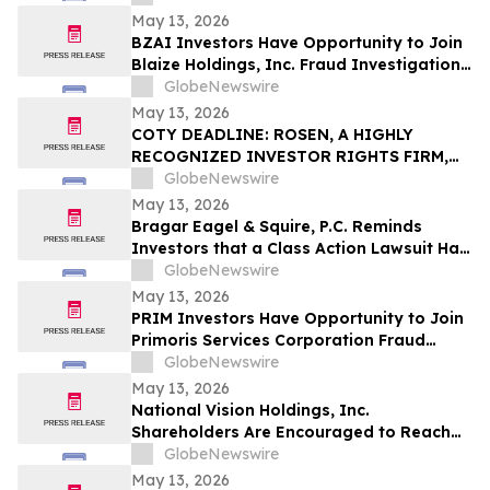
Important May 18 Deadline in Securities
May 13, 2026
Class Action – IT
BZAI Investors Have Opportunity to Join
Blaize Holdings, Inc. Fraud Investigation
with the Schall Law Firm
GlobeNewswire
May 13, 2026
COTY DEADLINE: ROSEN, A HIGHLY
RECOGNIZED INVESTOR RIGHTS FIRM,
Encourages Coty Inc. Investors to Secure
GlobeNewswire
Counsel Before Important May 22
May 13, 2026
Deadline in Securities Class Action – COTY
Bragar Eagel & Squire, P.C. Reminds
Investors that a Class Action Lawsuit Has
Been Filed Against Regencell Bioscience
GlobeNewswire
Holdings Limited and Encourages
May 13, 2026
Investors to Contact the Firm
PRIM Investors Have Opportunity to Join
Primoris Services Corporation Fraud
Investigation with the Schall Law Firm
GlobeNewswire
May 13, 2026
National Vision Holdings, Inc.
Shareholders Are Encouraged to Reach
Out to Johnson Fistel for More
GlobeNewswire
Information about Potentially Recovering
May 13, 2026