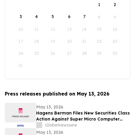
1
2
3
4
5
6
7
8
9
10
11
12
13
14
15
16
17
18
19
20
21
22
23
24
25
26
27
28
29
30
31
Press releases published on May 13, 2026
May 13, 2026
Hagens Berman Files New Securities Class
Action Against Super Micro Computer
(SMCI) And Its Senior Executives: New
GlobeNewswire
Complaint Alleges Additional Corrective
May 13, 2026