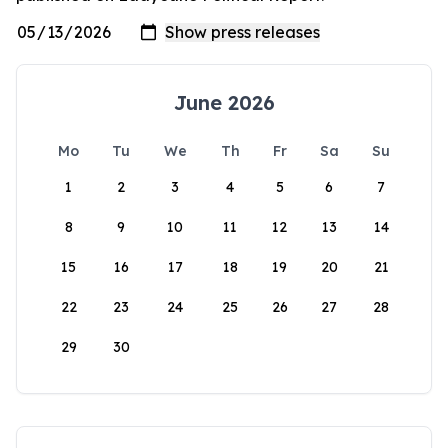
June 2026
Mo
Tu
We
Th
Fr
Sa
Su
1
2
3
4
5
6
7
8
9
10
11
12
13
14
15
16
17
18
19
20
21
22
23
24
25
26
27
28
29
30