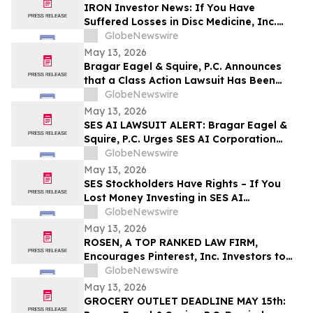
Disclosures; Lead Plaintiff Filing Deadline
IRON Investor News: If You Have
Remains May 26, 2026
Suffered Losses in Disc Medicine, Inc.
(NASDAQ: IRON), You Are Encouraged to
GlobeNewswire
Contact The Rosen Law Firm About Your
May 13, 2026
Rights
Bragar Eagel & Squire, P.C. Announces
that a Class Action Lawsuit Has Been
Filed Against Globant S.A. and
GlobeNewswire
Encourages Investors with Large Losses
May 13, 2026
to Contact the Firm
SES AI LAWSUIT ALERT: Bragar Eagel &
Squire, P.C. Urges SES AI Corporation
Investors with Significant Losses to
GlobeNewswire
Contact the Firm Before June 26th
May 13, 2026
SES Stockholders Have Rights – If You
Lost Money Investing in SES AI
Corporation Contact Robbins LLP for
GlobeNewswire
Information About Recovering Your
May 13, 2026
Losses
ROSEN, A TOP RANKED LAW FIRM,
Encourages Pinterest, Inc. Investors to
Secure Counsel Before Important
GlobeNewswire
Deadline in Securities Class Action - PINS
May 13, 2026
GROCERY OUTLET DEADLINE MAY 15th: