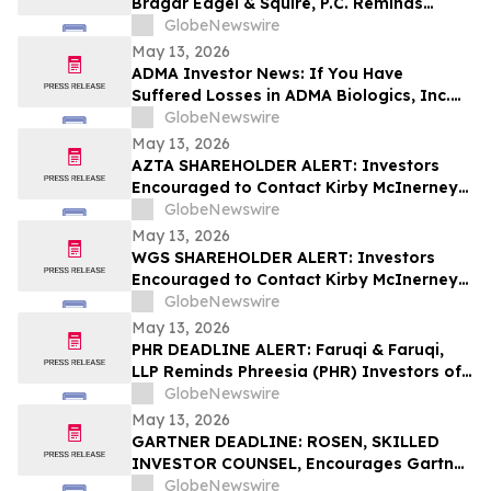
Bragar Eagel & Squire, P.C. Reminds
Grocery Outlet Holding Corp.
GlobeNewswire
(NASDAQ:GO) Investors that a Class
May 13, 2026
Action Lawsuit Has Been Filed and
ADMA Investor News: If You Have
Encourages Investors to Contact the Firm
Suffered Losses in ADMA Biologics, Inc.
(NASDAQ: ADMA), You Are Encouraged to
GlobeNewswire
Contact The Rosen Law Firm About Your
May 13, 2026
Rights
AZTA SHAREHOLDER ALERT: Investors
Encouraged to Contact Kirby McInerney
LLP About Potential Securities Laws
GlobeNewswire
Violations
May 13, 2026
WGS SHAREHOLDER ALERT: Investors
Encouraged to Contact Kirby McInerney
LLP About Potential Securities Laws
GlobeNewswire
Violations
May 13, 2026
PHR DEADLINE ALERT: Faruqi & Faruqi,
LLP Reminds Phreesia (PHR) Investors of
Securities Class Action Deadline on July
GlobeNewswire
13, 2026
May 13, 2026
GARTNER DEADLINE: ROSEN, SKILLED
INVESTOR COUNSEL, Encourages Gartner,
Inc. Investors to Secure Counsel Before
GlobeNewswire