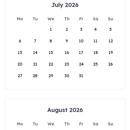
July 2026
Mo
Tu
We
Th
Fr
Sa
Su
1
2
3
4
5
6
7
8
9
10
11
12
13
14
15
16
17
18
19
20
21
22
23
24
25
26
27
28
29
30
31
August 2026
Mo
Tu
We
Th
Fr
Sa
Su