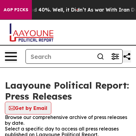
 Around 40%. Well, it Didn’t
As war With Iran Drove 
AGP PICKS
Laayoune Political Report:
Press Releases
Get by Email
Browse our comprehensive archive of press releases
by date.
Select a specific day to access all press releases
published on Laayoune Political Report.