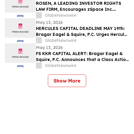
Their Losses
ROSEN, A LEADING INVESTOR RIGHTS
LAW FIRM, Encourages zSpace Inc.
Investors to Secure Counsel Before
GlobeNewswire
Important Deadline in Securities Class
May 13, 2026
Action First Filed by the Firm - ZSPC
HERCULES CAPITAL DEADLINE MAY 19th:
Bragar Eagel & Squire, P.C. Urges Hercules
Capital Investors with Large Losses to
GlobeNewswire
Contact the Firm Before May 19th
May 13, 2026
Regarding Their Rights
FS KKR CAPITAL ALERT: Bragar Eagel &
Squire, P.C. Announces that a Class Action
Lawsuit Has Been Filed Against FS KKR
GlobeNewswire
Capital Corp. and Encourages Investors
to Contact the Firm
Show More