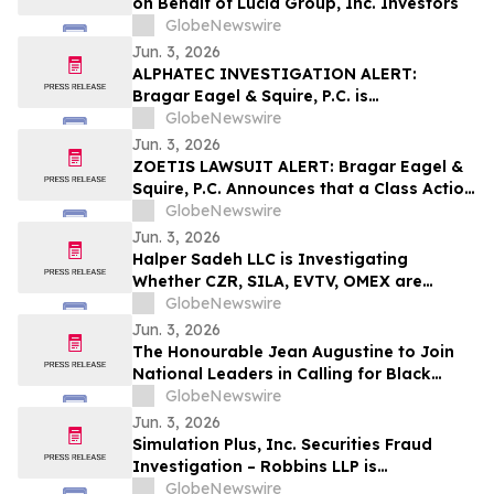
on Behalf of Lucid Group, Inc. Investors
GlobeNewswire
Jun. 3, 2026
ALPHATEC INVESTIGATION ALERT:
Bragar Eagel & Squire, P.C. is
Investigating Alphatec Holdings, Inc. on
GlobeNewswire
Behalf of Alphatec Stockholders and
Jun. 3, 2026
Encourages Investors to Contact the Firm
ZOETIS LAWSUIT ALERT: Bragar Eagel &
Squire, P.C. Announces that a Class Action
Lawsuit Has Been Filed Against Zoetis,
GlobeNewswire
Inc. and Encourages Investors to Contact
Jun. 3, 2026
the Firm
Halper Sadeh LLC is Investigating
Whether CZR, SILA, EVTV, OMEX are
Obtaining Fair Deals for their
GlobeNewswire
Shareholders
Jun. 3, 2026
The Honourable Jean Augustine to Join
National Leaders in Calling for Black
Representation on New Federal Advisory
GlobeNewswire
Council on Rights, Equality, and Inclusion
Jun. 3, 2026
Simulation Plus, Inc. Securities Fraud
Investigation – Robbins LLP is
Investigating Investor Losses in SLP Due
GlobeNewswire