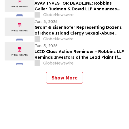
Action Lawsuit
AVAV INVESTOR DEADLINE: Robbins
Geller Rudman & Dowd LLP Announces
that AeroVironment, Inc. Investors with
GlobeNewswire
Substantial Losses Have Opportunity to
Jun. 3, 2026
Lead Class Action Lawsuit
Grant & Eisenhofer Representing Dozens
of Rhode Island Clergy Sexual-Abuse
Survivors Amid Long-Awaited Legislative
GlobeNewswire
Reform
Jun. 3, 2026
LCID Class Action Reminder - Robbins LLP
Reminds Investors of the Lead Plaintiff
Deadline in the Lucid Group, Inc.
GlobeNewswire
Securities Class Action
Show More