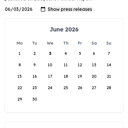
June 2026
Mo
Tu
We
Th
Fr
Sa
Su
1
2
3
4
5
6
7
8
9
10
11
12
13
14
15
16
17
18
19
20
21
22
23
24
25
26
27
28
29
30