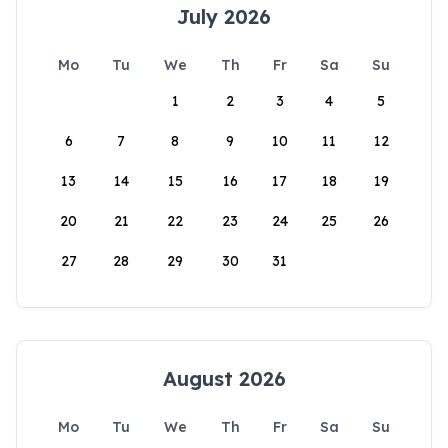
July 2026
Mo
Tu
We
Th
Fr
Sa
Su
1
2
3
4
5
6
7
8
9
10
11
12
13
14
15
16
17
18
19
20
21
22
23
24
25
26
27
28
29
30
31
August 2026
Mo
Tu
We
Th
Fr
Sa
Su