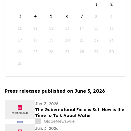
1
2
3
4
5
6
7
8
9
10
11
12
13
14
15
16
17
18
19
20
21
22
23
24
25
26
27
28
29
30
31
Press releases published on June 3, 2026
Jun. 3, 2026
The Gubernatorial Field is Set, Now is the
Time to Talk About Water
GlobeNewswire
Jun. 3, 2026