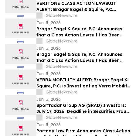
VERITONE CLASS ACTION LAWSUIT
ALERT: Bragar Eagel & Squire, P.C.
Announces that a Class Action Lawsuit
GlobeNewswire
Has Been Filed Against Veritone, Inc. and
Jun. 3, 2026
Encourages Investors to Contact the Firm
Bragar Eagel & Squire, P.C. Announces
that a Class Action Lawsuit Has Been
Filed Against ChampionX Corporation
GlobeNewswire
and Encourages Investors to Contact the
Jun. 3, 2026
Firm
Bragar Eagel & Squire, P.C. Announces
that a Class Action Lawsuit Has Been
Filed Against Calix, Inc. and Encourages
GlobeNewswire
Investors to Contact the Firm
Jun. 3, 2026
VERRA MOBILITY ALERT: Bragar Eagel &
Squire, P.C. is Investigating Verra Mobility
Corporation on Behalf of Verra Mobility
GlobeNewswire
Stockholders and Encourages Investors
Jun. 3, 2026
to Contact the Firm
Sportradar Group AG (SRAD) Investors:
July 17, 2026, Deadline in Securities Fraud
Class Action Lawsuit Filed by Kessler
GlobeNewswire
Topaz Meltzer & Check, LLP
Jun. 3, 2026
Portnoy Law Firm Announces Class Action