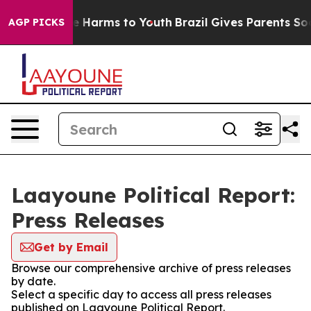
nd to Abate Harms to Youth
Brazil Gives Parents Social
AGP PICKS
Laayoune Political Report:
Press Releases
Get by Email
Browse our comprehensive archive of press releases
by date.
Select a specific day to access all press releases
published on Laayoune Political Report.