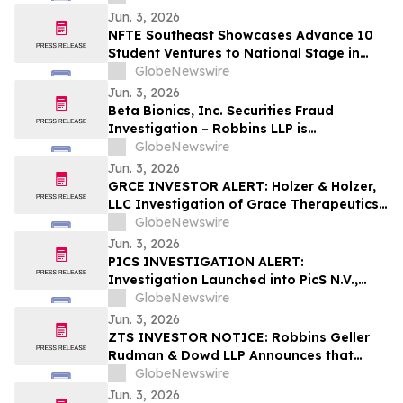
to Possible Violations of Securities Laws
Jun. 3, 2026
NFTE Southeast Showcases Advance 10
Student Ventures to National Stage in
New York
GlobeNewswire
Jun. 3, 2026
Beta Bionics, Inc. Securities Fraud
Investigation – Robbins LLP is
Investigating Investor Losses in BBNX
GlobeNewswire
Due to Possible Violations of Securities
Jun. 3, 2026
Laws
GRCE INVESTOR ALERT: Holzer & Holzer,
LLC Investigation of Grace Therapeutics,
Inc.
GlobeNewswire
Jun. 3, 2026
PICS INVESTIGATION ALERT:
Investigation Launched into PicS N.V.,
RGRD Law Attorneys Encourage
GlobeNewswire
Investors and Potential Witnesses to
Jun. 3, 2026
Contact Law Firm
ZTS INVESTOR NOTICE: Robbins Geller
Rudman & Dowd LLP Announces that
Zoetis Inc. Investors with Substantial
GlobeNewswire
Losses Have Opportunity to Lead Class
Jun. 3, 2026