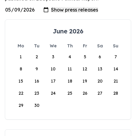
June 2026
Mo
Tu
We
Th
Fr
Sa
Su
1
2
3
4
5
6
7
8
9
10
11
12
13
14
15
16
17
18
19
20
21
22
23
24
25
26
27
28
29
30