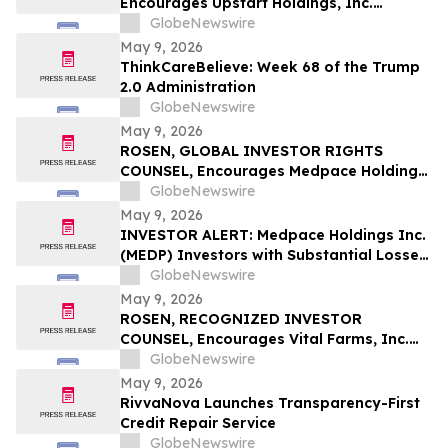
Encourages Upstart Holdings, Inc.
Investors to Secure Counsel Before
GlobeNewswire
Important Deadline in Securities Class
May 9, 2026
Action – UPST
ThinkCareBelieve: Week 68 of the Trump
2.0 Administration
GlobeNewswire
May 9, 2026
ROSEN, GLOBAL INVESTOR RIGHTS
COUNSEL, Encourages Medpace Holdings,
Inc. Investors to Secure Counsel Before
GlobeNewswire
Important Deadline in Securities Class
May 9, 2026
Action - MEDP
INVESTOR ALERT: Medpace Holdings Inc.
(MEDP) Investors with Substantial Losses
Have Opportunity to Lead Class Action
GlobeNewswire
Lawsuit - RGRD Law
May 9, 2026
ROSEN, RECOGNIZED INVESTOR
COUNSEL, Encourages Vital Farms, Inc.
Investors to Secure Counsel Before
GlobeNewswire
Important Deadline in Securities Class
May 9, 2026
Action First Filed by the Firm - VITL
RivvaNova Launches Transparency-First
Credit Repair Service
GlobeNewswire