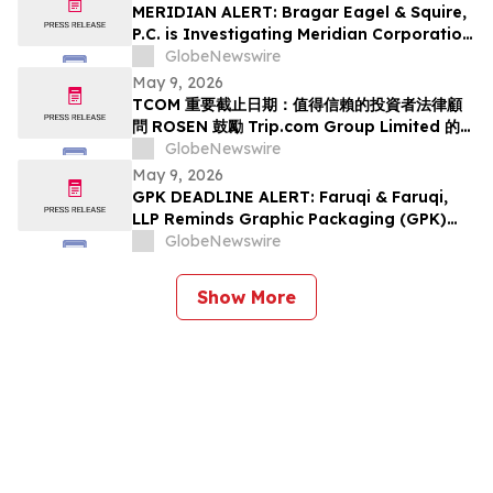
Class Action Lawsuit Has Been Filed and
MERIDIAN ALERT: Bragar Eagel & Squire,
Encourages Investors to Contact the Firm
P.C. is Investigating Meridian Corporation
on Behalf of Meridian Stockholders and
GlobeNewswire
Encourages Investors to Contact the Firm
May 9, 2026
TCOM 重要截止日期：值得信賴的投資者法律顧
問 ROSEN 鼓勵 Trip.com Group Limited 的投
資者在該所首次對 TCOM 提出證券集體訴訟的重
GlobeNewswire
要截止日期 5 月 11 日前聘請律師
May 9, 2026
GPK DEADLINE ALERT: Faruqi & Faruqi,
LLP Reminds Graphic Packaging (GPK)
Investors of Securities Class Action
GlobeNewswire
Deadline on July 6, 2026
Show More