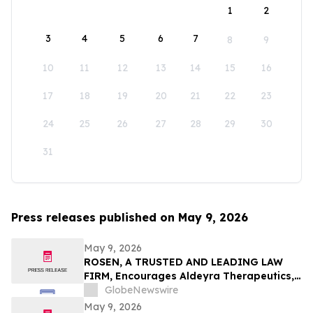
1
2
3
4
5
6
7
8
9
10
11
12
13
14
15
16
17
18
19
20
21
22
23
24
25
26
27
28
29
30
31
Press releases published on May 9, 2026
May 9, 2026
ROSEN, A TRUSTED AND LEADING LAW
FIRM, Encourages Aldeyra Therapeutics,
Inc. Investors to Secure Counsel Before
GlobeNewswire
Important Deadline in Securities Class
May 9, 2026