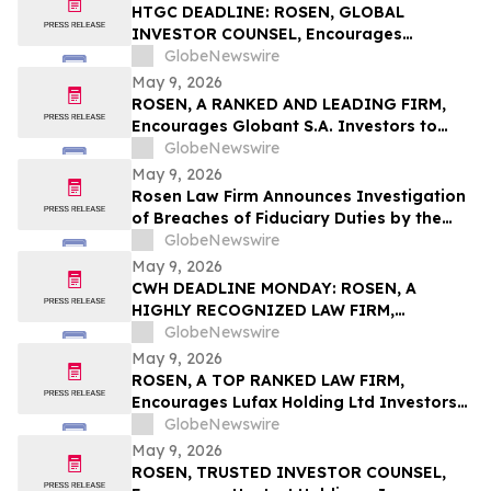
Action First Filed by the Firm - ALDX
HTGC DEADLINE: ROSEN, GLOBAL
INVESTOR COUNSEL, Encourages
Hercules Capital, Inc. Investors to Secure
GlobeNewswire
Counsel Before Important May 19
May 9, 2026
Deadline in Securities Class Action - HTGC
ROSEN, A RANKED AND LEADING FIRM,
Encourages Globant S.A. Investors to
Secure Counsel Before Important
GlobeNewswire
Deadline in Securities Class Action – GLOB
May 9, 2026
Rosen Law Firm Announces Investigation
of Breaches of Fiduciary Duties by the
Directors and Officers of Manhattan
GlobeNewswire
Associates, Inc. – MANH
May 9, 2026
CWH DEADLINE MONDAY: ROSEN, A
HIGHLY RECOGNIZED LAW FIRM,
Encourages Camping World Holdings, Inc.
GlobeNewswire
Investors with Losses in Excess of $100K
May 9, 2026
to Secure Counsel Before Important May
ROSEN, A TOP RANKED LAW FIRM,
11 Deadline in Securities Class Action –
Encourages Lufax Holding Ltd Investors
CWH
to Secure Counsel Before Important
GlobeNewswire
Deadline in Securities Class Action First
May 9, 2026
Filed by the Firm - LU
ROSEN, TRUSTED INVESTOR COUNSEL,