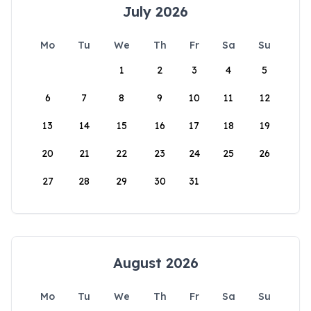
July 2026
Mo
Tu
We
Th
Fr
Sa
Su
1
2
3
4
5
6
7
8
9
10
11
12
13
14
15
16
17
18
19
20
21
22
23
24
25
26
27
28
29
30
31
August 2026
Mo
Tu
We
Th
Fr
Sa
Su