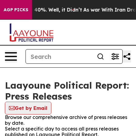
Around 40%. Well, it Didn’t
As war With Iran Drove o
AGP PICKS
Laayoune Political Report:
Press Releases
Get by Email
Browse our comprehensive archive of press releases
by date.
Select a specific day to access all press releases
published on Laayoune Political Report.