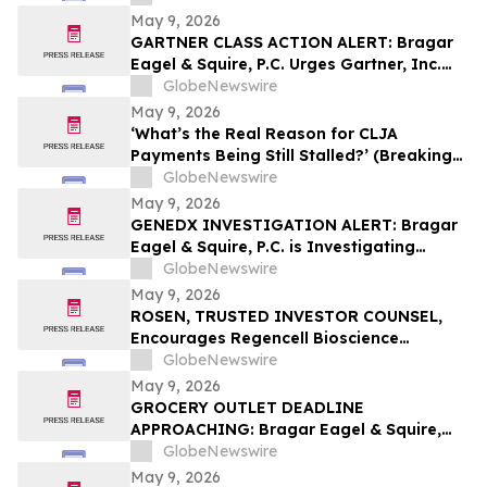
May 9, 2026
GARTNER CLASS ACTION ALERT: Bragar
Eagel & Squire, P.C. Urges Gartner, Inc.
(NYSE:IT) Investors to Contact the Firm
GlobeNewswire
Before May 18th Regarding their Rights
May 9, 2026
‘What’s the Real Reason for CLJA
Payments Being Still Stalled?’ (Breaking
News - Veterans First for America)
GlobeNewswire
May 9, 2026
GENEDX INVESTIGATION ALERT: Bragar
Eagel & Squire, P.C. is Investigating
GeneDx Holdings Corp. on Behalf of
GlobeNewswire
GeneDx Stockholders and Encourages
May 9, 2026
Investors to Contact the Firm
ROSEN, TRUSTED INVESTOR COUNSEL,
Encourages Regencell Bioscience
Holdings Limited Investors to Secure
GlobeNewswire
Counsel Before Important Deadline in
May 9, 2026
Securities Class Action – RGC
GROCERY OUTLET DEADLINE
APPROACHING: Bragar Eagel & Squire,
P.C. Reminds Grocery Outlet Holding
GlobeNewswire
Corp. (NASDAQ:GO) Investors that a
May 9, 2026