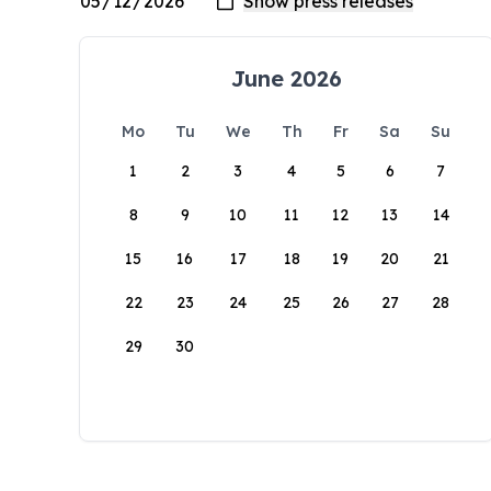
June 2026
Mo
Tu
We
Th
Fr
Sa
Su
1
2
3
4
5
6
7
8
9
10
11
12
13
14
15
16
17
18
19
20
21
22
23
24
25
26
27
28
29
30