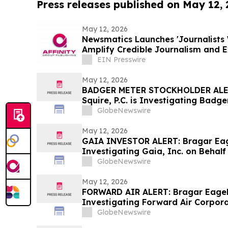
Press releases published on May 12,
May 12, 2026
Newsmatics Launches 'Journalists 
Amplify Credible Journalism and 
EIN Presswire
May 12, 2026
BADGER METER STOCKHOLDER ALER
Squire, P.C. is Investigating Badge
Badger Meter Stockholders and En
GlobeNewswire
Contact the Firm
May 12, 2026
GAIA INVESTOR ALERT: Bragar Eagel
Investigating Gaia, Inc. on Behal
Encourages Investors to Contact 
GlobeNewswire
May 12, 2026
FORWARD AIR ALERT: Bragar Eagel &
Investigating Forward Air Corpora
Forward Air Stockholders and Enc
GlobeNewswire
Contact the Firm