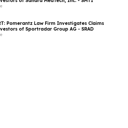
nvestors of Sanara MedTech, Inc. - SMTI
e
T: Pomerantz Law Firm Investigates Claims
nvestors of Sportradar Group AG - SRAD
e