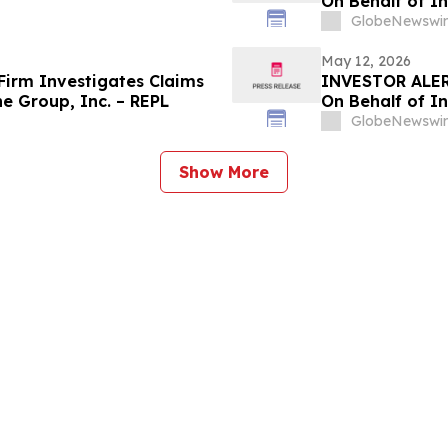
On Behalf of I
GlobeNewswir
May 12, 2026
irm Investigates Claims
INVESTOR ALER
e Group, Inc. – REPL
On Behalf of I
GlobeNewswir
Show More