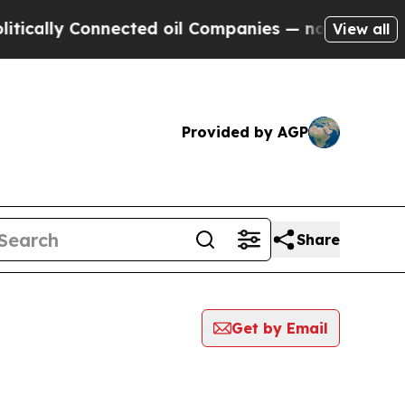
y Connected oil Companies — not Taxpayers — the
View all
Provided by AGP
Share
Get by Email