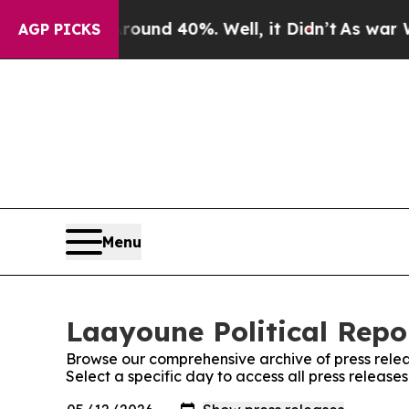
or Around 40%. Well, it Didn’t
As war With Ira
AGP PICKS
Menu
Laayoune Political Repor
Browse our comprehensive archive of press relea
Select a specific day to access all press release