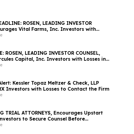
EADLINE: ROSEN, LEADING INVESTOR
rages Vital Farms, Inc. Investors with
ss of $100K to Secure Counsel Before
e
ine in Securities Class Action First Filed by
E: ROSEN, LEADING INVESTOR COUNSEL,
ules Capital, Inc. Investors with Losses in
K to Secure Counsel Before Important May 19
e
urities Class Action - HTGC
lert: Kessler Topaz Meltzer & Check, LLP
X Investors with Losses to Contact the Firm
e
G TRIAL ATTORNEYS, Encourages Upstart
Investors to Secure Counsel Before
ine in Securities Class Action – UPST
e