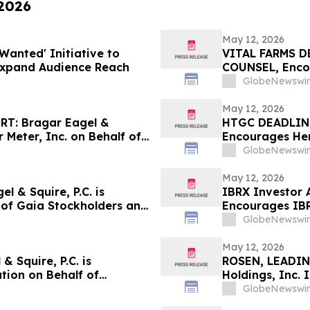
 2026
May 12, 2026
Wanted' Initiative to
VITAL FARMS D
Expand Audience Reach
COUNSEL, Encou
Losses in Exce
GlobeNewswir
Important Deadl
the Firm - VITL
May 12, 2026
T: Bragar Eagel &
HTGC DEADLIN
r Meter, Inc. on Behalf of
Encourages Herc
courages Investors to
Excess of $100
GlobeNewswir
Deadline in Sec
May 12, 2026
 & Squire, P.C. is
IBRX Investor A
f of Gaia Stockholders and
Encourages IBR
the Firm
GlobeNewswir
May 12, 2026
 Squire, P.C. is
ROSEN, LEADIN
tion on Behalf of
Holdings, Inc. 
ourages Investors to
Important Deadl
GlobeNewswir