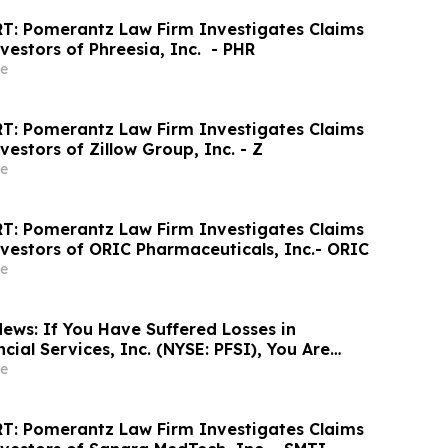
T: Pomerantz Law Firm Investigates Claims
vestors of Phreesia, Inc. - PHR
e
T: Pomerantz Law Firm Investigates Claims
vestors of Zillow Group, Inc. - Z
e
T: Pomerantz Law Firm Investigates Claims
nvestors of ORIC Pharmaceuticals, Inc.- ORIC
e
ews: If You Have Suffered Losses in
ial Services, Inc. (NYSE: PFSI), You Are
Contact The Rosen Law Firm About Your
e
T: Pomerantz Law Firm Investigates Claims