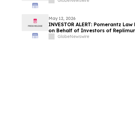
GlobeNewswire
May 12, 2026
INVESTOR ALERT: Pomerantz Law F
on Behalf of Investors of Replimun
GlobeNewswire