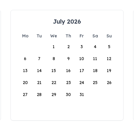
July 2026
Mo
Tu
We
Th
Fr
Sa
Su
1
2
3
4
5
6
7
8
9
10
11
12
13
14
15
16
17
18
19
20
21
22
23
24
25
26
27
28
29
30
31