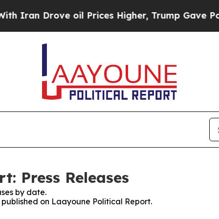
n Drove oil Prices Higher, Trump Gave Politicall
t: Press Releases
ses by date.
s published on Laayoune Political Report.