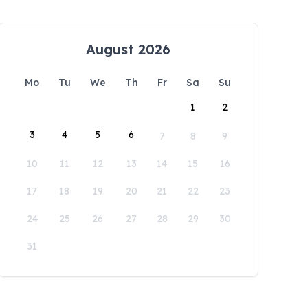
August 2026
Mo
Tu
We
Th
Fr
Sa
Su
1
2
3
4
5
6
7
8
9
10
11
12
13
14
15
16
17
18
19
20
21
22
23
24
25
26
27
28
29
30
31