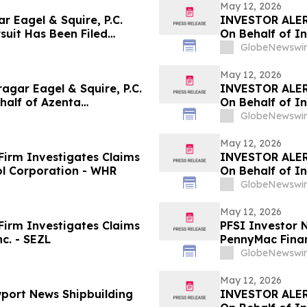
May 12, 2026
Eagel & Squire, P.C.
INVESTOR ALER
suit Has Been Filed
On Behalf of In
ing Company and
GlobeNewswir
the Firm
May 12, 2026
gar Eagel & Squire, P.C.
INVESTOR ALER
ehalf of Azenta
On Behalf of In
stors to Contact the Firm
GlobeNewswir
May 12, 2026
irm Investigates Claims
INVESTOR ALER
ol Corporation - WHR
On Behalf of I
GlobeNewswir
May 12, 2026
irm Investigates Claims
PFSI Investor N
c. - SEZL
PennyMac Financ
Encouraged to 
GlobeNewswir
Rights
May 12, 2026
port News Shipbuilding
INVESTOR ALER