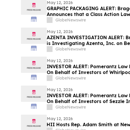
May 12, 2026
GRAPHIC PACKAGING ALERT: Bragar 
Announces that a Class Action Law
Against Graphic Packaging Hold
GlobeNewswire
Encourages Investors to Contact 
May 12, 2026
AZENTA INVESTIGATION ALERT: Bra
is Investigating Azenta, Inc. on B
Stockholders and Encourages Inve
GlobeNewswire
May 12, 2026
INVESTOR ALERT: Pomerantz Law F
On Behalf of Investors of Whirlpo
GlobeNewswire
May 12, 2026
INVESTOR ALERT: Pomerantz Law F
On Behalf of Investors of Sezzle In
GlobeNewswire
May 12, 2026
HII Hosts Rep. Adam Smith at New