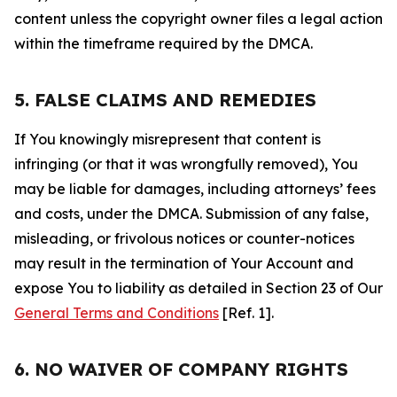
content unless the copyright owner files a legal action
within the timeframe required by the DMCA.
5. FALSE CLAIMS AND REMEDIES
If You knowingly misrepresent that content is
infringing (or that it was wrongfully removed), You
may be liable for damages, including attorneys’ fees
and costs, under the DMCA. Submission of any false,
misleading, or frivolous notices or counter-notices
may result in the termination of Your Account and
expose You to liability as detailed in Section 23 of Our
General Terms and Conditions
[Ref. 1].
6. NO WAIVER OF COMPANY RIGHTS