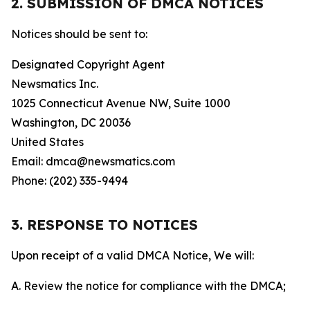
2. SUBMISSION OF DMCA NOTICES
Notices should be sent to:
Designated Copyright Agent
Newsmatics Inc.
1025 Connecticut Avenue NW, Suite 1000
Washington, DC 20036
United States
Email: dmca@newsmatics.com
Phone: (202) 335-9494
3. RESPONSE TO NOTICES
Upon receipt of a valid DMCA Notice, We will:
A. Review the notice for compliance with the DMCA;