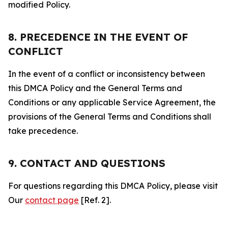
modified Policy.
8. PRECEDENCE IN THE EVENT OF
CONFLICT
In the event of a conflict or inconsistency between
this DMCA Policy and the General Terms and
Conditions or any applicable Service Agreement, the
provisions of the General Terms and Conditions shall
take precedence.
9. CONTACT AND QUESTIONS
For questions regarding this DMCA Policy, please visit
Our
contact page
[Ref. 2].