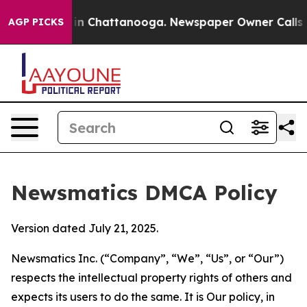
e
Chaos in Chattanooga. Newspaper Owner Calls the Pe
AGP PICKS
Newsmatics DMCA Policy
Version dated July 21, 2025.
Newsmatics Inc. (“Company”, “We”, “Us”, or “Our”)
respects the intellectual property rights of others and
expects its users to do the same. It is Our policy, in