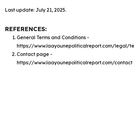
Last update: July 21, 2025.
REFERENCES:
General Terms and Conditions -
https://www.laayounepoliticalreport.com/legal/t
Contact page -
https://www.laayounepoliticalreport.com/contact