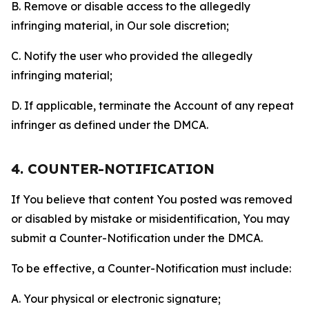
B. Remove or disable access to the allegedly
infringing material, in Our sole discretion;
C. Notify the user who provided the allegedly
infringing material;
D. If applicable, terminate the Account of any repeat
infringer as defined under the DMCA.
4. COUNTER-NOTIFICATION
If You believe that content You posted was removed
or disabled by mistake or misidentification, You may
submit a Counter-Notification under the DMCA.
To be effective, a Counter-Notification must include:
A. Your physical or electronic signature;