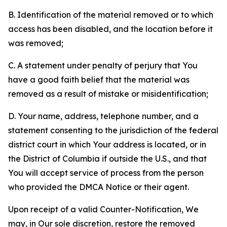
B. Identification of the material removed or to which
access has been disabled, and the location before it
was removed;
C. A statement under penalty of perjury that You
have a good faith belief that the material was
removed as a result of mistake or misidentification;
D. Your name, address, telephone number, and a
statement consenting to the jurisdiction of the federal
district court in which Your address is located, or in
the District of Columbia if outside the U.S., and that
You will accept service of process from the person
who provided the DMCA Notice or their agent.
Upon receipt of a valid Counter-Notification, We
may, in Our sole discretion, restore the removed