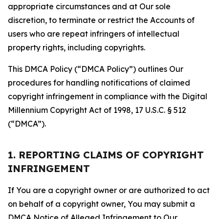
appropriate circumstances and at Our sole
discretion, to terminate or restrict the Accounts of
users who are repeat infringers of intellectual
property rights, including copyrights.
This DMCA Policy (“DMCA Policy”) outlines Our
procedures for handling notifications of claimed
copyright infringement in compliance with the Digital
Millennium Copyright Act of 1998, 17 U.S.C. § 512
(“DMCA”).
1. REPORTING CLAIMS OF COPYRIGHT
INFRINGEMENT
If You are a copyright owner or are authorized to act
on behalf of a copyright owner, You may submit a
DMCA Notice of Alleged Infringement to Our