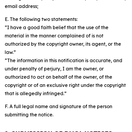
email address;
E. The following two statements:
“I have a good faith belief that the use of the
material in the manner complained of is not
authorized by the copyright owner, its agent, or the
law.”
“The information in this notification is accurate, and
under penalty of perjury, I am the owner, or
authorized to act on behalf of the owner, of the
copyright or of an exclusive right under the copyright
that is allegedly infringed.”
F. A full legal name and signature of the person
submitting the notice.