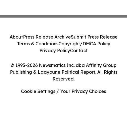
About
Press Release Archive
Submit Press Release
Terms & Conditions
Copyright/DMCA Policy
Privacy Policy
Contact
© 1995-2026 Newsmatics Inc. dba Affinity Group
Publishing & Laayoune Political Report. All Rights
Reserved.
Cookie Settings / Your Privacy Choices