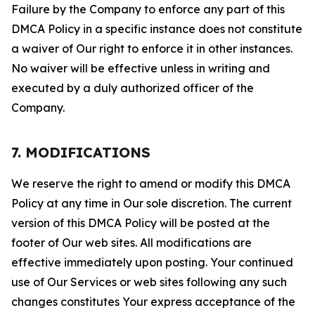
Failure by the Company to enforce any part of this
DMCA Policy in a specific instance does not constitute
a waiver of Our right to enforce it in other instances.
No waiver will be effective unless in writing and
executed by a duly authorized officer of the
Company.
7. MODIFICATIONS
We reserve the right to amend or modify this DMCA
Policy at any time in Our sole discretion. The current
version of this DMCA Policy will be posted at the
footer of Our web sites. All modifications are
effective immediately upon posting. Your continued
use of Our Services or web sites following any such
changes constitutes Your express acceptance of the