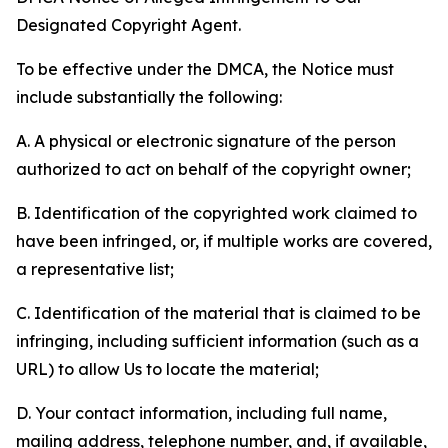
Designated Copyright Agent.
To be effective under the DMCA, the Notice must
include substantially the following:
A. A physical or electronic signature of the person
authorized to act on behalf of the copyright owner;
B. Identification of the copyrighted work claimed to
have been infringed, or, if multiple works are covered,
a representative list;
C. Identification of the material that is claimed to be
infringing, including sufficient information (such as a
URL) to allow Us to locate the material;
D. Your contact information, including full name,
mailing address, telephone number, and, if available,