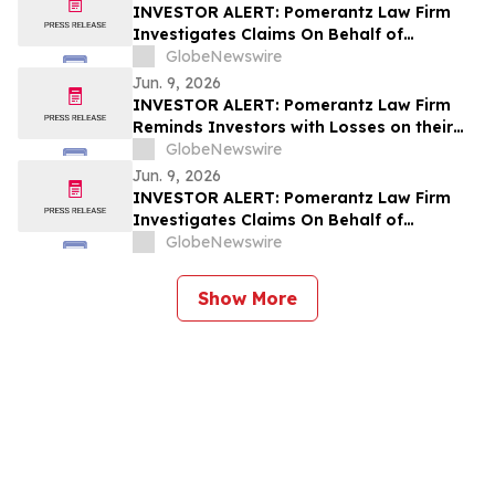
INVESTOR ALERT: Pomerantz Law Firm
Investigates Claims On Behalf of
Investors of The Gap Inc. - GAP
GlobeNewswire
Jun. 9, 2026
INVESTOR ALERT: Pomerantz Law Firm
Reminds Investors with Losses on their
Investment in GeneDx Holdings Corp. of
GlobeNewswire
Class Action Lawsuit and Upcoming
Jun. 9, 2026
Deadlines – WGS
INVESTOR ALERT: Pomerantz Law Firm
Investigates Claims On Behalf of
Investors of Compass, Inc. - COMP
GlobeNewswire
Show More