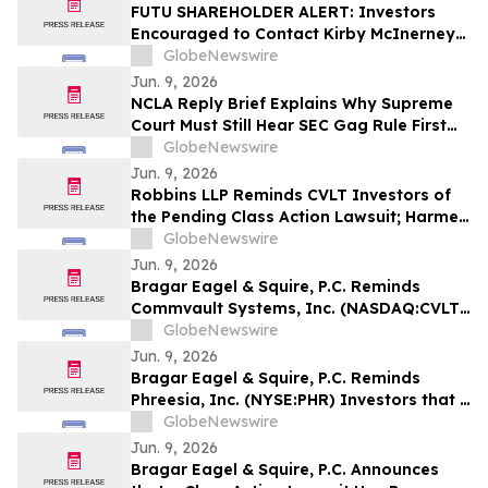
FUTU SHAREHOLDER ALERT: Investors
Encouraged to Contact Kirby McInerney
LLP About Potential Securities Laws
GlobeNewswire
Violations
Jun. 9, 2026
NCLA Reply Brief Explains Why Supreme
Court Must Still Hear SEC Gag Rule First
Amendment Case
GlobeNewswire
Jun. 9, 2026
Robbins LLP Reminds CVLT Investors of
the Pending Class Action Lawsuit; Harmed
Investors Should Contact the Firm for
GlobeNewswire
Information About Leading the Class
Jun. 9, 2026
Action Against Commvault Systems, Inc.
Bragar Eagel & Squire, P.C. Reminds
Commvault Systems, Inc. (NASDAQ:CVLT)
Investors They Have Until July 17th to
GlobeNewswire
Contact the Firm Seeking Lead Plaintiff
Jun. 9, 2026
Role
Bragar Eagel & Squire, P.C. Reminds
Phreesia, Inc. (NYSE:PHR) Investors that a
Class Action Lawsuit Has Been Filed
GlobeNewswire
Against Phreesia and Encourages
Jun. 9, 2026
Investors to Contact the Firm
Bragar Eagel & Squire, P.C. Announces