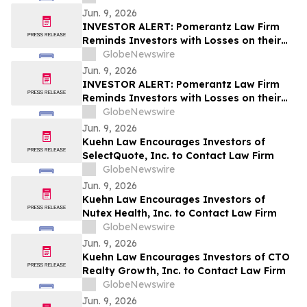
Lawsuit and Upcoming Deadlines – GRAL
Jun. 9, 2026
INVESTOR ALERT: Pomerantz Law Firm
Reminds Investors with Losses on their
Investment in Verra Mobility Corporation
GlobeNewswire
of Class Action Lawsuit and Upcoming
Jun. 9, 2026
Deadlines – VRRM
INVESTOR ALERT: Pomerantz Law Firm
Reminds Investors with Losses on their
Investment in Roblox Corporation of
GlobeNewswire
Class Action Lawsuit and Upcoming
Jun. 9, 2026
Deadlines – RBLX
Kuehn Law Encourages Investors of
SelectQuote, Inc. to Contact Law Firm
GlobeNewswire
Jun. 9, 2026
Kuehn Law Encourages Investors of
Nutex Health, Inc. to Contact Law Firm
GlobeNewswire
Jun. 9, 2026
Kuehn Law Encourages Investors of CTO
Realty Growth, Inc. to Contact Law Firm
GlobeNewswire
Jun. 9, 2026