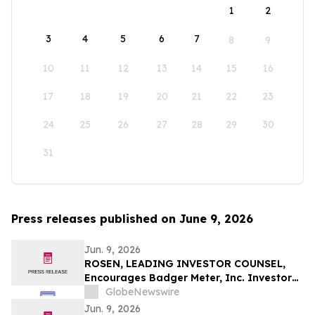
1
2
3
4
5
6
7
8
9
10
11
12
13
14
15
16
17
18
19
20
21
22
23
24
25
26
27
28
29
30
31
Press releases published on June 9, 2026
Jun. 9, 2026
ROSEN, LEADING INVESTOR COUNSEL,
Encourages Badger Meter, Inc. Investors
to Secure Counsel Before Important
GlobeNewswire
Deadline in Securities Class Action - BMI
Jun. 9, 2026