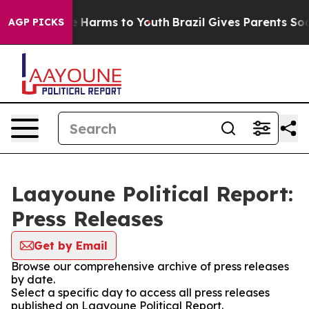
d to Abate Harms to Youth
Brazil Gives Parents Social 
AGP PICKS
Laayoune Political Report:
Press Releases
Get by Email
Browse our comprehensive archive of press releases
by date.
Select a specific day to access all press releases
published on Laayoune Political Report.