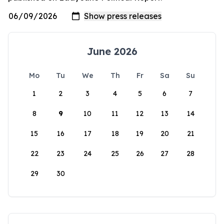
June 2026
Mo
Tu
We
Th
Fr
Sa
Su
1
2
3
4
5
6
7
8
9
10
11
12
13
14
15
16
17
18
19
20
21
22
23
24
25
26
27
28
29
30