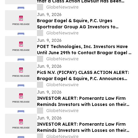
that a Class Action Lawsuit Has Been
Filed Against BitGo Holdings, Inc. and
GlobeNewswire
Encourages Investors to Contact the Firm
Jun. 9, 2026
Bragar Eagel & Squire, P.C. Urges
Sportradar Group AG Investors to
Contact the Firm Regarding Their Rights
GlobeNewswire
Before July 17th
Jun. 9, 2026
POET Technologies, Inc. Investors Have
Until June 29th to Contact Bragar Eagel &
Squire, P.C. Seeking Lead Plaintiff Role
GlobeNewswire
Jun. 9, 2026
PicS N.V. (PICPAY) CLASS ACTION ALERT:
Bragar Eagel & Squire, P.C. Announces
that a Class Action Lawsuit Has Been
GlobeNewswire
Filed Against PicS N.V. and Encourages
Jun. 9, 2026
Investors to Contact the Firm
INVESTOR ALERT: Pomerantz Law Firm
Reminds Investors with Losses on their
Investment in Zoetis Inc. of Class Action
GlobeNewswire
Lawsuit and Upcoming Deadlines – ZTS
Jun. 9, 2026
INVESTOR ALERT: Pomerantz Law Firm
Reminds Investors with Losses on their
Investment in GRAIL, Inc. of Class Action
GlobeNewswire