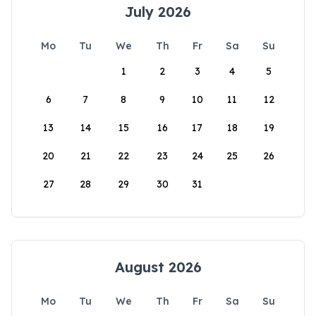
July 2026
Mo
Tu
We
Th
Fr
Sa
Su
1
2
3
4
5
6
7
8
9
10
11
12
13
14
15
16
17
18
19
20
21
22
23
24
25
26
27
28
29
30
31
August 2026
Mo
Tu
We
Th
Fr
Sa
Su