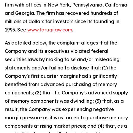
firm with offices in New York, Pennsylvania, California
and Georgia. The firm has recovered hundreds of
millions of dollars for investors since its founding in
1995. See
www.faruqilaw.com
.
As detailed below, the complaint alleges that the
Company and its executives violated federal
securities laws by making false and/or misleading
statements and/or failing to disclose that: (1) the
Company's first quarter margins had significantly
benefited from advanced purchasing of memory
components; (2) that the Company's advanced supply
of memory components was dwindling; (3) that, as a
result, the Company was experiencing negative
margin pressure as it was forced to purchase memory
components at rising market prices; and (4) that, as a