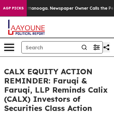
in Chattanooga. Newspaper Owner Calls the People Ab
AGP PICKS
CALX EQUITY ACTION
REMINDER: Faruqi &
Faruqi, LLP Reminds Calix
(CALX) Investors of
Securities Class Action