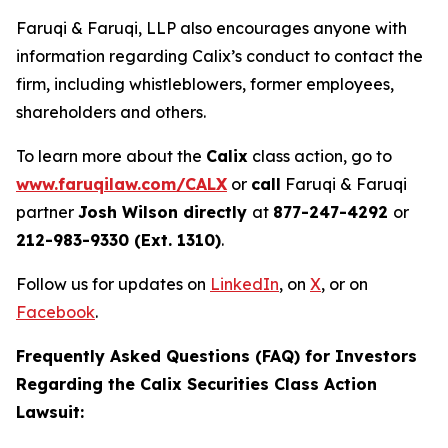
Faruqi & Faruqi, LLP also encourages anyone with
information regarding Calix’s conduct to contact the
firm, including whistleblowers, former employees,
shareholders and others.
To learn more about the
Calix
class action, go to
www.faruqilaw.com/CALX
or
call
Faruqi & Faruqi
partner
Josh Wilson directly
at
877-247-4292
or
212-983-9330 (Ext. 1310)
.
Follow us for updates on
LinkedIn
, on
X
, or on
Facebook
.
Frequently Asked Questions (FAQ) for Investors
Regarding the Calix Securities Class Action
Lawsuit: