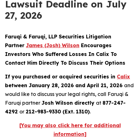
Lawsuit Deadline on July
27, 2026
Faruqi & Faruqi, LLP Securities Litigation
Partner
James (Josh) Wilson
Encourages
Investors Who Suffered Losses In Calix To
Contact Him Directly To Discuss Their Options
If you purchased or acquired securities in
Calix
between January 28, 2026 and April 21, 2026
and
would like to discuss your legal rights, call Faruqi &
Faruqi partner
Josh Wilson directly
at
877-247-
4292
or
212-983-9330 (Ext. 1310)
.
[You may also click here for additional
information]