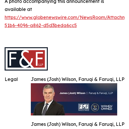
A photo accompanying this announcement is
available at
https://www.globenewswire.com/NewsRoom/Attachme
51b6-4096-a862-d5d3beda6cc5
Legal
James (Josh) Wilson, Faruqi & Faruqi, LLP
James (Josh) Wilson, Faruqi & Faruqi, LLP