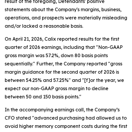
result of the foregoing, Defendants' positive
statements about the Company's margins, business,
operations, and prospects were materially misleading
and/or lacked a reasonable basis.
On April 21, 2026, Calix reported results for the first
quarter of 2026 earnings, including that "Non-GAAP
gross margin was 57.2%, down 80 basis points
sequentially." Further, the Company reported "gross
margin guidance for the second quarter of 2026 is
between 54.25% and 57.25%" and "[f]or the year, we
expect our non-GAAP gross margin to decline
between 50 and 150 basis points."
In the accompanying earnings call, the Company’s
CFO stated "advanced purchasing had allowed us to
avoid higher memory component costs during the first