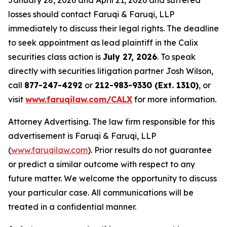
January 28, 2026 and April 21, 2026 and suffered
losses should contact Faruqi & Faruqi, LLP
immediately to discuss their legal rights. The deadline
to seek appointment as lead plaintiff in the Calix
securities class action is
July 27, 2026
. To speak
directly with securities litigation partner Josh Wilson,
call
877-247-4292
or
212-983-9330 (Ext. 1310)
, or
visit
www.faruqilaw.com/CALX
for more information.
Attorney Advertising. The law firm responsible for this
advertisement is Faruqi & Faruqi, LLP
(
www.faruqilaw.com
). Prior results do not guarantee
or predict a similar outcome with respect to any
future matter. We welcome the opportunity to discuss
your particular case. All communications will be
treated in a confidential manner.