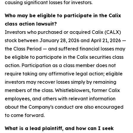
causing significant losses for investors.
Who may be eligible to participate in the Calix
class action lawsuit?
Investors who purchased or acquired Calix (CALX)
stock between January 28, 2026 and April 21, 2026 —
the Class Period — and suffered financial losses may
be eligible to participate in the Calix securities class
action. Participation as a class member does not
require taking any affirmative legal action; eligible
investors may recover losses simply by remaining
members of the class. Whistleblowers, former Calix
employees, and others with relevant information
about the Company's conduct are also encouraged
to come forward.
What is a lead plaintiff, and how can I seek