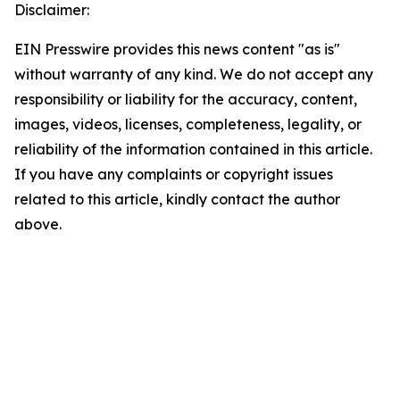
Disclaimer:
EIN Presswire provides this news content "as is"
without warranty of any kind. We do not accept any
responsibility or liability for the accuracy, content,
images, videos, licenses, completeness, legality, or
reliability of the information contained in this article.
If you have any complaints or copyright issues
related to this article, kindly contact the author
above.