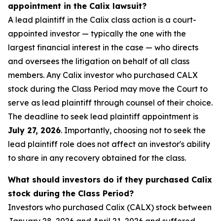
appointment in the Calix lawsuit?
A lead plaintiff in the Calix class action is a court-
appointed investor — typically the one with the
largest financial interest in the case — who directs
and oversees the litigation on behalf of all class
members. Any Calix investor who purchased CALX
stock during the Class Period may move the Court to
serve as lead plaintiff through counsel of their choice.
The deadline to seek lead plaintiff appointment is
July 27, 2026
. Importantly, choosing not to seek the
lead plaintiff role does not affect an investor's ability
to share in any recovery obtained for the class.
What should investors do if they purchased Calix
stock during the Class Period?
Investors who purchased Calix (CALX) stock between