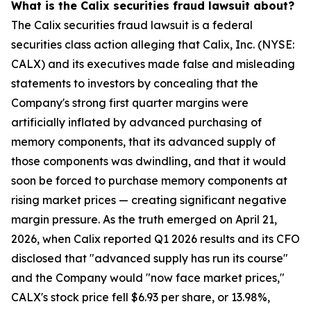
What is the Calix securities fraud lawsuit about?
The Calix securities fraud lawsuit is a federal
securities class action alleging that Calix, Inc. (NYSE:
CALX) and its executives made false and misleading
statements to investors by concealing that the
Company's strong first quarter margins were
artificially inflated by advanced purchasing of
memory components, that its advanced supply of
those components was dwindling, and that it would
soon be forced to purchase memory components at
rising market prices — creating significant negative
margin pressure. As the truth emerged on April 21,
2026, when Calix reported Q1 2026 results and its CFO
disclosed that "advanced supply has run its course"
and the Company would "now face market prices,"
CALX's stock price fell $6.93 per share, or 13.98%,