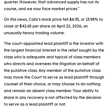
quarter. However, that advanced supply has run its
course, and we now face market prices."
On this news, Calix's stock price fell $6.93, or 13.98% to
close at $42.65 per share on April 22, 2026, on
unusually heavy trading volume.
The court-appointed lead plaintiff is the investor with
the largest financial interest in the relief sought by the
class who is adequate and typical of class members
who directs and oversees the litigation on behalf of
the putative class. Any member of the putative class
may move the Court to serve as lead plaintiff through
counsel of their choice, or may choose to do nothing
and remain an absent class member. Your ability to
share in any recovery is not affected by the decision
to serve as a lead plaintiff or not.