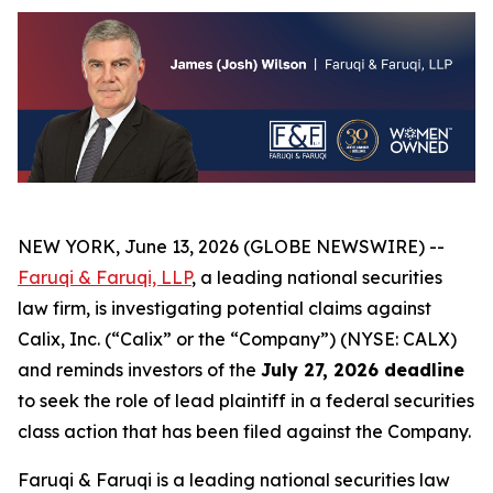
NEW YORK, June 13, 2026 (GLOBE NEWSWIRE) --
Faruqi & Faruqi, LLP
, a leading national securities
law firm, is investigating potential claims against
Calix, Inc. (“Calix” or the “Company”) (NYSE: CALX)
and reminds investors of the
July 27, 2026 deadline
to seek the role of lead plaintiff in a federal securities
class action that has been filed against the Company.
Faruqi & Faruqi is a leading national securities law