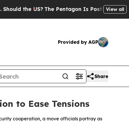
uld the US?
The Pentagon Is Posting Cryptic Bibl
View all
Provided by AGP
Share
ion to Ease Tensions
urity cooperation, a move officials portray as