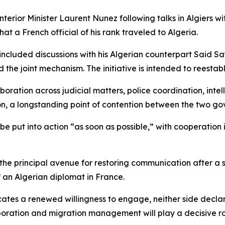
rior Minister Laurent Nunez following talks in Algiers w
hat a French official of his rank traveled to Algeria.
 included discussions with his Algerian counterpart Said 
the joint mechanism. The initiative is intended to reestabl
oration across judicial matters, police coordination, inte
ion, a longstanding point of contention between the two g
be put into action “as soon as possible,” with cooperation
the principal avenue for restoring communication after a
of an Algerian diplomat in France.
tes a renewed willingness to engage, neither side declared
oration and migration management will play a decisive role