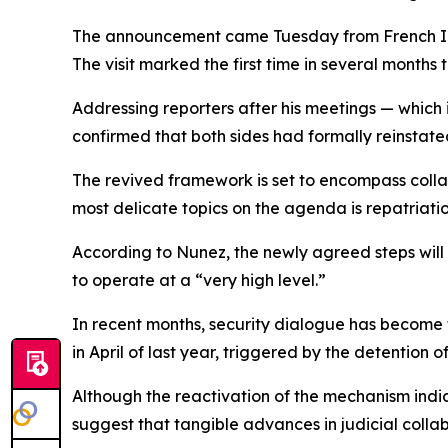
The announcement came Tuesday from French Inte
The visit marked the first time in several months t
Addressing reporters after his meetings — which
confirmed that both sides had formally reinstated 
The revived framework is set to encompass collab
most delicate topics on the agenda is repatriat
According to Nunez, the newly agreed steps will 
to operate at a “very high level.”
In recent months, security dialogue has become 
in April of last year, triggered by the detention 
Although the reactivation of the mechanism indica
suggest that tangible advances in judicial collab