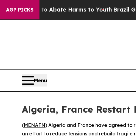
lion Fund to Abate Harms to Youth
Brazil Gives 
AGP PICKS
Menu
Algeria, France Restart
(
MENAFN
) Algeria and France have agreed to re
an effort to reduce tensions and rebuild fragile 