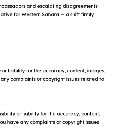
 ambassadors and escalating disagreements.
iative for Western Sahara — a shift firmly
or liability for the accuracy, content, images,
ve any complaints or copyright issues related to
ility or liability for the accuracy, content,
f you have any complaints or copyright issues