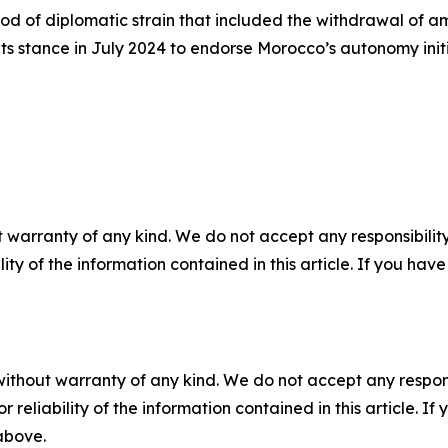
iod of diplomatic strain that included the withdrawal of
 its stance in July 2024 to endorse Morocco’s autonomy init
 warranty of any kind. We do not accept any responsibility 
ility of the information contained in this article. If you ha
without warranty of any kind. We do not accept any responsib
r reliability of the information contained in this article. I
 above.