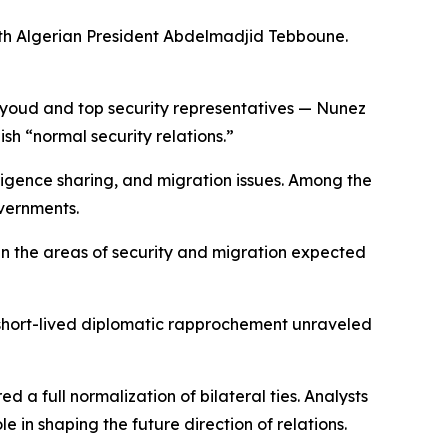
ith Algerian President Abdelmadjid Tebboune.
Sayoud and top security representatives — Nunez
ish “normal security relations.”
lligence sharing, and migration issues. Among the
overnments.
 in the areas of security and migration expected
 short-lived diplomatic rapprochement unraveled
 a full normalization of bilateral ties. Analysts
 in shaping the future direction of relations.