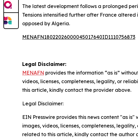
The latest development follows a prolonged per
Tensions intensified further after France altered
opposed by Algeria.
MENAFN18022026000045017640ID1110756873
Legal Disclaimer:
MENAFN
provides the information “as is” without
videos, licenses, completeness, legality, or reliab
this article, kindly contact the provider above.
Legal Disclaimer:
EIN Presswire provides this news content "as is" 
images, videos, licenses, completeness, legality, o
related to this article, kindly contact the author