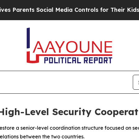
Parents Social Media Controls for Their Kids. Sho
 High-Level Security Cooperat
store a senior-level coordination structure focused on sec
relations between the two countries.