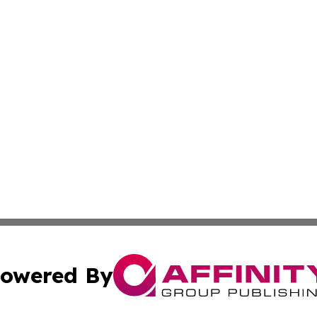
owered By