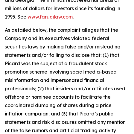
and Georgia. The firm has recovered hundreds of
millions of dollars for investors since its founding in
1995. See
www.faruqilaw.com
.
As detailed below, the complaint alleges that the
Company and its executives violated federal
securities laws by making false and/or misleading
statements and/or failing to disclose that: (1) that
Picard was the subject of a fraudulent stock
promotion scheme involving social media-based
misinformation and impersonated financial
professionals; (2) that insiders and/or affiliates used
offshore or nominee accounts to facilitate the
coordinated dumping of shares during a price
inflation campaign; and (3) that Picard’s public
statements and risk disclosures omitted any mention
of the false rumors and artificial trading activity