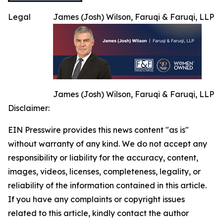
Legal
James (Josh) Wilson, Faruqi & Faruqi, LLP
James (Josh) Wilson, Faruqi & Faruqi, LLP
Disclaimer:
EIN Presswire provides this news content "as is"
without warranty of any kind. We do not accept any
responsibility or liability for the accuracy, content,
images, videos, licenses, completeness, legality, or
reliability of the information contained in this article.
If you have any complaints or copyright issues
related to this article, kindly contact the author