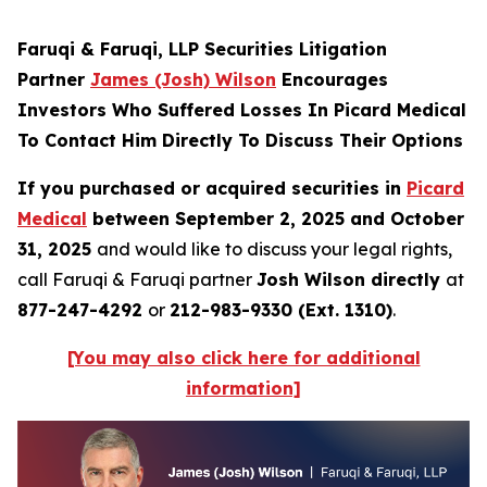
Faruqi & Faruqi, LLP Securities Litigation
Partner
James (Josh) Wilson
Encourages
Investors Who Suffered Losses In Picard Medical
To Contact Him Directly To Discuss Their Options
If you purchased or acquired securities in
Picard
Medical
between September 2, 2025 and October
31, 2025
and would like to discuss your legal rights,
call Faruqi & Faruqi partner
Josh Wilson directly
at
877-247-4292
or
212-983-9330 (Ext. 1310)
.
[You may also click here for additional
information]