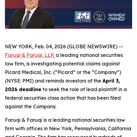
NEW YORK, Feb. 04, 2026 (GLOBE NEWSWIRE) --
Faruqi & Faruqi, LLP
, a leading national securities
law firm, is investigating potential claims against
Picard Medical, Inc. (“Picard” or the “Company”)
(NYSE: PMI) and reminds investors of the
April 3,
2026 deadline
to seek the role of lead plaintiff in a
federal securities class action that has been filed
against the Company.
Faruqi & Faruqi is a leading national securities law
firm with offices in New York, Pennsylvania, California