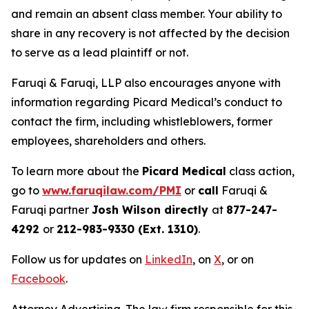
and remain an absent class member. Your ability to
share in any recovery is not affected by the decision
to serve as a lead plaintiff or not.
Faruqi & Faruqi, LLP also encourages anyone with
information regarding Picard Medical’s conduct to
contact the firm, including whistleblowers, former
employees, shareholders and others.
To learn more about the
Picard Medical
class action,
go to
www.faruqilaw.com/PMI
or
call
Faruqi &
Faruqi partner
Josh Wilson directly
at
877-247-
4292
or
212-983-9330 (Ext. 1310)
.
Follow us for updates on
LinkedIn
, on
X
, or on
Facebook
.