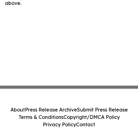
above.
About
Press Release Archive
Submit Press Release
Terms & Conditions
Copyright/DMCA Policy
Privacy Policy
Contact