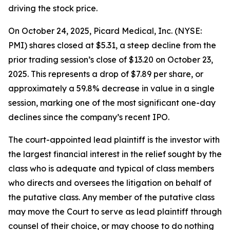
driving the stock price.
On October 24, 2025, Picard Medical, Inc. (NYSE:
PMI) shares closed at $5.31, a steep decline from the
prior trading session’s close of $13.20 on October 23,
2025. This represents a drop of $7.89 per share, or
approximately a 59.8% decrease in value in a single
session, marking one of the most significant one-day
declines since the company’s recent IPO.
The court-appointed lead plaintiff is the investor with
the largest financial interest in the relief sought by the
class who is adequate and typical of class members
who directs and oversees the litigation on behalf of
the putative class. Any member of the putative class
may move the Court to serve as lead plaintiff through
counsel of their choice, or may choose to do nothing