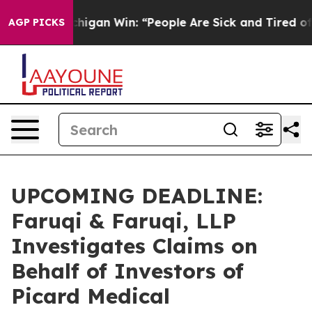
storic Michigan Win: “People Are Sick and Tired of This
AGP PICKS
UPCOMING DEADLINE:
Faruqi & Faruqi, LLP
Investigates Claims on
Behalf of Investors of
Picard Medical