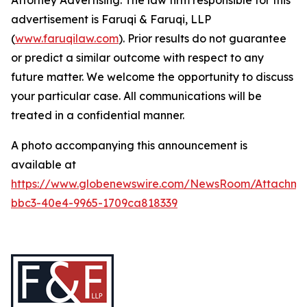
Attorney Advertising. The law firm responsible for this
advertisement is Faruqi & Faruqi, LLP
(
www.faruqilaw.com
). Prior results do not guarantee
or predict a similar outcome with respect to any
future matter. We welcome the opportunity to discuss
your particular case. All communications will be
treated in a confidential manner.
A photo accompanying this announcement is
available at
https://www.globenewswire.com/NewsRoom/Attachme
bbc3-40e4-9965-1709ca818339