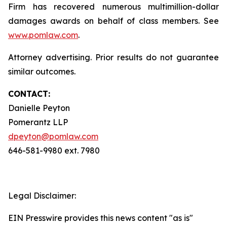
Firm has recovered numerous multimillion-dollar
damages awards on behalf of class members. See
www.pomlaw.com
.
Attorney advertising. Prior results do not guarantee
similar outcomes.
CONTACT:
Danielle Peyton
Pomerantz LLP
dpeyton@pomlaw.com
646-581-9980 ext. 7980
Legal Disclaimer:
EIN Presswire provides this news content "as is"