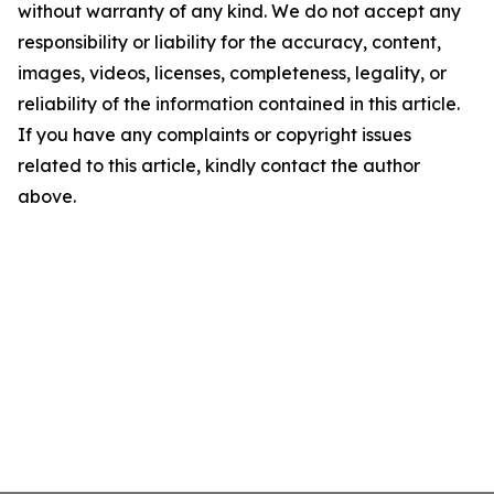
without warranty of any kind. We do not accept any
responsibility or liability for the accuracy, content,
images, videos, licenses, completeness, legality, or
reliability of the information contained in this article.
If you have any complaints or copyright issues
related to this article, kindly contact the author
above.