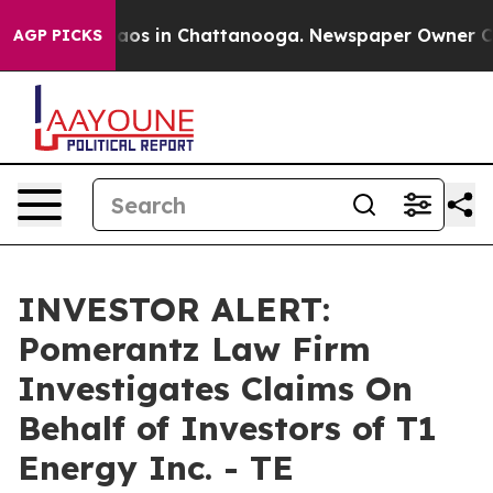
Collapse
Chaos in Chattanooga. Newspaper Owner Calls
AGP PICKS
INVESTOR ALERT:
Pomerantz Law Firm
Investigates Claims On
Behalf of Investors of T1
Energy Inc. - TE