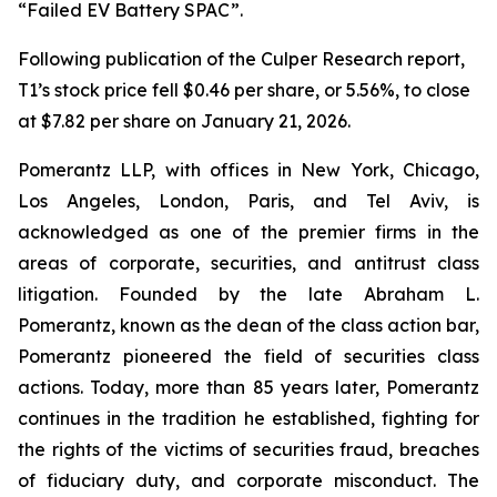
“Failed EV Battery SPAC”.
Following publication of the Culper Research report,
T1’s stock price fell $0.46 per share, or 5.56%, to close
at $7.82 per share on January 21, 2026.
Pomerantz LLP, with offices in New York, Chicago,
Los Angeles, London, Paris, and Tel Aviv, is
acknowledged as one of the premier firms in the
areas of corporate, securities, and antitrust class
litigation. Founded by the late Abraham L.
Pomerantz, known as the dean of the class action bar,
Pomerantz pioneered the field of securities class
actions. Today, more than 85 years later, Pomerantz
continues in the tradition he established, fighting for
the rights of the victims of securities fraud, breaches
of fiduciary duty, and corporate misconduct. The