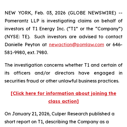
NEW YORK, Feb. 03, 2026 (GLOBE NEWSWIRE) --
Pomerantz LLP is investigating claims on behalf of
investors of T1 Energy Inc. (“T1” or the “Company”)
(NYSE: TE). Such investors are advised to contact
Danielle Peyton at
newaction@pomlaw.com
or 646-
581-9980, ext. 7980.
The investigation concerns whether T1 and certain of
its officers and/or directors have engaged in
securities fraud or other unlawful business practices.
[Click here for information about joining the
class action]
On January 21, 2026, Culper Research published a
short report on T1, describing the Company as a