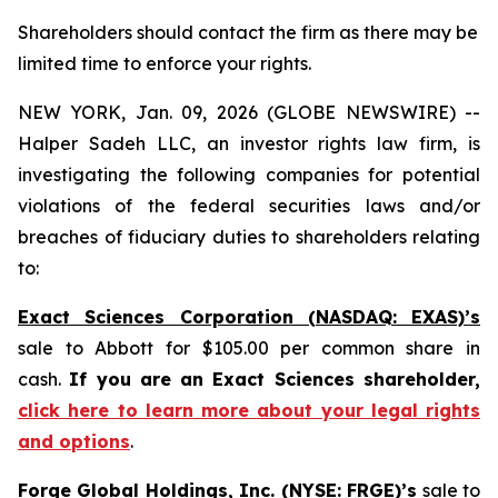
Shareholders should contact the firm as there may be
limited time to enforce your rights.
NEW YORK, Jan. 09, 2026 (GLOBE NEWSWIRE) --
Halper Sadeh LLC, an investor rights law firm, is
investigating the following companies for potential
violations of the federal securities laws and/or
breaches of fiduciary duties to shareholders relating
to:
Exact Sciences Corporation (NASDAQ: EXAS)’s
sale to Abbott for $105.00 per common share in
cash.
If you are an Exact Sciences shareholder,
click here to learn more about your legal rights
and options
.
Forge Global Holdings, Inc. (NYSE: FRGE)’s
sale to