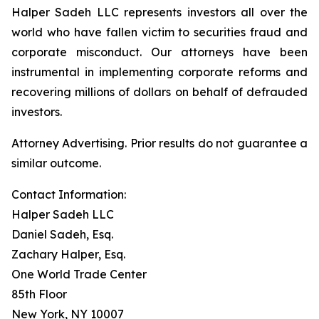
Halper Sadeh LLC represents investors all over the
world who have fallen victim to securities fraud and
corporate misconduct. Our attorneys have been
instrumental in implementing corporate reforms and
recovering millions of dollars on behalf of defrauded
investors.
Attorney Advertising. Prior results do not guarantee a
similar outcome.
Contact Information:
Halper Sadeh LLC
Daniel Sadeh, Esq.
Zachary Halper, Esq.
One World Trade Center
85th Floor
New York, NY 10007