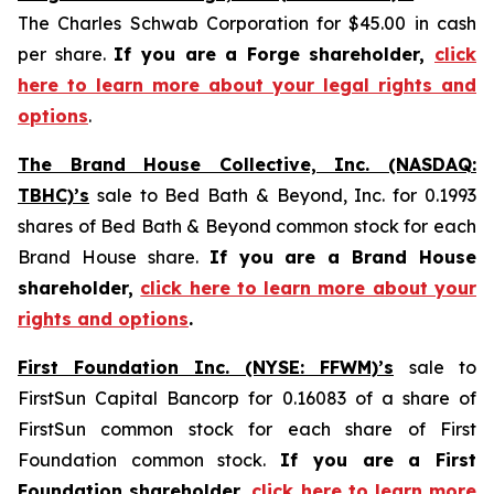
The Charles Schwab Corporation for $45.00 in cash
per share.
If you are a Forge shareholder,
click
here to learn more about your legal rights and
options
.
The Brand House Collective, Inc. (NASDAQ:
TBHC)’s
sale to Bed Bath & Beyond, Inc. for 0.1993
shares of Bed Bath & Beyond common stock for each
Brand House share.
If you are a Brand House
shareholder,
click here to learn more about your
rights and options
.
First Foundation Inc. (NYSE: FFWM)’s
sale to
FirstSun Capital Bancorp for 0.16083 of a share of
FirstSun common stock for each share of First
Foundation common stock.
If you are a First
Foundation shareholder,
click here to learn more