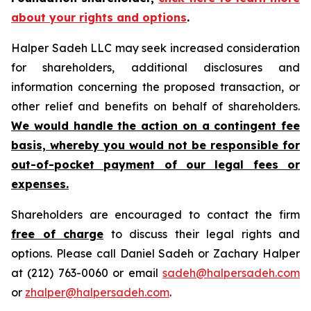
about your rights and options
.
Halper Sadeh LLC may seek increased consideration
for shareholders, additional disclosures and
information concerning the proposed transaction, or
other relief and benefits on behalf of shareholders.
We would handle the action on a contingent fee
basis, whereby you would not be responsible for
out-of-pocket payment of our legal fees or
expenses.
Shareholders are encouraged to contact the firm
free of charge
to discuss their legal rights and
options. Please call Daniel Sadeh or Zachary Halper
at (212) 763-0060 or email
sadeh@halpersadeh.com
or
zhalper@halpersadeh.com
.