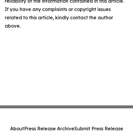
reliability of the information contained in this article.
If you have any complaints or copyright issues
related to this article, kindly contact the author
above.
About
Press Release Archive
Submit Press Release