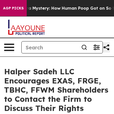
Cyclospora Mystery: How Human Poop Got on So Much
AGP PICKS
Halper Sadeh LLC
Encourages EXAS, FRGE,
TBHC, FFWM Shareholders
to Contact the Firm to
Discuss Their Rights