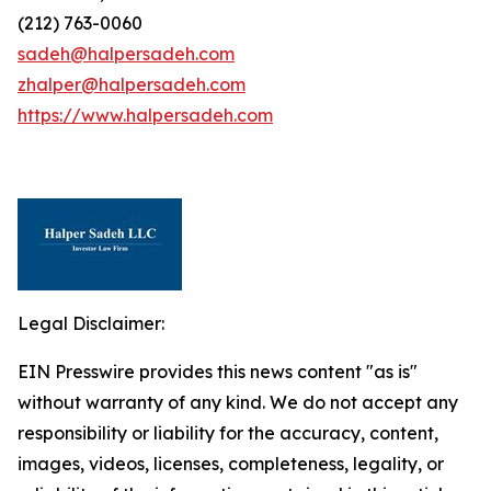
(212) 763-0060
sadeh@halpersadeh.com
zhalper@halpersadeh.com
https://www.halpersadeh.com
Legal Disclaimer:
EIN Presswire provides this news content "as is"
without warranty of any kind. We do not accept any
responsibility or liability for the accuracy, content,
images, videos, licenses, completeness, legality, or