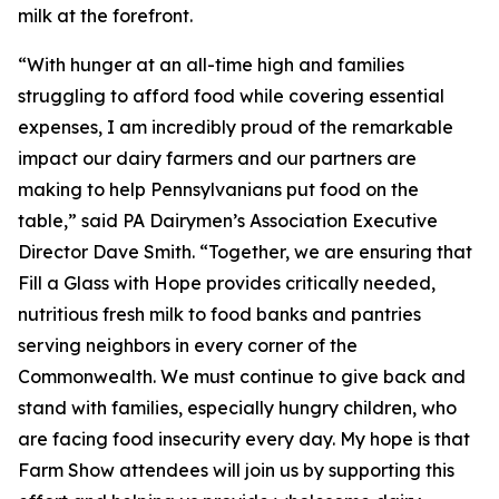
milk at the forefront.
“With hunger at an all-time high and families
struggling to afford food while covering essential
expenses, I am incredibly proud of the remarkable
impact our dairy farmers and our partners are
making to help Pennsylvanians put food on the
table,” said PA Dairymen’s Association Executive
Director Dave Smith. “Together, we are ensuring that
Fill a Glass with Hope provides critically needed,
nutritious fresh milk to food banks and pantries
serving neighbors in every corner of the
Commonwealth. We must continue to give back and
stand with families, especially hungry children, who
are facing food insecurity every day. My hope is that
Farm Show attendees will join us by supporting this