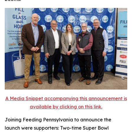
A Media Snippet accompanying this announcement is
available by clicking on this link.
Joining Feeding Pennsylvania to announce the
launch were supporters: Two-time Super Bowl