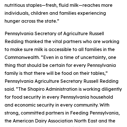
nutritious staples—fresh, fluid milk—reaches more
individuals, children and families experiencing
hunger across the state.”
Pennsylvania Secretary of Agriculture Russell
Redding thanked the vital partners who are working
to make sure milk is accessible to all families in the
Commonwealth. “Even in a time of uncertainty, one
thing that should be certain for every Pennsylvania
family is that there will be food on their tables,”
Pennsylvania Agriculture Secretary Russell Redding
said. “The Shapiro Administration is working diligently
for food security in every Pennsylvania household
and economic security in every community. With
strong, committed partners in Feeding Pennsylvania,
the American Dairy Association North East and the