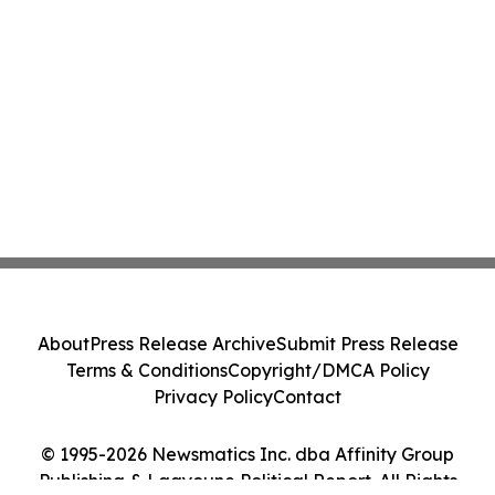
About
Press Release Archive
Submit Press Release
Terms & Conditions
Copyright/DMCA Policy
Privacy Policy
Contact
© 1995-2026 Newsmatics Inc. dba Affinity Group
Publishing & Laayoune Political Report. All Rights