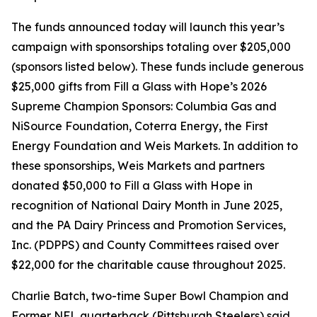
The funds announced today will launch this year’s
campaign with sponsorships totaling over $205,000
(sponsors listed below). These funds include generous
$25,000 gifts from Fill a Glass with Hope’s 2026
Supreme Champion Sponsors: Columbia Gas and
NiSource Foundation, Coterra Energy, the First
Energy Foundation and Weis Markets. In addition to
these sponsorships, Weis Markets and partners
donated $50,000 to Fill a Glass with Hope in
recognition of National Dairy Month in June 2025,
and the PA Dairy Princess and Promotion Services,
Inc. (PDPPS) and County Committees raised over
$22,000 for the charitable cause throughout 2025.
Charlie Batch, two-time Super Bowl Champion and
Former NFL quarterback (Pittsburgh Steelers) said,