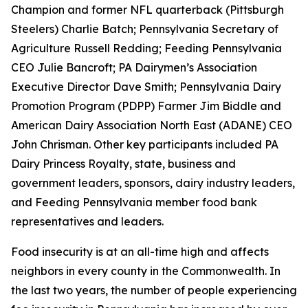
Champion and former NFL quarterback (Pittsburgh
Steelers) Charlie Batch; Pennsylvania Secretary of
Agriculture Russell Redding; Feeding Pennsylvania
CEO Julie Bancroft; PA Dairymen’s Association
Executive Director Dave Smith; Pennsylvania Dairy
Promotion Program (PDPP) Farmer Jim Biddle and
American Dairy Association North East (ADANE) CEO
John Chrisman. Other key participants included PA
Dairy Princess Royalty, state, business and
government leaders, sponsors, dairy industry leaders,
and Feeding Pennsylvania member food bank
representatives and leaders.
Food insecurity is at an all-time high and affects
neighbors in every county in the Commonwealth. In
the last two years, the number of people experiencing