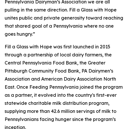
Pennsylvania Dairyman’s Association we are all
pulling in the same direction. Fill a Glass with Hope
unites public and private generosity toward reaching
that shared goal of a Pennsylvania where no one
goes hungry.”
Fill a Glass with Hope was first launched in 2015
through a partnership of local dairy farmers, the
Central Pennsylvania Food Bank, the Greater
Pittsburgh Community Food Bank, PA Dairymen’s
Association and American Dairy Association North
East. Once Feeding Pennsylvania joined the program
as a partner, it evolved into the country's first-ever
statewide charitable milk distribution program,
supplying more than 42.6 million servings of milk to
Pennsylvanians facing hunger since the program’s
inception.