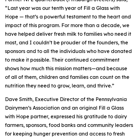
“Last year was our tenth year of Fill a Glass with
Hope — that’s a powerful testament to the heart and
impact of this program. For more than a decade, we
have helped deliver fresh milk to families who need it
most, and I couldn’t be prouder of the founders, the
sponsors and to all the individuals who have donated
to make it possible. Their continued commitment
shows how much this mission matters—and because
of all of them, children and families can count on the
nutrition they need to grow, learn, and thrive.”
Dave Smith, Executive Director of the Pennsylvania
Dairymen’s Association and an original Fill a Glass
with Hope partner, expressed his gratitude to dairy
farmers, sponsors, food banks and community leaders
for keeping hunger prevention and access to fresh