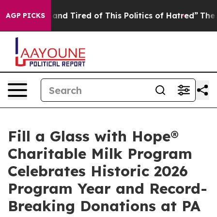
ick and Tired of This Politics of Hatred”
The Story Beh
AGP PICKS
Fill a Glass with Hope®
Charitable Milk Program
Celebrates Historic 2026
Program Year and Record-
Breaking Donations at PA