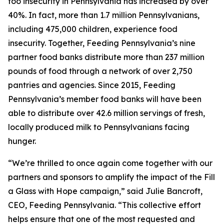
foo insecurity in Pennsylvania has increased by over
40%. In fact, more than 1.7 million Pennsylvanians,
including 475,000 children, experience food
insecurity. Together, Feeding Pennsylvania’s nine
partner food banks distribute more than 237 million
pounds of food through a network of over 2,750
pantries and agencies. Since 2015, Feeding
Pennsylvania’s member food banks will have been
able to distribute over 42.6 million servings of fresh,
locally produced milk to Pennsylvanians facing
hunger.
“We’re thrilled to once again come together with our
partners and sponsors to amplify the impact of the Fill
a Glass with Hope campaign,” said Julie Bancroft,
CEO, Feeding Pennsylvania. “This collective effort
helps ensure that one of the most requested and