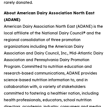
rarely donated.
About American Dairy Association North East
(ADANE)
American Dairy Association North East (ADANE) is the
local affiliate of the National Dairy Council® and the
regional consolidation of three promotion
organizations including the American Dairy
Association and Dairy Council, Inc., Mid-Atlantic Dairy
Association and Pennsylvania Dairy Promotion
Program. Committed to nutrition education and
research-based communications, ADANE provides
science-based nutrition information to, and in
collaboration with, a variety of stakeholders
committed to fostering a healthier nation, including
health professionals, educators, school nutrition
directors, academia, industry, consumers and media.