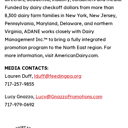
Funded by dairy checkoff dollars from more than
8,300 dairy farm families in New York, New Jersey,
Pennsylvania, Maryland, Delaware, and northern
Virginia, ADANE works closely with Dairy
Management Inc.™ to bring a fully integrated
promotion program to the North East region. For
more information, visit AmericanDairy.com.
MEDIA CONTACTS:
Lauren Duff,
lduff@feedingpa.org
717-257-9855
Lucy Gnazzo,
Lucy@GnazzoPromotions.com
717-979-0692