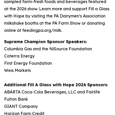
sampled farm-fresh foods and beverages featured
at the 2026 show. Learn more and support Fill a Glass
with Hope by visiting the PA Dairymen’s Association
milkshake booths at the PA Farm Show or donating
online at feedingpa.org/milk.
Supreme Champion Sponsor Speakers:
Columbia Gas and the NiSource Foundation
Coterra Energy
First Energy Foundation
Weis Markets
Additional
Fill A Glass with Hope
2026 Sponsors
:
ABARTA Coca-Cola Beverages, LLC and Fairlife
Fulton Bank
GIANT Company
Horizon Farm Credit