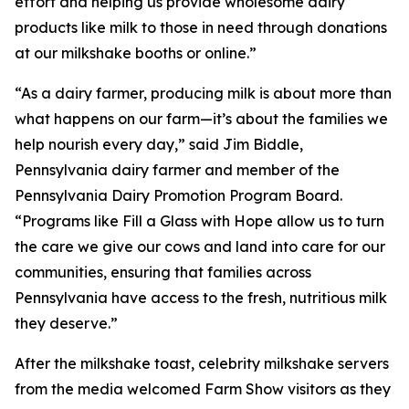
effort and helping us provide wholesome dairy
products like milk to those in need through donations
at our milkshake booths or online.”
“As a dairy farmer, producing milk is about more than
what happens on our farm—it’s about the families we
help nourish every day,” said Jim Biddle,
Pennsylvania dairy farmer and member of the
Pennsylvania Dairy Promotion Program Board.
“Programs like Fill a Glass with Hope allow us to turn
the care we give our cows and land into care for our
communities, ensuring that families across
Pennsylvania have access to the fresh, nutritious milk
they deserve.”
After the milkshake toast, celebrity milkshake servers
from the media welcomed Farm Show visitors as they