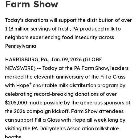
Farm Show
Today’s donations will support the distribution of over
1.13 million servings of fresh, PA-produced milk to
neighbors experiencing food insecurity across
Pennsylvania
HARRISBURG, Pa., Jan. 09, 2026 (GLOBE
NEWSWIRE) -- Today at the PA Farm Show, leaders
marked the eleventh anniversary of the Fill a Glass
®
with Hope
charitable milk distribution program by
celebrating record-breaking donations of over
$205,000 made possible by the generous sponsors of
the 2026 campaign kickoff. Farm Show attendees
can support Fill a Glass with Hope all week long by
visiting the PA Dairymen’s Association milkshake
booths.