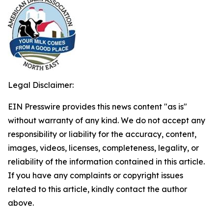
Legal Disclaimer:
EIN Presswire provides this news content "as is"
without warranty of any kind. We do not accept any
responsibility or liability for the accuracy, content,
images, videos, licenses, completeness, legality, or
reliability of the information contained in this article.
If you have any complaints or copyright issues
related to this article, kindly contact the author
above.