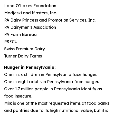
Land O’Lakes Foundation
Modjeski and Masters, Inc.
PA Dairy Princess and Promotion Services, Inc.
PA Dairymen’s Association
PA Farm Bureau
PSECU
Swiss Premium Dairy
Turner Dairy Farms
Hunger in Pennsylvania:
One in six children in Pennsylvania face hunger.
One in eight adults in Pennsylvania face hunger.
Over 1.7 million people in Pennsylvania identify as
food insecure.
Milk is one of the most requested items at food banks
and pantries due to its high nutritional value, but it is