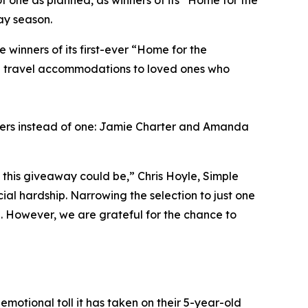
f one as planned, as winners of its “Home for the
ay season.
inners of its first-ever “Home for the
ng travel accommodations to loved ones who
ners instead of one: Jamie Charter and Amanda
this giveaway could be,” Chris Hoyle, Simple
al hardship. Narrowing the selection to just one
l. However, we are grateful for the chance to
emotional toll it has taken on their 5-year-old