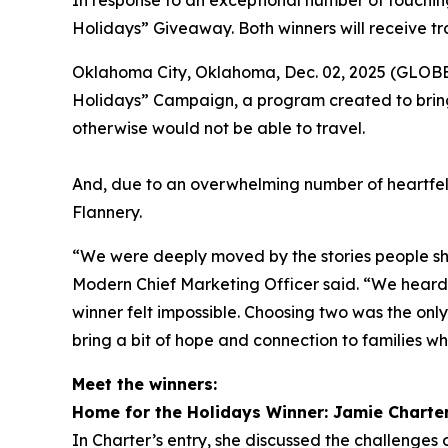
In response to an exceptional number of touching
Holidays” Giveaway. Both winners will receive tr
Oklahoma City, Oklahoma, Dec. 02, 2025 (GLOBE 
Holidays” Campaign, a program created to bring
otherwise would not be able to travel.
And, due to an overwhelming number of heartfel
Flannery.
“We were deeply moved by the stories people sha
Modern Chief Marketing Officer said. “We heard f
winner felt impossible. Choosing two was the onl
bring a bit of hope and connection to families wh
Meet the winners:
Home for the Holidays Winner: Jamie Charte
In Charter’s entry, she discussed the challenges o