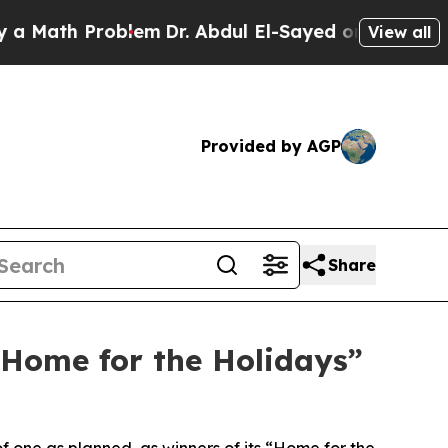
th Problem
Dr. Abdul El-Sayed on Historic Michiga
View all
Provided by AGP
Share
“Home for the Holidays”