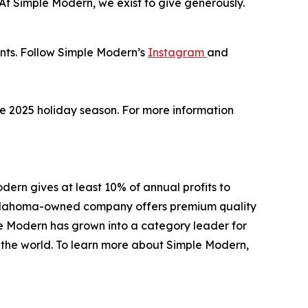
 “At Simple Modern, we exist to give generously.
unts. Follow Simple Modern’s
Instagram
and
the 2025 holiday season. For more information
ern gives at least 10% of annual profits to
e Oklahoma-owned company offers premium quality
le Modern has grown into a category leader for
d the world. To learn more about Simple Modern,