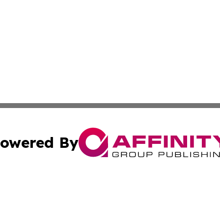
owered By
ubmit Press Release
Terms & Conditions
Copyright/DMCA
nc. dba Affinity Group Publishing & Laayoune Political Rep