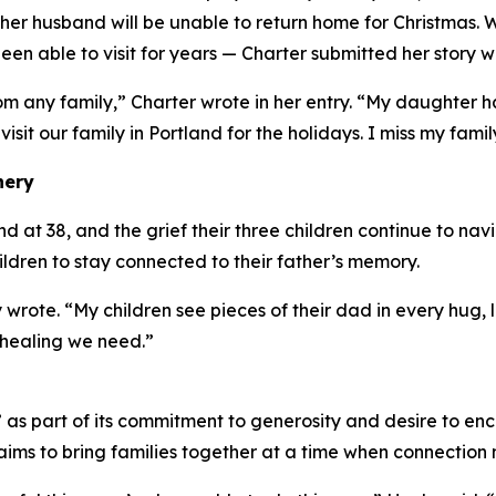
er husband will be unable to return home for Christmas. 
en able to visit for years — Charter submitted her story w
om any family,” Charter wrote in her entry. “My daughter
 visit our family in Portland for the holidays. I miss my famil
nery
at 38, and the grief their three children continue to navig
hildren to stay connected to their father’s memory.
 wrote. “My children see pieces of their dad in every hug
 healing we need.”
s part of its commitment to generosity and desire to enc
ims to bring families together at a time when connection 