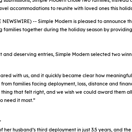
 submissions, Simple Modern chose two families, instead o
avel accommodations to reunite with loved ones this holid
NEWSWIRE) -- Simple Modern is pleased to announce the w
 families together during the holiday season by providi
t and deserving entries, Simple Modern selected two win
red with us, and it quickly became clear how meaningful 
rom families facing deployment, loss, distance and financi
y thing that felt right, and we wish we could award them al
o need it most.”
r
f her husband’s third deployment in just 3.5 years, and the 