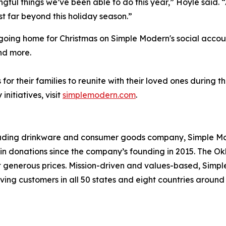
ingful things we’ve been able to do this year,” Hoyle said.
t far beyond this holiday season.”
e going home for Christmas on Simple Modern's social acco
nd more.
or their families to reunite with their loved ones during 
itiatives, visit
simplemodern.com
.
leading drinkware and consumer goods company, Simple Mod
s in donations since the company’s founding in 2015. Th
at generous prices. Mission-driven and values-based, Simp
ving customers in all 50 states and eight countries aroun