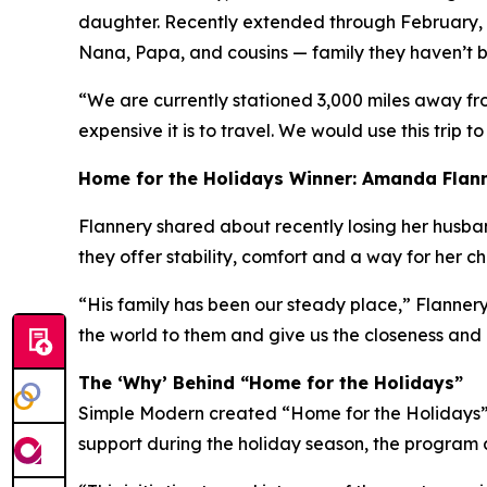
daughter. Recently extended through February, h
Nana, Papa, and cousins — family they haven’t be
“We are currently stationed 3,000 miles away fr
expensive it is to travel. We would use this trip to
Home for the Holidays Winner: Amanda Flan
Flannery shared about recently losing her husband 
they offer stability, comfort and a way for her c
“His family has been our steady place,” Flannery
the world to them and give us the closeness and
The ‘Why’ Behind “Home for the Holidays”
Simple Modern created “Home for the Holidays” a
support during the holiday season, the program a