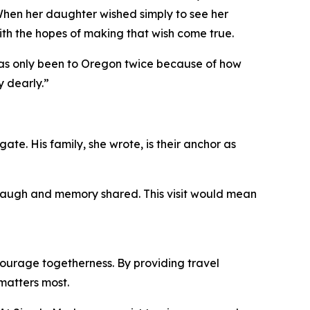
When her daughter wished simply to see her
ith the hopes of making that wish come true.
 has only been to Oregon twice because of how
y dearly.”
ate. His family, she wrote, is their anchor as
, laugh and memory shared. This visit would mean
ourage togetherness. By providing travel
matters most.