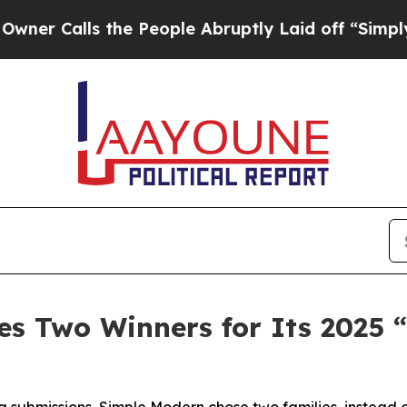
lls the People Abruptly Laid off “Simply a Ma
s Two Winners for Its 2025 