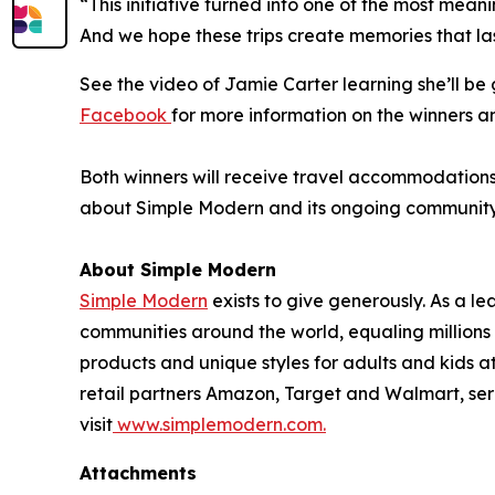
“This initiative turned into one of the most mean
And we hope these trips create memories that las
See the video of Jamie Carter learning she’ll b
Facebook
for more information on the winners a
Both winners will receive travel accommodations f
about Simple Modern and its ongoing community in
About Simple Modern
Simple Modern
exists to give generously. As a 
communities around the world, equaling million
products and unique styles for adults and kids 
retail partners Amazon, Target and Walmart, ser
visit
www.simplemodern.com.
Attachments