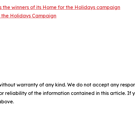
 the winners of its Home for the Holidays campaign
r the Holidays Campaign
without warranty of any kind. We do not accept any responsib
r reliability of the information contained in this article. I
 above.