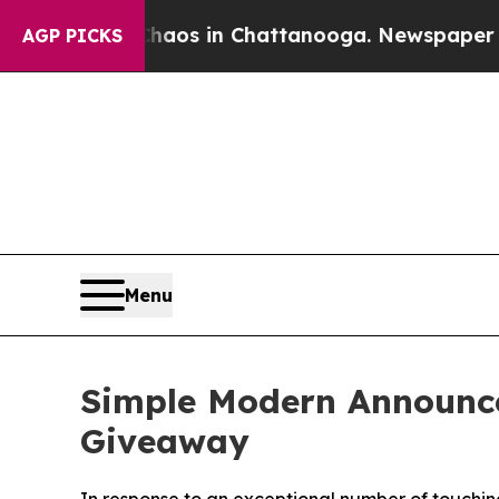
lapse
Chaos in Chattanooga. Newspaper Owner Ca
AGP PICKS
Menu
Simple Modern Announce
Giveaway