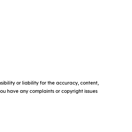
ility or liability for the accuracy, content,
f you have any complaints or copyright issues