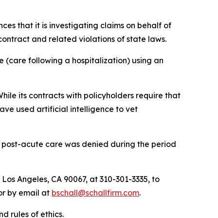
nces that it is investigating claims on behalf of
ntract and related violations of state laws.
 (care following a hospitalization) using an
hile its contracts with policyholders require that
e used artificial intelligence to vet
r post-acute care was denied during the period
 Los Angeles, CA 90067, at 310-301-3335, to
 or by email at
bschall@schallfirm.com
.
d rules of ethics.