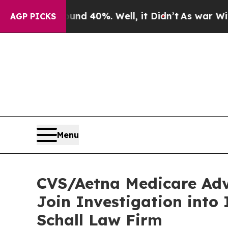
or Around 40%. Well, it Didn’t
As war With Ira
AGP PICKS
Menu
CVS/Aetna Medicare Adv
Join Investigation into
Schall Law Firm