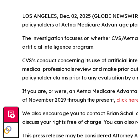
LOS ANGELES, Dec. 02, 2025 (GLOBE NEWSWIR
policyholders of Aetna Medicare Advantage plans
The investigation focuses on whether CVS/Aetna w
artificial intelligence program.
CVS’s conduct concerning its use of artificial int
medical professionals review and make prior auth
policyholder claims prior to any evaluation by a 
If you are, or were, an Aetna Medicare Advantag
of November 2019 through the present,
click her
We also encourage you to contact Brian Schall of
discuss your rights free of charge. You can also 
This press release may be considered Attorney Adv