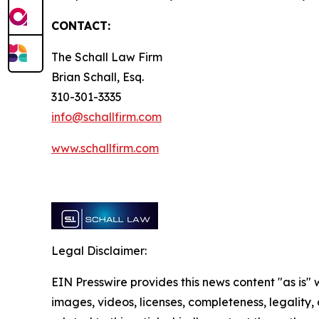
CONTACT:
The Schall Law Firm
Brian Schall, Esq.
310-301-3335
info@schallfirm.com
www.schallfirm.com
Legal Disclaimer:
EIN Presswire provides this news content "as is" 
images, videos, licenses, completeness, legality, o