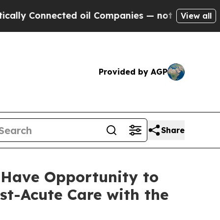
ly Connected oil Companies — not Taxpayers — th
View all
Provided by AGP
Share
 Have Opportunity to
st-Acute Care with the