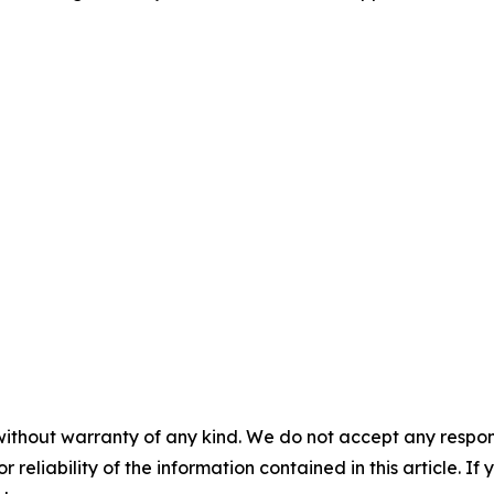
without warranty of any kind. We do not accept any responsib
r reliability of the information contained in this article. I