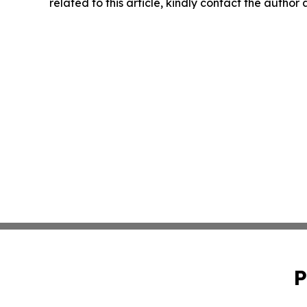
related to this article, kindly contact the author
P