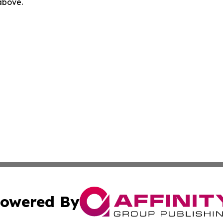
 above.
owered By