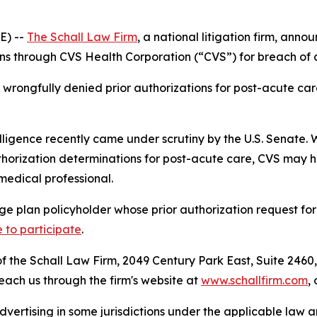
E) --
The Schall Law Firm
, a national litigation firm, annou
 through CVS Health Corporation (“CVS”) for breach of co
rongfully denied prior authorizations for post-acute care
elligence recently came under scrutiny by the U.S. Senate. W
orization determinations for post-acute care, CVS may hav
medical professional.
e plan policyholder whose prior authorization request fo
e to participate
.
 the Schall Law Firm, 2049 Century Park East, Suite 2460,
reach us through the firm's website at
www.schallfirm.com
,
ertising in some jurisdictions under the applicable law an