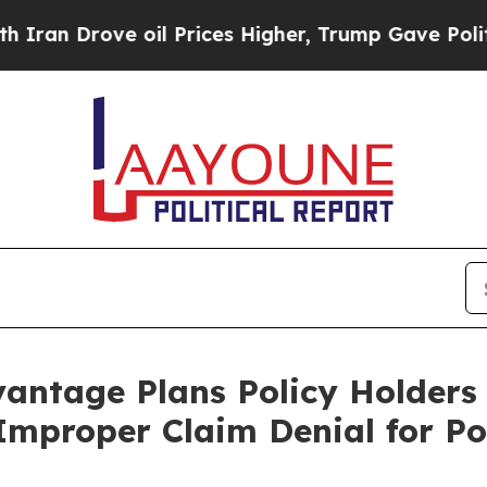
n Drove oil Prices Higher, Trump Gave Political
antage Plans Policy Holders
 Improper Claim Denial for Po