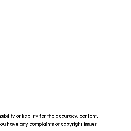
ility or liability for the accuracy, content,
f you have any complaints or copyright issues