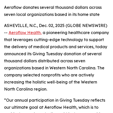
Aeroflow donates several thousand dollars across
seven local organizations based in its home state
ASHEVILLE, N.C., Dec. 02, 2025 (GLOBE NEWSWIRE)
--
Aeroflow Health
,
a pioneering healthcare company
that leverages cutting-edge technology to support
the delivery of medical products and services, today
announced its Giving Tuesday donation of several
thousand dollars distributed across seven
organizations based in Western North Carolina. The
company selected nonprofits who are actively
increasing the holistic well-being of the Western
North Carolina region.
“Our annual participation in Giving Tuesday reflects
our ultimate goal at Aeroflow Health, which is to