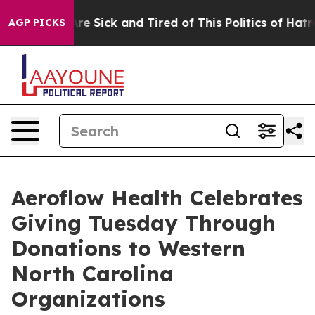
People Are Sick and Tired of This Politics of Hatred”
T
AGP PICKS
Aeroflow Health Celebrates
Giving Tuesday Through
Donations to Western
North Carolina
Organizations