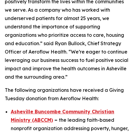
positively transform the lives within the communities
we serve. As a company who has worked with
underserved patients for almost 25 years, we
understand the importance of supporting
organizations who prioritize access to care, housing
and education.” said Ryan Bullock, Chief Strategy
Officer of Aeroflow Health. “We’re eager to continue
leveraging our business success to fuel positive social
impact and improve the health outcomes in Asheville
and the surrounding area.”
The following organizations have received a Giving
Tuesday donation from Aeroflow Health:
Asheville Buncombe Community Christian
Ministry (ABCCM)
–
the leading faith-based
nonprofit organization addressing poverty, hunger,