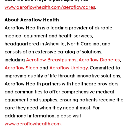
www.aeroflowhealth.com/aeroflowcares
.
About Aeroflow Health
Aeroflow Health is a leading provider of durable
medical equipment and health services,
headquartered in Asheville, North Carolina, and
consists of an extensive catalog of solutions,
including
Aeroflow Breastpumps
,
Aeroflow Diabetes
,
Aeroflow Sleep
and
Aeroflow Urology
. Committed to
improving quality of life through innovative solutions,
Aeroflow Health partners with healthcare providers
and communities to offer comprehensive medical
equipment and supplies, ensuring patients receive the
care they need when they need it most. For
additional information, please visit
www.aeroflowhealth.com
.