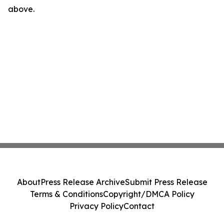
above.
About
Press Release Archive
Submit Press Release
Terms & Conditions
Copyright/DMCA Policy
Privacy Policy
Contact