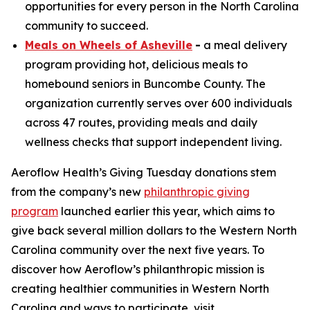
opportunities for every person in the North Carolina
community to succeed.
Meals on Wheels of Asheville
-
a meal delivery
program providing hot, delicious meals to
homebound seniors in Buncombe County. The
organization currently serves over 600 individuals
across 47 routes, providing meals and daily
wellness checks that support independent living.
Aeroflow Health’s Giving Tuesday donations stem
from the company’s new
philanthropic giving
program
launched earlier this year, which aims to
give back several million dollars to the Western North
Carolina community over the next five years. To
discover how Aeroflow’s philanthropic mission is
creating healthier communities in Western North
Carolina and ways to participate, visit