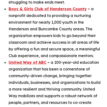
struggling to make ends meet.
Boys & Girls Club of Henderson County
-
a
nonprofit dedicated to providing a nurturing
environment for nearly 1,000 youth in the
Henderson and Buncombe County areas. The
organization empowers kids to go beyond their
classroom and achieve success in all areas of life
by offering a fun and secure space, a meaningful
Club experience, and compassionate mentors.
United Way of ABC
-
a 100-year-old education
organization that has been a cornerstone of
community-driven change, bringing together
individuals, businesses, and organizations to build
a more resilient and thriving community. United
Way mobilizes and supports a robust network of
people, partners, and resources to co-create