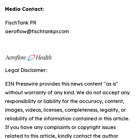
Media Contact:
FischTank PR
aeroflow@fischtankpr.com
Legal Disclaimer:
EIN Presswire provides this news content "as is"
without warranty of any kind. We do not accept any
responsibility or liability for the accuracy, content,
images, videos, licenses, completeness, legality, or
reliability of the information contained in this article.
If you have any complaints or copyright issues
related to this article, kindly contact the author