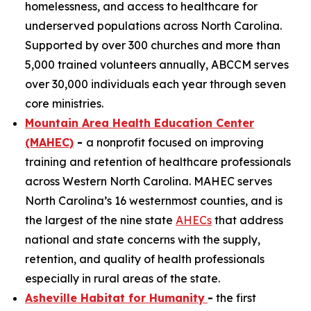
homelessness, and access to healthcare for
underserved populations across North Carolina.
Supported by over 300 churches and more than
5,000 trained volunteers annually, ABCCM serves
over 30,000 individuals each year through seven
core ministries.
Mountain Area Health Education Center
(MAHEC)
-
a nonprofit focused on improving
training and retention of healthcare professionals
across Western North Carolina. MAHEC serves
North Carolina’s 16 westernmost counties, and is
the largest of the nine state
AHECs
that address
national and state concerns with the supply,
retention, and quality of health professionals
especially in rural areas of the state.
Asheville Habitat for Humanity
-
the first