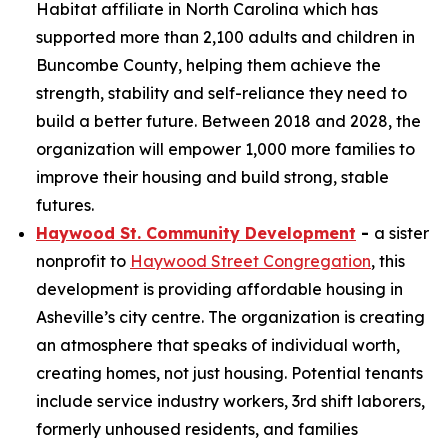
Habitat affiliate in North Carolina which has
supported more than 2,100 adults and children in
Buncombe County, helping them achieve the
strength, stability and self-reliance they need to
build a better future. Between 2018 and 2028, the
organization will empower 1,000 more families to
improve their housing and build strong, stable
futures.
Haywood St. Community Development
-
a sister
nonprofit to
Haywood Street Congregation
, this
development is providing affordable housing in
Asheville’s city centre. The organization is creating
an atmosphere that speaks of individual worth,
creating homes, not just housing. Potential tenants
include service industry workers, 3rd shift laborers,
formerly unhoused residents, and families