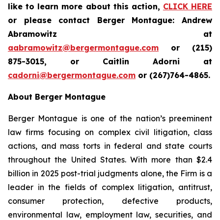
like to learn more about this action,
CLICK HERE
or please contact Berger Montague: Andrew
Abramowitz at
aabramowitz@bergermontague.com
or (215)
875-3015, or Caitlin Adorni at
cadorni@bergermontague.com
or (267)764-4865.
About Berger Montague
Berger Montague is one of the nation’s preeminent
law firms focusing on complex civil litigation, class
actions, and mass torts in federal and state courts
throughout the United States. With more than $2.4
billion in 2025 post-trial judgments alone, the Firm is a
leader in the fields of complex litigation, antitrust,
consumer protection, defective products,
environmental law, employment law, securities, and