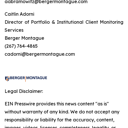
aabramowitz@bergermontague.com
Caitlin Adorni
Director of Portfolio & Institutional Client Monitoring
Services
Berger Montague
(267) 764-4865
cadorni@bergermontague.com
Legal Disclaimer:
EIN Presswire provides this news content "as is"
without warranty of any kind. We do not accept any
responsibility or liability for the accuracy, content,
images, videos, licenses, completeness, legality, or