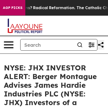
 Wind Farms?
Radical Reformation. The Catholic Churc
AGP PICKS
NYSE: JHX INVESTOR
ALERT: Berger Montague
Advises James Hardie
Industries PLC (NYSE:
JHX) Investors of a