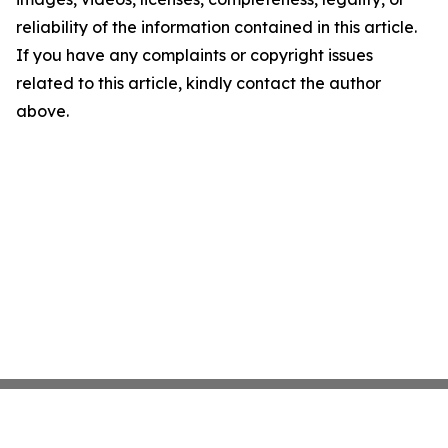
reliability of the information contained in this article.
If you have any complaints or copyright issues
related to this article, kindly contact the author
above.