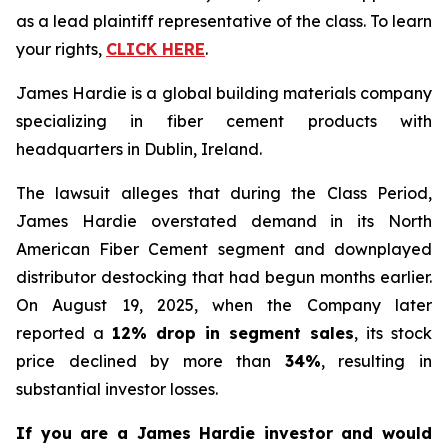
as a lead plaintiff representative of the class. To learn
your rights,
CLICK HERE
.
James Hardie is a global building materials company
specializing in fiber cement products with
headquarters in Dublin, Ireland.
The lawsuit alleges that during the Class Period,
James Hardie overstated demand in its North
American Fiber Cement segment and downplayed
distributor destocking that had begun months earlier.
On August 19, 2025, when the Company later
reported a
12% drop in segment sales
, its stock
price declined by more than
34%
, resulting in
substantial investor losses.
If you are a James Hardie investor and would