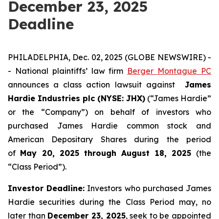
December 23, 2025
Deadline
PHILADELPHIA, Dec. 02, 2025 (GLOBE NEWSWIRE) -
- National plaintiffs’ law firm
Berger Montague PC
announces a class action lawsuit against
James
Hardie Industries plc (NYSE: JHX)
(“James Hardie”
or the “Company”) on behalf of investors who
purchased James Hardie common stock and
American Depositary Shares during the period
of
May 20, 2025 through August 18, 2025
(the
“Class Period”).
Investor Deadline:
Investors who purchased James
Hardie
securities during the Class Period may, no
later than
December 23, 2025
, seek to be appointed