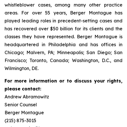
whistleblower cases, among many other practice
areas. For over 55 years, Berger Montague has
played leading roles in precedent-setting cases and
has recovered over $50 billion for its clients and the
classes they have represented. Berger Montague is
headquartered in Philadelphia and has offices in
Chicago; Malvern, PA; Minneapolis; San Diego; San
Francisco; Toronto, Canada; Washington, D.C., and
Wilmington, DE.
For more information or to discuss your rights,
please contact:
Andrew Abramowitz
Senior Counsel
Berger Montague
(215) 875-3015