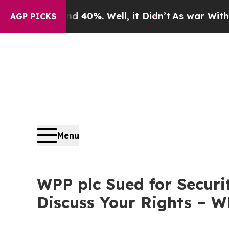
r Around 40%. Well, it Didn’t
As war With Iran
AGP PICKS
Menu
WPP plc Sued for Securi
Discuss Your Rights – 