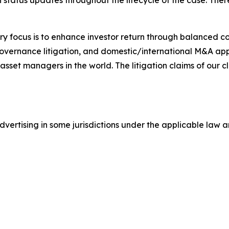
status updates throughout the lifecycle of the case. There 
y focus is to enhance investor return through balanced 
 governance litigation, and domestic/international M&A app
set managers in the world. The litigation claims of our cl
ertising in some jurisdictions under the applicable law an