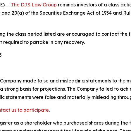
E) --
The DJS Law Group
reminds investors of a class act
(b) and 20(a) of the Securities Exchange Act of 1934 and R
 the class period listed are encouraged to contact the fi
t required to partake in any recovery.
5
 Company made false and misleading statements to the mark
a strong basis for projections. The Company failed to achie
blic statements were false and materially misleading throu
tact us to participate
.
gister as a shareholder who purchased shares during the t