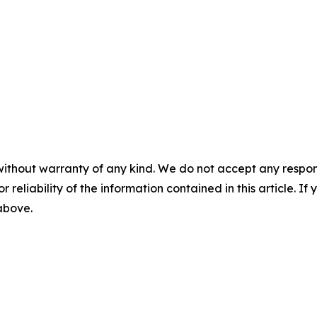
without warranty of any kind. We do not accept any responsib
r reliability of the information contained in this article. I
 above.