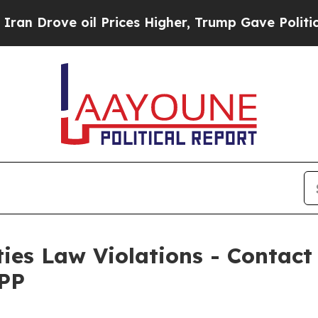
 Drove oil Prices Higher, Trump Gave Politically
ties Law Violations - Contac
WPP