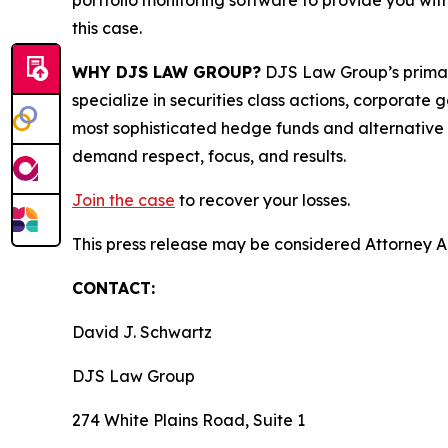
portfolio monitoring software to provide you with 
this case.
WHY DJS LAW GROUP?
DJS Law Group’s primar
specialize in securities class actions, corporate
most sophisticated hedge funds and alternative as
demand respect, focus, and results.
Join the case
to recover your losses.
This press release may be considered Attorney Adv
CONTACT:
David J. Schwartz
DJS Law Group
274 White Plains Road, Suite 1