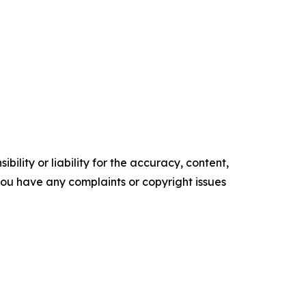
ility or liability for the accuracy, content,
f you have any complaints or copyright issues