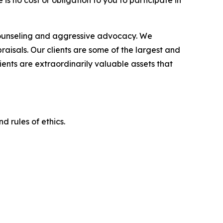
is no cost or obligation to you to participate in
counseling and aggressive advocacy. We
raisals. Our clients are some of the largest and
ients are extraordinarily valuable assets that
d rules of ethics.