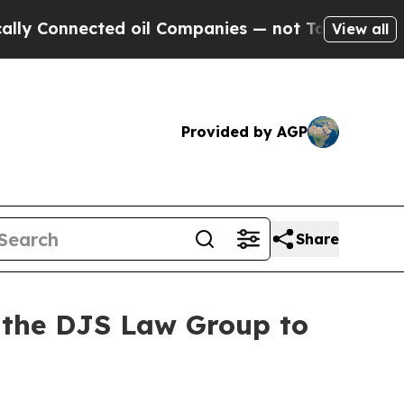
 Connected oil Companies — not Taxpayers — the 
View all
Provided by AGP
Share
t the DJS Law Group to