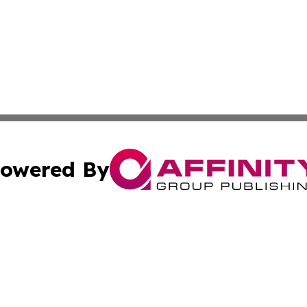
owered By
ubmit Press Release
Terms & Conditions
Copyright/DMCA
nc. dba Affinity Group Publishing & Laayoune Political Rep
Cookie Settings / Your Privacy Choices