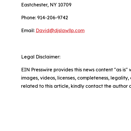
Eastchester, NY 10709
Phone: 914-206-9742
Email:
David@djslawllp.com
Legal Disclaimer:
EIN Presswire provides this news content "as is" 
images, videos, licenses, completeness, legality, o
related to this article, kindly contact the author