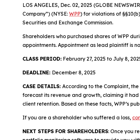
LOS ANGELES, Dec. 02, 2025 (GLOBE NEWSWIR
Company”) (NYSE:
WPP
) for violations of §§10
Securities and Exchange Commission.
Shareholders who purchased shares of WPP during
appointments. Appointment as lead plaintiff is no
CLASS PERIOD:
February 27, 2025 to July 8, 202
DEADLINE:
December 8, 2025
CASE DETAILS:
According to the Complaint, the
forecast its revenue and growth, claiming it had 
client retention. Based on these facts, WPP’s pu
If you are a shareholder who suffered a loss,
con
NEXT STEPS FOR SHAREHOLDERS
: Once you re