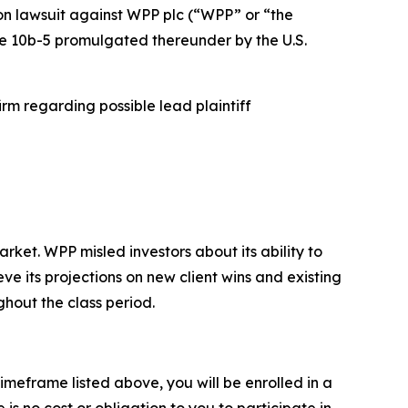
ion lawsuit against WPP plc (“WPP” or “the
ule 10b-5 promulgated thereunder by the U.S.
rm regarding possible lead plaintiff
et. WPP misled investors about its ability to
ve its projections on new client wins and existing
ghout the class period.
imeframe listed above, you will be enrolled in a