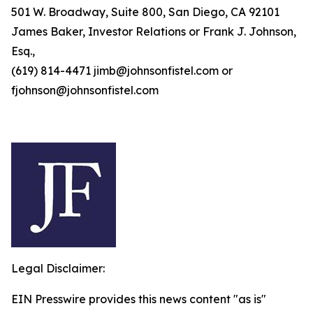
501 W. Broadway, Suite 800, San Diego, CA 92101
James Baker, Investor Relations or Frank J. Johnson,
Esq.,
(619) 814-4471 jimb@johnsonfistel.com or
fjohnson@johnsonfistel.com
Legal Disclaimer:
EIN Presswire provides this news content "as is"