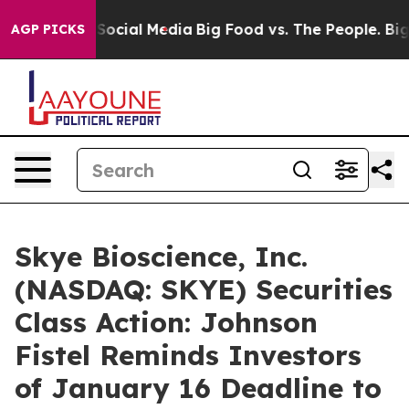
ssages on Social Media
Big Food vs. The People. Big Fo
AGP PICKS
Skye Bioscience, Inc.
(NASDAQ: SKYE) Securities
Class Action: Johnson
Fistel Reminds Investors
of January 16 Deadline to