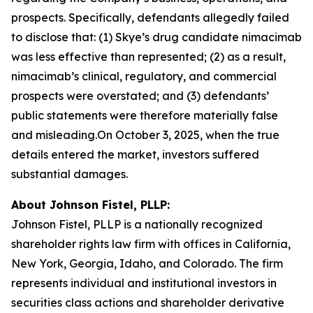
prospects. Specifically, defendants allegedly failed
to disclose that: (1) Skye’s drug candidate nimacimab
was less effective than represented; (2) as a result,
nimacimab’s clinical, regulatory, and commercial
prospects were overstated; and (3) defendants’
public statements were therefore materially false
and misleading.On October 3, 2025, when the true
details entered the market, investors suffered
substantial damages.
About Johnson Fistel, PLLP:
Johnson Fistel, PLLP is a nationally recognized
shareholder rights law firm with offices in California,
New York, Georgia, Idaho, and Colorado. The firm
represents individual and institutional investors in
securities class actions and shareholder derivative