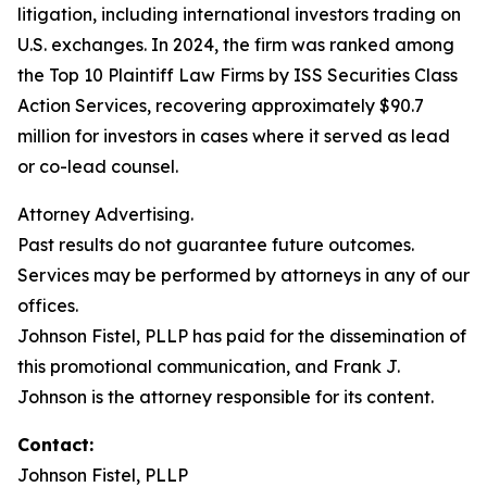
litigation, including international investors trading on
U.S. exchanges. In 2024, the firm was ranked among
the Top 10 Plaintiff Law Firms by ISS Securities Class
Action Services, recovering approximately $90.7
million for investors in cases where it served as lead
or co-lead counsel.
Attorney Advertising.
Past results do not guarantee future outcomes.
Services may be performed by attorneys in any of our
offices.
Johnson Fistel, PLLP has paid for the dissemination of
this promotional communication, and Frank J.
Johnson is the attorney responsible for its content.
Contact:
Johnson Fistel, PLLP