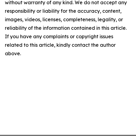
without warranty of any kind. We do not accept any
responsibility or liability for the accuracy, content,
images, videos, licenses, completeness, legality, or
reliability of the information contained in this article.
If you have any complaints or copyright issues
related to this article, kindly contact the author
above.