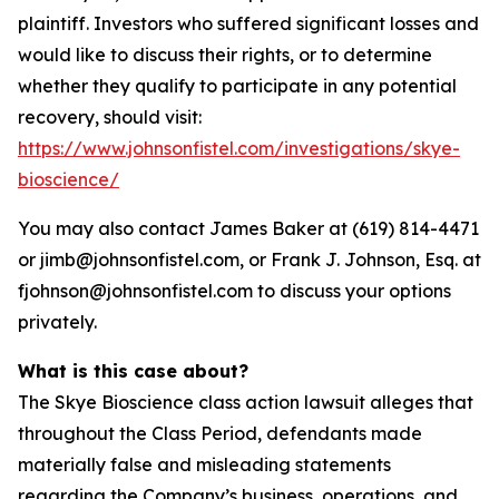
plaintiff. Investors who suffered significant losses and
would like to discuss their rights, or to determine
whether they qualify to participate in any potential
recovery, should visit:
https://www.johnsonfistel.com/investigations/skye-
bioscience/
You may also contact James Baker at (619) 814-4471
or jimb@johnsonfistel.com, or Frank J. Johnson, Esq. at
fjohnson@johnsonfistel.com to discuss your options
privately.
What is this case about?
The Skye Bioscience class action lawsuit alleges that
throughout the Class Period, defendants made
materially false and misleading statements
regarding the Company’s business, operations, and