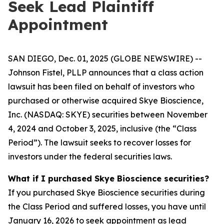
Seek Lead Plaintiff
Appointment
SAN DIEGO, Dec. 01, 2025 (GLOBE NEWSWIRE) --
Johnson Fistel, PLLP announces that a class action
lawsuit has been filed on behalf of investors who
purchased or otherwise acquired Skye Bioscience,
Inc. (NASDAQ: SKYE) securities between November
4, 2024 and October 3, 2025, inclusive (the “Class
Period”). The lawsuit seeks to recover losses for
investors under the federal securities laws.
What if I purchased Skye Bioscience securities?
If you purchased Skye Bioscience securities during
the Class Period and suffered losses, you have until
January 16, 2026 to seek appointment as lead