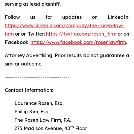
serving as lead plaintiff.
Follow us for updates on LinkedIn:
https://www.linkedin.com/company/the-rosen-law-
firm
or on Twitter:
https://twitter.com/rosen_firm
or on
Facebook:
https://www.facebook.com/rosenlawfirm
.
Attorney Advertising. Prior results do not guarantee a
similar outcome.
-------------------------------
Contact Information:
Laurence Rosen, Esq.
Phillip Kim, Esq.
The Rosen Law Firm, P.A.
th
275 Madison Avenue, 40
Floor