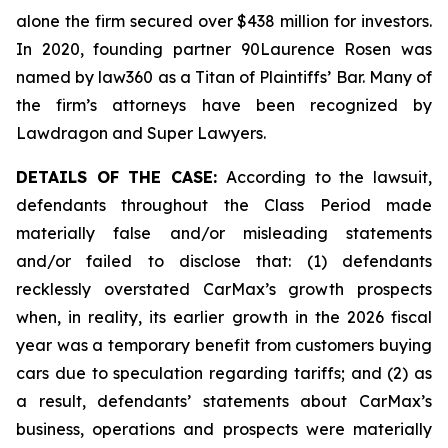
alone the firm secured over $438 million for investors.
In 2020, founding partner 90Laurence Rosen was
named by law360 as a Titan of Plaintiffs’ Bar. Many of
the firm’s attorneys have been recognized by
Lawdragon and Super Lawyers.
DETAILS OF THE CASE:
According to the lawsuit,
defendants throughout the Class Period made
materially false and/or misleading statements
and/or failed to disclose that: (1) defendants
recklessly overstated CarMax’s growth prospects
when, in reality, its earlier growth in the 2026 fiscal
year was a temporary benefit from customers buying
cars due to speculation regarding tariffs; and (2) as
a result, defendants’ statements about CarMax’s
business, operations and prospects were materially