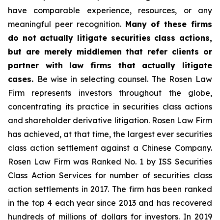
have comparable experience, resources, or any
meaningful peer recognition.
Many of these firms
do not actually litigate securities class actions,
but are merely middlemen that refer clients or
partner with law firms that actually litigate
cases.
Be wise in selecting counsel. The Rosen Law
Firm represents investors throughout the globe,
concentrating its practice in securities class actions
and shareholder derivative litigation. Rosen Law Firm
has achieved, at that time, the largest ever securities
class action settlement against a Chinese Company.
Rosen Law Firm was Ranked No. 1 by ISS Securities
Class Action Services for number of securities class
action settlements in 2017. The firm has been ranked
in the top 4 each year since 2013 and has recovered
hundreds of millions of dollars for investors. In 2019