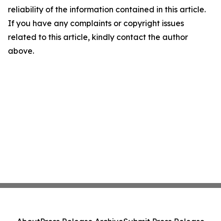
reliability of the information contained in this article.
If you have any complaints or copyright issues
related to this article, kindly contact the author
above.