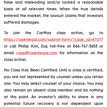
false and misleading and/or lacked a reasonable
basis at all relevant times. When the true details
entered the market, the lawsuit claims that investors
suffered damages.
To join the CarMax class action, go to
https://rosenlegal.com/submit-form/?case_id=47077
or call Phillip Kim, Esq. toll-free at 866-767-3653 or
email
case@rosenlegal.com
for information on the
class action.
No Class Has Been Certified. Until a class is certified,
you are not represented by counsel unless you retain
one. You may select counsel of your choice. You may
also remain an absent class member and do nothing
at this point. An investor’s ability to share in any
potential future recovery is not dependent upon