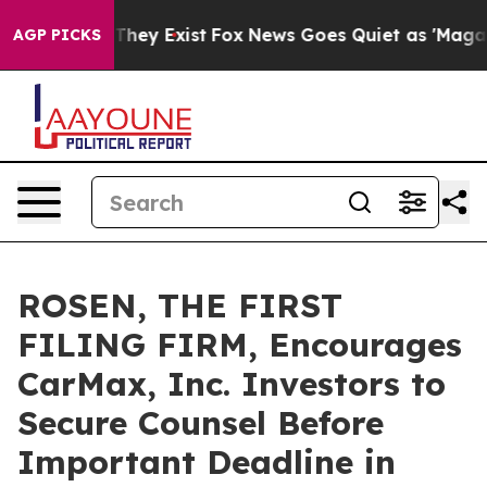
o Proof They Exist
Fox News Goes Quiet as 'Maga Media
AGP PICKS
ROSEN, THE FIRST
FILING FIRM, Encourages
CarMax, Inc. Investors to
Secure Counsel Before
Important Deadline in