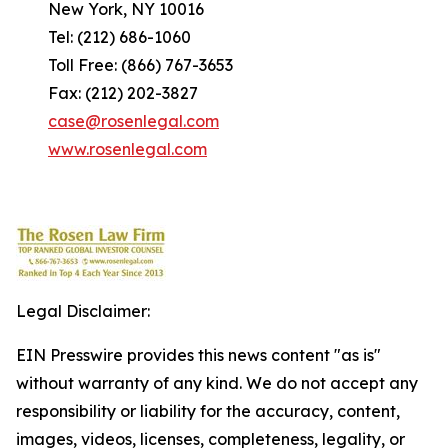
New York, NY 10016
Tel: (212) 686-1060
Toll Free: (866) 767-3653
Fax: (212) 202-3827
case@rosenlegal.com
www.rosenlegal.com
Legal Disclaimer:
EIN Presswire provides this news content "as is"
without warranty of any kind. We do not accept any
responsibility or liability for the accuracy, content,
images, videos, licenses, completeness, legality, or