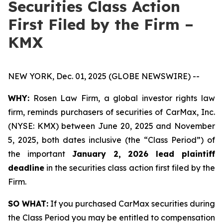
Securities Class Action
First Filed by the Firm –
KMX
NEW YORK, Dec. 01, 2025 (GLOBE NEWSWIRE) --
WHY:
Rosen Law Firm, a global investor rights law
firm, reminds purchasers of securities of CarMax, Inc.
(NYSE: KMX) between June 20, 2025 and November
5, 2025, both dates inclusive (the “Class Period”) of
the important
January 2, 2026 lead plaintiff
deadline
in the securities class action first filed by the
Firm.
SO WHAT:
If you purchased CarMax securities during
the Class Period you may be entitled to compensation