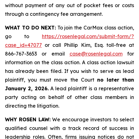
without payment of any out of pocket fees or costs
through a contingency fee arrangement.
WHAT TO DO NEXT:
To join the CarMax class action,
go to
https://rosenlegal.com/submit-form/?
case_id=47077
or call Phillip Kim, Esq. toll-free at
866-767-3653 or email
case@rosenlegal.com
for
information on the class action. A class action lawsuit
has already been filed. If you wish to serve as lead
plaintiff, you must move the Court
no later than
January 2, 2026.
A lead plaintiff is a representative
party acting on behalf of other class members in
directing the litigation.
WHY ROSEN LAW:
We encourage investors to select
qualified counsel with a track record of success in
leadership roles. Often, firms issuing notices do not