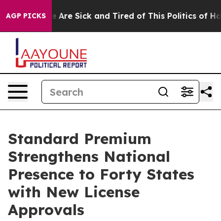
: “People Are Sick and Tired of This Politics of Hatre
AGP PICKS
Standard Premium
Strengthens National
Presence to Forty States
with New License
Approvals