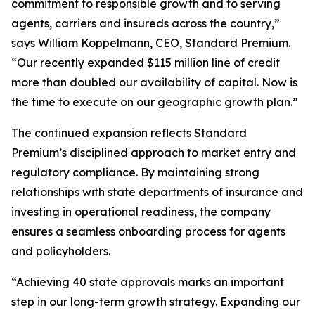
commitment to responsible growth and to serving
agents, carriers and insureds across the country,”
says William Koppelmann, CEO, Standard Premium.
“Our recently expanded $115 million line of credit
more than doubled our availability of capital. Now is
the time to execute on our geographic growth plan.”
The continued expansion reflects Standard
Premium’s disciplined approach to market entry and
regulatory compliance. By maintaining strong
relationships with state departments of insurance and
investing in operational readiness, the company
ensures a seamless onboarding process for agents
and policyholders.
“Achieving 40 state approvals marks an important
step in our long-term growth strategy. Expanding our