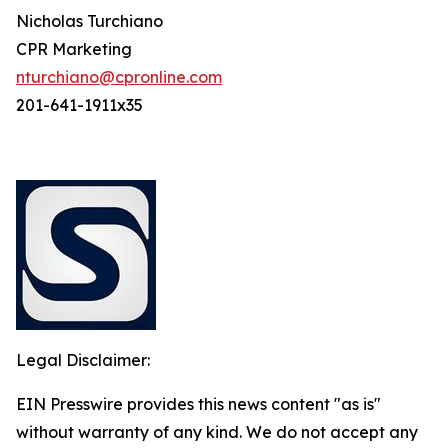
Nicholas Turchiano
CPR Marketing
nturchiano@cpronline.com
201-641-1911x35
Legal Disclaimer:
EIN Presswire provides this news content "as is"
without warranty of any kind. We do not accept any