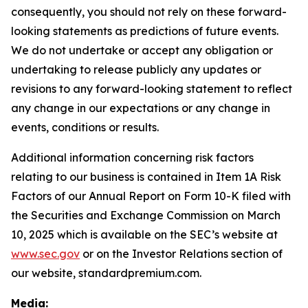
consequently, you should not rely on these forward-
looking statements as predictions of future events.
We do not undertake or accept any obligation or
undertaking to release publicly any updates or
revisions to any forward-looking statement to reflect
any change in our expectations or any change in
events, conditions or results.
Additional information concerning risk factors
relating to our business is contained in Item 1A Risk
Factors of our Annual Report on Form 10-K filed with
the Securities and Exchange Commission on March
10, 2025 which is available on the SEC’s website at
www.sec.gov
or on the Investor Relations section of
our website, standardpremium.com.
Media: