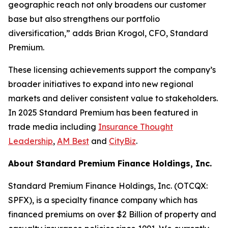
geographic reach not only broadens our customer
base but also strengthens our portfolio
diversification,” adds Brian Krogol, CFO, Standard
Premium.
These licensing achievements support the company’s
broader initiatives to expand into new regional
markets and deliver consistent value to stakeholders.
In 2025 Standard Premium has been featured in
trade media including
Insurance Thought
Leadership
,
AM Best
and
CityBiz
.
About Standard Premium Finance Holdings, Inc.
Standard Premium Finance Holdings, Inc. (OTCQX:
SPFX), is a specialty finance company which has
financed premiums on over $2 Billion of property and