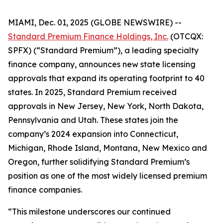
MIAMI, Dec. 01, 2025 (GLOBE NEWSWIRE) --
Standard Premium Finance Holdings, Inc.
(OTCQX:
SPFX) (“Standard Premium”), a leading specialty
finance company, announces new state licensing
approvals that expand its operating footprint to 40
states. In 2025, Standard Premium received
approvals in New Jersey, New York, North Dakota,
Pennsylvania and Utah. These states join the
company’s 2024 expansion into Connecticut,
Michigan, Rhode Island, Montana, New Mexico and
Oregon, further solidifying Standard Premium’s
position as one of the most widely licensed premium
finance companies.
“This milestone underscores our continued