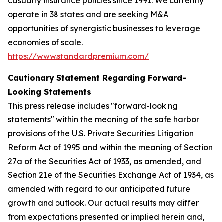
casualty insurance policies since 1991. We currently
operate in 38 states and are seeking M&A
opportunities of synergistic businesses to leverage
economies of scale.
https://www.standardpremium.com/
Cautionary Statement Regarding Forward-
Looking Statements
This press release includes "forward-looking
statements" within the meaning of the safe harbor
provisions of the U.S. Private Securities Litigation
Reform Act of 1995 and within the meaning of Section
27a of the Securities Act of 1933, as amended, and
Section 21e of the Securities Exchange Act of 1934, as
amended with regard to our anticipated future
growth and outlook. Our actual results may differ
from expectations presented or implied herein and,