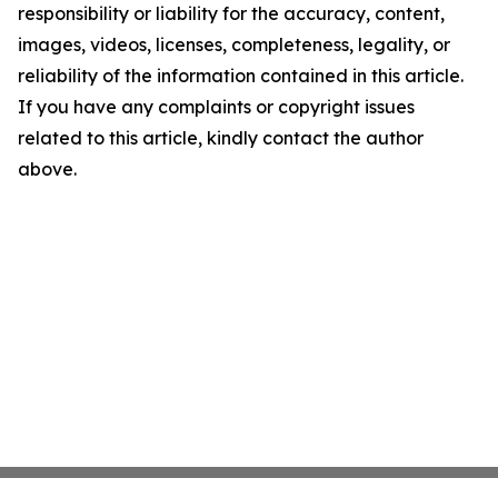
responsibility or liability for the accuracy, content,
images, videos, licenses, completeness, legality, or
reliability of the information contained in this article.
If you have any complaints or copyright issues
related to this article, kindly contact the author
above.