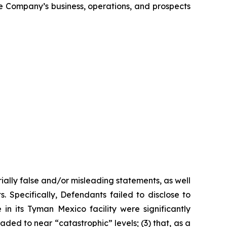
the Company’s business, operations, and prospects
ially false and/or misleading statements, as well
. Specifically, Defendants failed to disclose to
n its Tyman Mexico facility were significantly
ded to near “catastrophic” levels; (3) that, as a