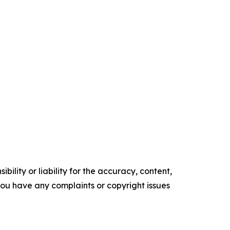
ility or liability for the accuracy, content,
f you have any complaints or copyright issues