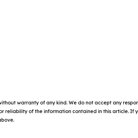
without warranty of any kind. We do not accept any responsib
r reliability of the information contained in this article. I
 above.