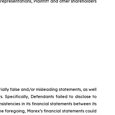
srepresentations, Plaintiff and other shareholders
ially false and/or misleading statements, as well
. Specifically, Defendants failed to disclose to
sistencies in its financial statements between its
 the foregoing, Marex’s financial statements could