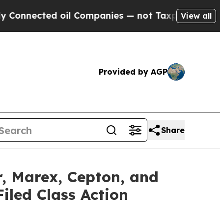
ed oil Companies — not Taxpayers — the Chance t
View all
Provided by AGP
Share
r, Marex, Cepton, and
iled Class Action