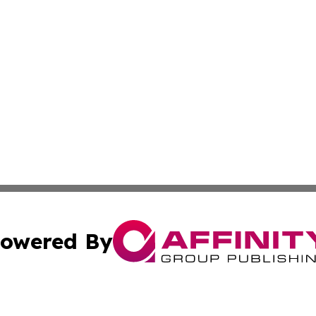
owered By
ubmit Press Release
Terms & Conditions
Copyright/DMCA