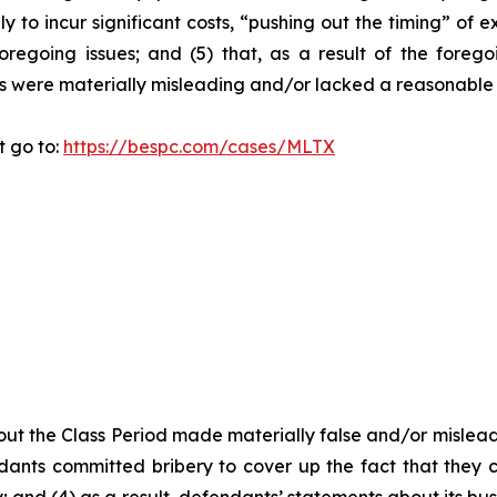
y to incur significant costs, “pushing out the timing” of 
oregoing issues; and (5) that, as a result of the foreg
s were materially misleading and/or lacked a reasonable 
t go to:
https://bespc.com/cases/MLTX
ut the Class Period made materially false and/or misleadi
ants committed bribery to cover up the fact that they c