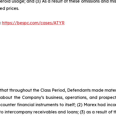
teroid usage; and (3) As a result of these omissions and mi
ted prices.
o:
https://bespc.com/cases/ATYR
es that throughout the Class Period, Defendants made mater
 about the Company’s business, operations, and prospects
ounter financial instruments to itself; (2) Marex had incon
 to intercompany receivables and loans; (3) as a result of