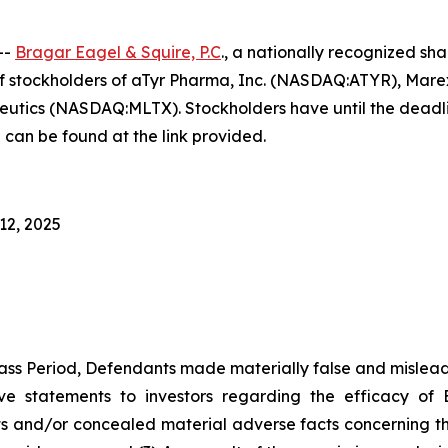
--
Bragar Eagel & Squire, P.C
., a nationally recognized sha
f stockholders of aTyr Pharma, Inc. (NASDAQ:ATYR), Mar
s (NASDAQ:MLTX). Stockholders have until the deadlines
 can be found at the link provided.
12, 2025
ass Period, Defendants made materially false and misleadi
ve statements to investors regarding the efficacy of 
 and/or concealed material adverse facts concerning the d