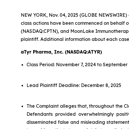
NEW YORK, Nov. 04, 2025 (GLOBE NEWSWIRE) 
class actions have been commenced on behalf o
(NASDAQ:CPTN), and MoonLake Immunotherapeutic
plaintiff. Additional information about each case
aTyr Pharma, Inc. (NASDAQ:ATYR)
Class Period: November 7, 2024 to September 
Lead Plaintiff Deadline: December 8, 2025
The Complaint alleges that, throughout the Cl
Defendants provided overwhelmingly positi
disseminated false and misleading statements