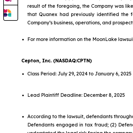
result of the foregoing, the Company was likel
that Quanex had previously identified the f
Company’s business, operations, and prospect
For more information on the MoonLake lawsui
Cepton, Inc. (NASDAQ:CPTN)
Class Period: July 29, 2024 to January 6, 2025
Lead Plaintiff Deadline: December 8, 2025
According to the lawsuit, defendants througho
Defendants engaged in tax fraud; (2) Defend