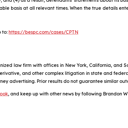
 and (4) as a result, defendants’ statements about its bus
le basis at all relevant times. When the true details ente
 to:
https://bespc.com/cases/CPTN
gnized law firm with offices in New York, California, and S
 derivative, and other complex litigation in state and fede
orney advertising. Prior results do not guarantee similar ou
ook
, and keep up with other news by following Brandon Wa