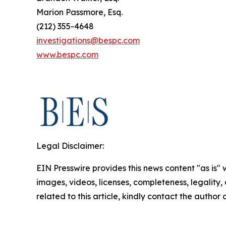
Marion Passmore, Esq.
(212) 355-4648
investigations@bespc.com
www.bespc.com
Legal Disclaimer:
EIN Presswire provides this news content "as is" 
images, videos, licenses, completeness, legality, o
related to this article, kindly contact the author