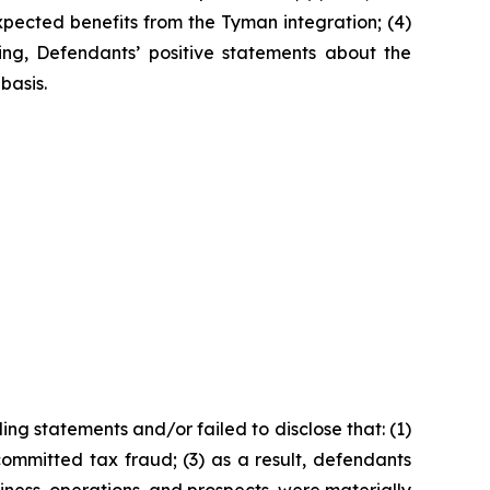
expected benefits from the Tyman integration; (4)
oing, Defendants’ positive statements about the
basis.
ng statements and/or failed to disclose that: (1)
ommitted tax fraud; (3) as a result, defendants