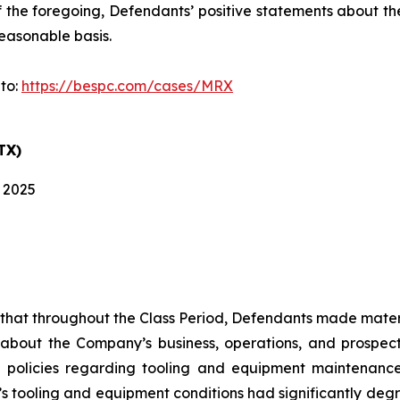
 of the foregoing, Defendants’ positive statements about 
easonable basis.
 to:
https://bespc.com/cases/MRX
TX)
, 2025
es that throughout the Class Period, Defendants made mater
 about the Company’s business, operations, and prospects
 policies regarding tooling and equipment maintenance i
s tooling and equipment conditions had significantly degra