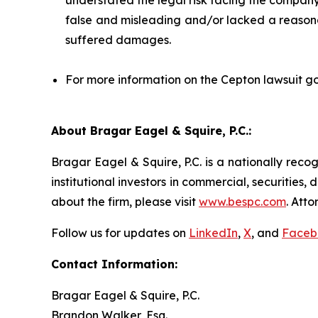
understated the legal risk facing the company;
false and misleading and/or lacked a reasonab
suffered damages.
For more information on the Cepton lawsuit go
About Bragar Eagel & Squire, P.C.:
Bragar Eagel & Squire, P.C. is a nationally reco
institutional investors in commercial, securities,
about the firm, please visit
www.bespc.com
. Att
Follow us for updates on
LinkedIn
,
X
, and
Faceb
Contact Information:
Bragar Eagel & Squire, P.C.
Brandon Walker, Esq.