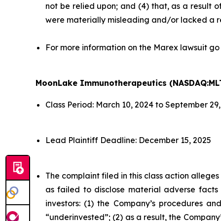
not be relied upon; and (4) that, as a result
were materially misleading and/or lacked a r
For more information on the Marex lawsuit go
MoonLake Immunotherapeutics (NASDAQ:ML
Class Period: March 10, 2024 to September 29
Lead Plaintiff Deadline: December 15, 2025
The complaint filed in this class action alleg
as failed to disclose material adverse facts
investors: (1) the Company’s procedures and
“underinvested”; (2) as a result, the Company’