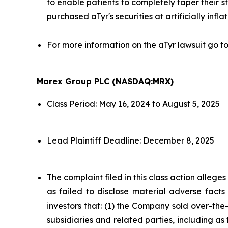
to enable patients to completely taper their s
purchased aTyr's securities at artificially infla
For more information on the aTyr lawsuit go t
Marex Group PLC (NASDAQ:MRX)
Class Period: May 16, 2024 to August 5, 2025
Lead Plaintiff Deadline: December 8, 2025
The complaint filed in this class action alleg
as failed to disclose material adverse facts
investors that: (1) the Company sold over-the-c
subsidiaries and related parties, including as