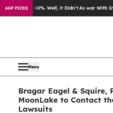
 40%. Well, it Didn’t
As war With Iran Drove oi
AGP PICKS
Menu
Bragar Eagel & Squire, 
MoonLake to Contact the
Lawsuits