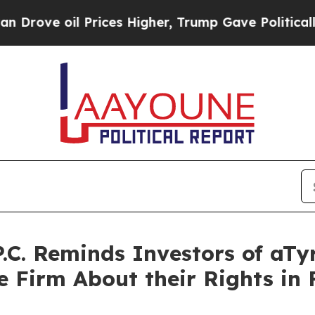
l Prices Higher, Trump Gave Politically Connect
P.C. Reminds Investors of aTy
 Firm About their Rights in F