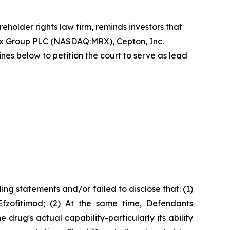
reholder rights law firm, reminds investors that
ex Group PLC (NASDAQ:MRX), Cepton, Inc.
 below to petition the court to serve as lead
ng statements and/or failed to disclose that: (1)
Efzofitimod; (2) At the same time, Defendants
rug's actual capability-particularly its ability