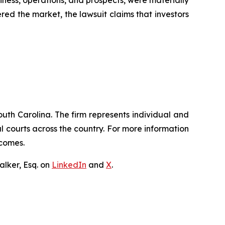
iness, operations, and prospects, were materially
red the market, the lawsuit claims that investors
outh Carolina. The firm represents individual and
ral courts across the country. For more information
tcomes.
lker, Esq. on
LinkedIn
and
X
.