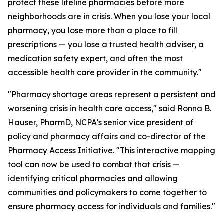
protect these lifeline pharmacies before more
neighborhoods are in crisis. When you lose your local
pharmacy, you lose more than a place to fill
prescriptions — you lose a trusted health adviser, a
medication safety expert, and often the most
accessible health care provider in the community."
"Pharmacy shortage areas represent a persistent and
worsening crisis in health care access," said Ronna B.
Hauser, PharmD, NCPA's senior vice president of
policy and pharmacy affairs and co-director of the
Pharmacy Access Initiative. "This interactive mapping
tool can now be used to combat that crisis —
identifying critical pharmacies and allowing
communities and policymakers to come together to
ensure pharmacy access for individuals and families."