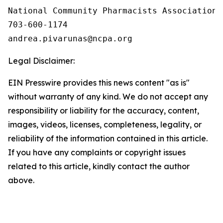
National Community Pharmacists Association

703-600-1174

Legal Disclaimer:
EIN Presswire provides this news content "as is"
without warranty of any kind. We do not accept any
responsibility or liability for the accuracy, content,
images, videos, licenses, completeness, legality, or
reliability of the information contained in this article.
If you have any complaints or copyright issues
related to this article, kindly contact the author
above.