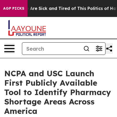
 “People Are Sick and Tired of This Politics of Hatred
AGP PICKS
NCPA and USC Launch
First Publicly Available
Tool to Identify Pharmacy
Shortage Areas Across
America