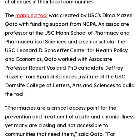
challenges in their local communities.
The
mapping tool
was created by USC's Dima Mazen
Qato with funding support from NCPA. An associate
professor at the USC Mann School of Pharmacy and
Pharmaceutical Sciences and a senior scholar the
USC Leonard D. Schaeffer Center for Health Policy
and Economics, Qato worked with Associate
Professor Robert Vos and PhD candidate Jeffrey
Rozelle from Spatial Sciences Institute at the USC
Dornsife College of Letters, Arts and Sciences to build
the tool.
"Pharmacies are a critical access point for the
prevention and treatment of acute and chronic illness
yet many are closing and not accessible to
communities that need them," said Qato. "For