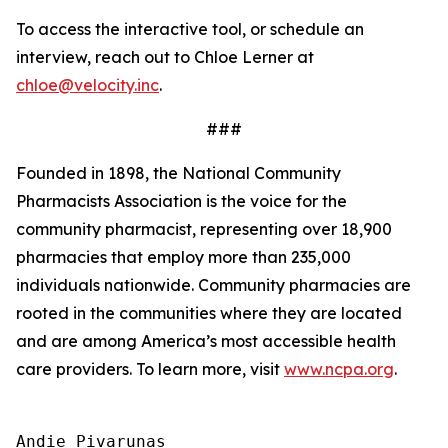
To access the interactive tool, or schedule an
interview, reach out to Chloe Lerner at
chloe@velocity.inc
.
###
Founded in 1898, the National Community
Pharmacists Association is the voice for the
community pharmacist, representing over 18,900
pharmacies that employ more than 235,000
individuals nationwide. Community pharmacies are
rooted in the communities where they are located
and are among America’s most accessible health
care providers. To learn more, visit
www.ncpa.org
.
Andie Pivarunas
