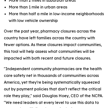
More than 2 miles in suburban areas
More than 1 mile in urban areas
More than half a mile in low-income neighborhoods
with low vehicle ownership
Over the past year, pharmacy closures across the
country have left families across the country with
fewer options. As these closures impact communities,
this tool will help assess what communities will be
impacted with both recent and future closures.
"Independent community pharmacies are the health
care safety net in thousands of communities across
America, yet they're being systematically squeezed
out by payment policies that don't reflect the critical
role they play," said Douglas Hoey, CEO of the NCPA.
"We need leaders at every level to use this data to