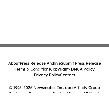
About
Press Release Archive
Submit Press Release
Terms & Conditions
Copyright/DMCA Policy
Privacy Policy
Contact
© 1995-2026 Newsmatics Inc. dba Affinity Group
Publishing & Laayoune Political Report. All Rights
Reserved.