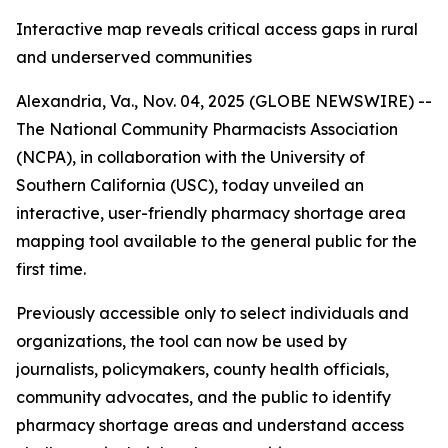
Interactive map reveals critical access gaps in rural
and underserved communities
Alexandria, Va., Nov. 04, 2025 (GLOBE NEWSWIRE) --
The National Community Pharmacists Association
(NCPA), in collaboration with the University of
Southern California (USC), today unveiled an
interactive, user-friendly pharmacy shortage area
mapping tool available to the general public for the
first time.
Previously accessible only to select individuals and
organizations, the tool can now be used by
journalists, policymakers, county health officials,
community advocates, and the public to identify
pharmacy shortage areas and understand access