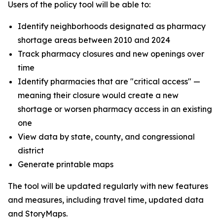
Users of the policy tool will be able to:
Identify neighborhoods designated as pharmacy
shortage areas between 2010 and 2024
Track pharmacy closures and new openings over
time
Identify pharmacies that are "critical access" —
meaning their closure would create a new
shortage or worsen pharmacy access in an existing
one
View data by state, county, and congressional
district
Generate printable maps
The tool will be updated regularly with new features
and measures, including travel time, updated data
and StoryMaps.