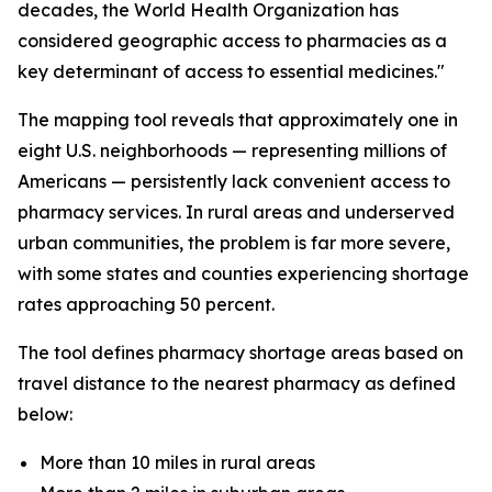
decades, the World Health Organization has
considered geographic access to pharmacies as a
key determinant of access to essential medicines."
The mapping tool reveals that approximately one in
eight U.S. neighborhoods — representing millions of
Americans — persistently lack convenient access to
pharmacy services. In rural areas and underserved
urban communities, the problem is far more severe,
with some states and counties experiencing shortage
rates approaching 50 percent.
The tool defines pharmacy shortage areas based on
travel distance to the nearest pharmacy as defined
below:
More than 10 miles in rural areas