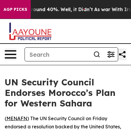
 Floor Around 40%. Well, it Didn’t
As war With Iran 
AGP PICKS
UN Security Council
Endorses Morocco’s Plan
for Western Sahara
(
MENAFN
) The UN Security Council on Friday
endorsed a resolution backed by the United States,