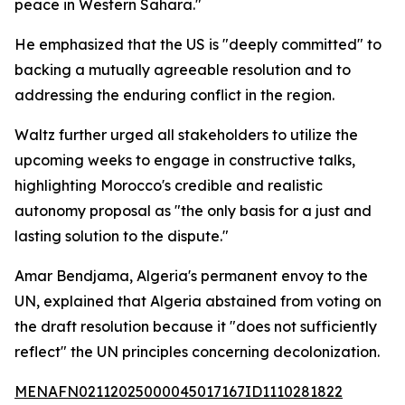
peace in Western Sahara."
He emphasized that the US is "deeply committed" to
backing a mutually agreeable resolution and to
addressing the enduring conflict in the region.
Waltz further urged all stakeholders to utilize the
upcoming weeks to engage in constructive talks,
highlighting Morocco's credible and realistic
autonomy proposal as "the only basis for a just and
lasting solution to the dispute."
Amar Bendjama, Algeria's permanent envoy to the
UN, explained that Algeria abstained from voting on
the draft resolution because it "does not sufficiently
reflect" the UN principles concerning decolonization.
MENAFN02112025000045017167ID1110281822