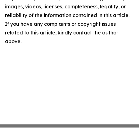
images, videos, licenses, completeness, legality, or
reliability of the information contained in this article.
If you have any complaints or copyright issues
related to this article, kindly contact the author
above.