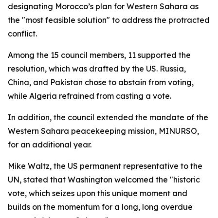
designating Morocco’s plan for Western Sahara as
the "most feasible solution" to address the protracted
conflict.
Among the 15 council members, 11 supported the
resolution, which was drafted by the US. Russia,
China, and Pakistan chose to abstain from voting,
while Algeria refrained from casting a vote.
In addition, the council extended the mandate of the
Western Sahara peacekeeping mission, MINURSO,
for an additional year.
Mike Waltz, the US permanent representative to the
UN, stated that Washington welcomed the "historic
vote, which seizes upon this unique moment and
builds on the momentum for a long, long overdue