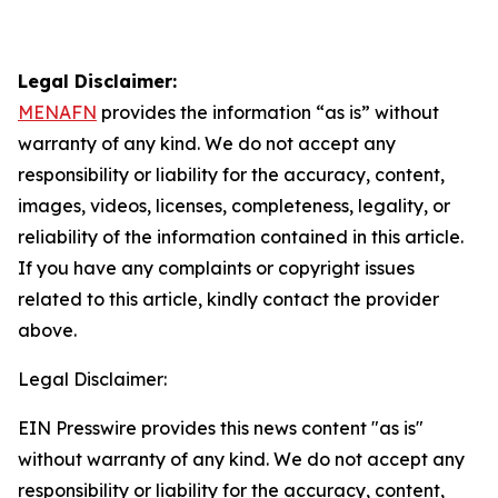
Legal Disclaimer:
MENAFN
provides the information “as is” without
warranty of any kind. We do not accept any
responsibility or liability for the accuracy, content,
images, videos, licenses, completeness, legality, or
reliability of the information contained in this article.
If you have any complaints or copyright issues
related to this article, kindly contact the provider
above.
Legal Disclaimer:
EIN Presswire provides this news content "as is"
without warranty of any kind. We do not accept any
responsibility or liability for the accuracy, content,