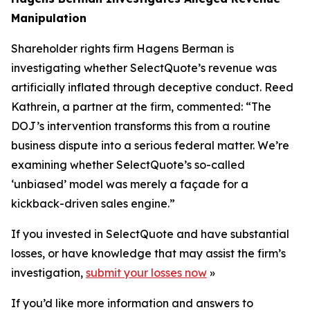
Manipulation
Shareholder rights firm Hagens Berman is
investigating whether SelectQuote’s revenue was
artificially inflated through deceptive conduct. Reed
Kathrein, a partner at the firm, commented: “The
DOJ’s intervention transforms this from a routine
business dispute into a serious federal matter. We’re
examining whether SelectQuote’s so-called
‘unbiased’ model was merely a façade for a
kickback-driven sales engine.”
If you invested in SelectQuote and have substantial
losses, or have knowledge that may assist the firm’s
investigation,
submit your losses now
»
If you’d like more information and answers to