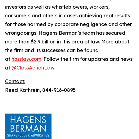
investors as well as whistleblowers, workers,
consumers and others in cases achieving real results
for those harmed by corporate negligence and other
wrongdoings. Hagens Berman’s team has secured
more than $2.9 billion in this area of law. More about
the firm and its successes can be found
at
hbsslaw.com
. Follow the firm for updates and news
at
@ClassActionLaw
.
Contact:
Reed Kathrein, 844-916-0895