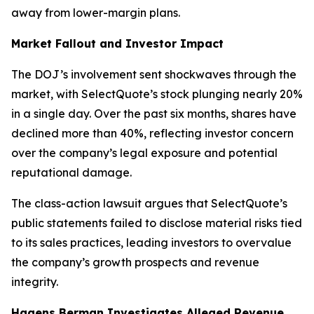
away from lower-margin plans.
Market Fallout and Investor Impact
The DOJ’s involvement sent shockwaves through the
market, with SelectQuote’s stock plunging nearly 20%
in a single day. Over the past six months, shares have
declined more than 40%, reflecting investor concern
over the company’s legal exposure and potential
reputational damage.
The class-action lawsuit argues that SelectQuote’s
public statements failed to disclose material risks tied
to its sales practices, leading investors to overvalue
the company’s growth prospects and revenue
integrity.
Hagens Berman Investigates Alleged Revenue