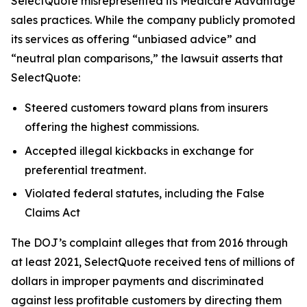
SelectQuote misrepresented its Medicare Advantage
sales practices. While the company publicly promoted
its services as offering “unbiased advice” and
“neutral plan comparisons,” the lawsuit asserts that
SelectQuote:
Steered customers toward plans from insurers
offering the highest commissions.
Accepted illegal kickbacks in exchange for
preferential treatment.
Violated federal statutes, including the False
Claims Act
The DOJ’s complaint alleges that from 2016 through
at least 2021, SelectQuote received tens of millions of
dollars in improper payments and discriminated
against less profitable customers by directing them