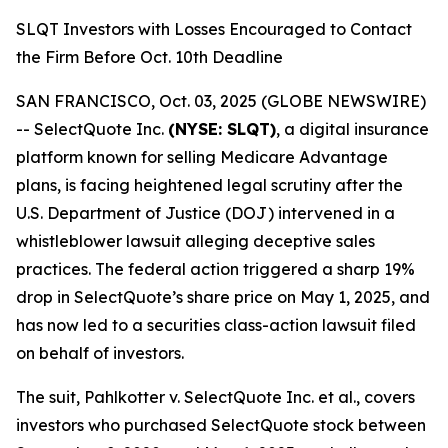
SLQT Investors with Losses Encouraged to Contact
the Firm Before Oct. 10th Deadline
SAN FRANCISCO, Oct. 03, 2025 (GLOBE NEWSWIRE)
-- SelectQuote Inc.
(NYSE: SLQT)
, a digital insurance
platform known for selling Medicare Advantage
plans, is facing heightened legal scrutiny after the
U.S. Department of Justice (DOJ) intervened in a
whistleblower lawsuit alleging deceptive sales
practices. The federal action triggered a sharp 19%
drop in SelectQuote’s share price on May 1, 2025, and
has now led to a securities class-action lawsuit filed
on behalf of investors.
The suit,
Pahlkotter v. SelectQuote Inc. et al
., covers
investors who purchased SelectQuote stock between