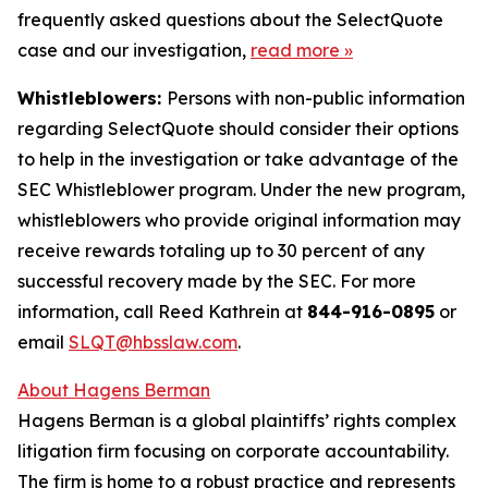
frequently asked questions about the SelectQuote
case and our investigation,
read more
»
Whistleblowers:
Persons with non-public information
regarding SelectQuote should consider their options
to help in the investigation or take advantage of the
SEC Whistleblower program. Under the new program,
whistleblowers who provide original information may
receive rewards totaling up to 30 percent of any
successful recovery made by the SEC. For more
information, call Reed Kathrein at
844-916-0895
or
email
SLQT@hbsslaw.com
.
About Hagens Berman
Hagens Berman is a global plaintiffs’ rights complex
litigation firm focusing on corporate accountability.
The firm is home to a robust practice and represents