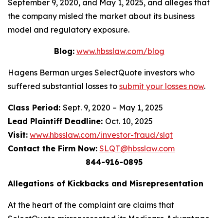
September 9, 2020, and May 1, 2025, and alleges that
the company misled the market about its business
model and regulatory exposure.
Blog:
www.hbsslaw.com/blog
Hagens Berman urges SelectQuote investors who
suffered substantial losses to
submit your losses now
.
Class Period:
Sept. 9, 2020 – May 1, 2025
Lead Plaintiff Deadline:
Oct. 10, 2025
Visit:
www.hbsslaw.com/investor-fraud/slqt
Contact the Firm Now:
SLQT@hbsslaw.com
844-916-0895
Allegations of Kickbacks and Misrepresentation
At the heart of the complaint are claims that