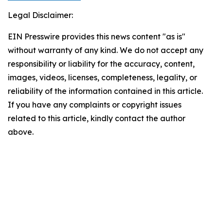
Legal Disclaimer:
EIN Presswire provides this news content "as is"
without warranty of any kind. We do not accept any
responsibility or liability for the accuracy, content,
images, videos, licenses, completeness, legality, or
reliability of the information contained in this article.
If you have any complaints or copyright issues
related to this article, kindly contact the author
above.