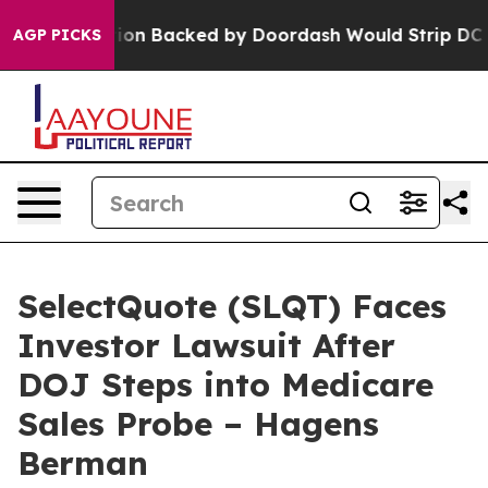
Legislation Backed by Doordash Would Strip DC of th
AGP PICKS
SelectQuote (SLQT) Faces
Investor Lawsuit After
DOJ Steps into Medicare
Sales Probe – Hagens
Berman