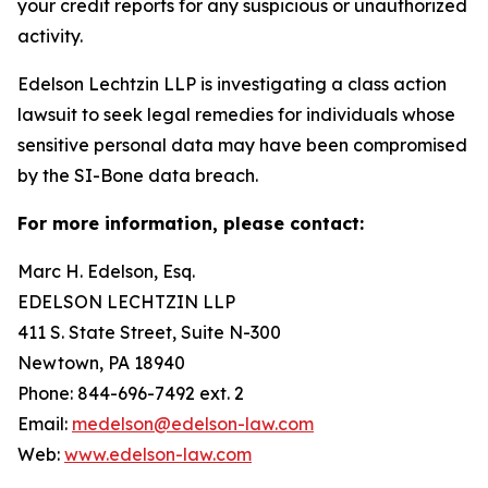
your credit reports for any suspicious or unauthorized
activity.
Edelson Lechtzin LLP is investigating a class action
lawsuit to seek legal remedies for individuals whose
sensitive personal data may have been compromised
by the SI-Bone data breach.
For more information, please contact:
Marc H. Edelson, Esq.
EDELSON LECHTZIN LLP
411 S. State Street, Suite N-300
Newtown, PA 18940
Phone: 844-696-7492 ext. 2
Email:
medelson@edelson-law.com
Web:
www.edelson-law.com