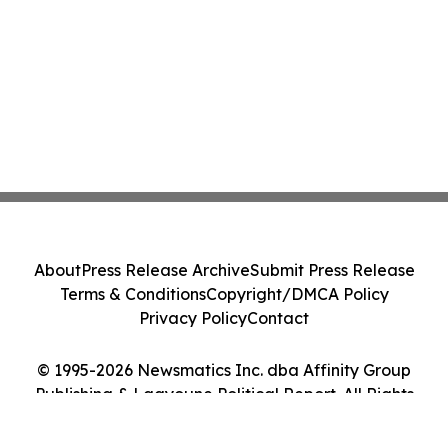
About
Press Release Archive
Submit Press Release
Terms & Conditions
Copyright/DMCA Policy
Privacy Policy
Contact
© 1995-2026 Newsmatics Inc. dba Affinity Group
Publishing & Laayoune Political Report. All Rights
Reserved.