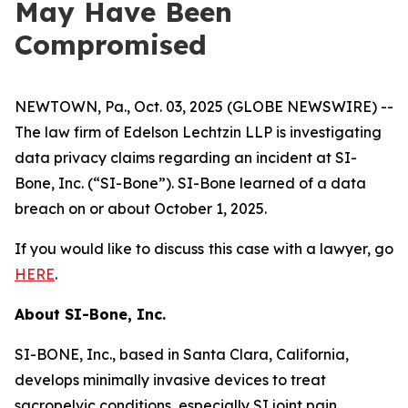
May Have Been
Compromised
NEWTOWN, Pa., Oct. 03, 2025 (GLOBE NEWSWIRE) --
The law firm of Edelson Lechtzin LLP is investigating
data privacy claims regarding an incident at SI-
Bone, Inc. (“SI-Bone”). SI-Bone learned of a data
breach on or about October 1, 2025.
If you would like to discuss this case with a lawyer, go
HERE
.
About
SI-Bone, Inc.
SI-BONE, Inc., based in Santa Clara, California,
develops minimally invasive devices to treat
sacropelvic conditions, especially SI joint pain.