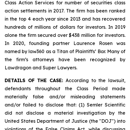
Class Action Services for number of securities class
action settlements in 2017. The firm has been ranked
in the top 4 each year since 2013 and has recovered
hundreds of millions of dollars for investors. In 2019
alone the firm secured over $438 million for investors.
In 2020, founding partner Laurence Rosen was
named by law360 as a Titan of Plaintiffs’ Bar. Many of
the firm’s attorneys have been recognized by
Lawdragon and Super Lawyers.
DETAILS OF THE CASE:
According to the lawsuit,
defendants throughout the Class Period made
materially false and/or misleading statements
and/or failed to disclose that: (1) Semler Scientific
did not disclose a material investigation by the
United States Department of Justice (the "DOJ") into
violations of the False Claims Act, while discussing