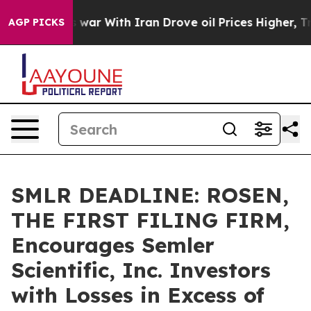
Didn’t
As war With Iran Drove oil Prices Higher, Trum
AGP PICKS
SMLR DEADLINE: ROSEN,
THE FIRST FILING FIRM,
Encourages Semler
Scientific, Inc. Investors
with Losses in Excess of