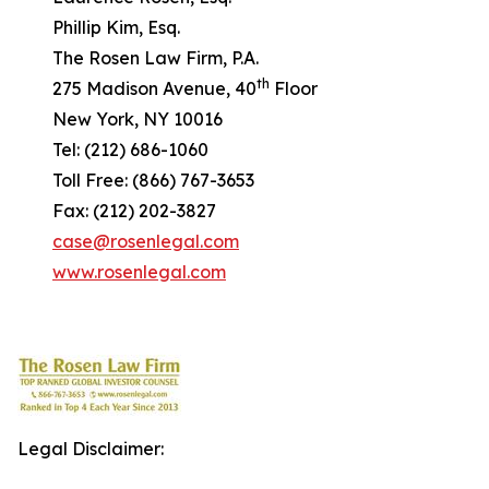
Phillip Kim, Esq.
The Rosen Law Firm, P.A.
th
275 Madison Avenue, 40
Floor
New York, NY 10016
Tel: (212) 686-1060
Toll Free: (866) 767-3653
Fax: (212) 202-3827
case@rosenlegal.com
www.rosenlegal.com
Legal Disclaimer: