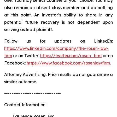
one. You may select counsel of your choice. You may
also remain an absent class member and do nothing
at this point. An investor’s ability to share in any
potential future recovery is not dependent upon
serving as lead plaintiff.
Follow us for updates on LinkedIn:
https://www.linkedin.com/company/the-rosen-law-
firm
or on Twitter:
https://twitter.com/rosen_firm
or on
Facebook:
https://www.facebook.com/rosenlawfirm
.
Attorney Advertising. Prior results do not guarantee a
similar outcome.
-------------------------------
Contact Information:
Laurence Rosen, Esq.