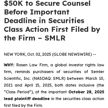
$50K to Secure Counsel
Before Important
Deadline in Securities
Class Action First Filed by
the Firm – SMLR
NEW YORK, Oct. 02, 2025 (GLOBE NEWSWIRE) --
WHY:
Rosen Law Firm, a global investor rights law
firm, reminds purchasers of securities of Semler
Scientific, Inc. (NASDAQ: SMLR) between March 10,
2021 and April 15, 2025, both dates inclusive (the
“Class Period”), of the important
October 28, 2025
lead plaintiff deadline
in the securities class action
first filed by the Firm.