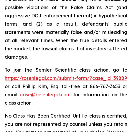
possible violations of the False Claims Act (and
aggressive DOJ enforcement thereof) in hypothetical
terms; and (2) as a result, defendants' public
statements were materially false and/or misleading
at all relevant times. When the true details entered
the market, the lawsuit claims that investors suffered
damages.
To join the Semler Scientific class action, go to
https://rosenlegal.com/submit-form/?case_id=39889
or call Phillip Kim, Esq. toll-free at 866-767-3653 or
email
case@rosenlegal.com
for information on the
class action.
No Class Has Been Certified. Until a class is certified,
you are not represented by counsel unless you retain