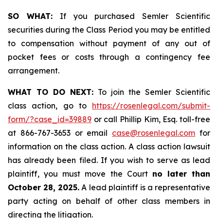
SO WHAT:
If you purchased Semler Scientific
securities during the Class Period you may be entitled
to compensation without payment of any out of
pocket fees or costs through a contingency fee
arrangement.
WHAT TO DO NEXT:
To join the Semler Scientific
class action, go to
https://rosenlegal.com/submit-
form/?case_id=39889
or call Phillip Kim, Esq. toll-free
at 866-767-3653 or email
case@rosenlegal.com
for
information on the class action. A class action lawsuit
has already been filed. If you wish to serve as lead
plaintiff, you must move the Court
no later than
October 28, 2025.
A lead plaintiff is a representative
party acting on behalf of other class members in
directing the litigation.