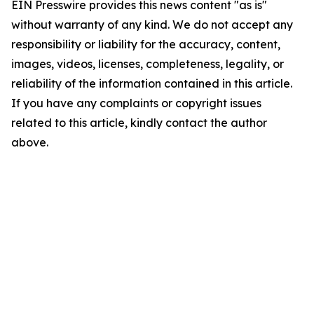
EIN Presswire provides this news content "as is"
without warranty of any kind. We do not accept any
responsibility or liability for the accuracy, content,
images, videos, licenses, completeness, legality, or
reliability of the information contained in this article.
If you have any complaints or copyright issues
related to this article, kindly contact the author
above.