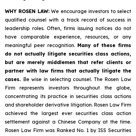
WHY ROSEN LAW:
We encourage investors to select
qualified counsel with a track record of success in
leadership roles. Often, firms issuing notices do not
have comparable experience, resources, or any
meaningful peer recognition.
Many of these firms
do not actually litigate securities class actions,
but are merely middlemen that refer clients or
partner with law firms that actually litigate the
cases.
Be wise in selecting counsel. The Rosen Law
Firm represents investors throughout the globe,
concentrating its practice in securities class actions
and shareholder derivative litigation. Rosen Law Firm
achieved the largest ever securities class action
settlement against a Chinese Company at the time.
Rosen Law Firm was Ranked No. 1 by ISS Securities