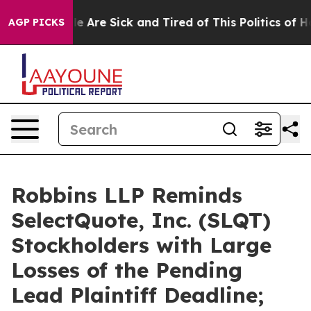
n: “People Are Sick and Tired of This Politics of Hatre
AGP PICKS
Robbins LLP Reminds
SelectQuote, Inc. (SLQT)
Stockholders with Large
Losses of the Pending
Lead Plaintiff Deadline;