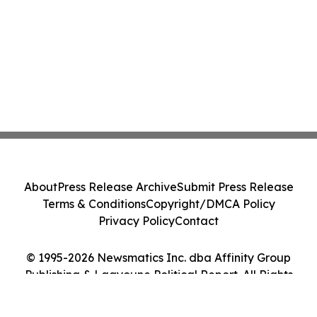
About
Press Release Archive
Submit Press Release
Terms & Conditions
Copyright/DMCA Policy
Privacy Policy
Contact
© 1995-2026 Newsmatics Inc. dba Affinity Group
Publishing & Laayoune Political Report. All Rights
Reserved.