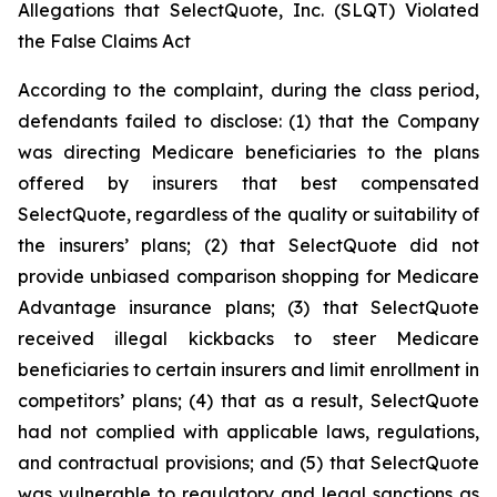
Allegations that SelectQuote, Inc. (SLQT) Violated
the False Claims Act
According to the complaint, during the class period,
defendants failed to disclose: (1) that the Company
was directing Medicare beneficiaries to the plans
offered by insurers that best compensated
SelectQuote, regardless of the quality or suitability of
the insurers’ plans; (2) that SelectQuote did not
provide unbiased comparison shopping for Medicare
Advantage insurance plans; (3) that SelectQuote
received illegal kickbacks to steer Medicare
beneficiaries to certain insurers and limit enrollment in
competitors’ plans; (4) that as a result, SelectQuote
had not complied with applicable laws, regulations,
and contractual provisions; and (5) that SelectQuote
was vulnerable to regulatory and legal sanctions as