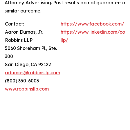
Attorney Advertising. Past results do not guarantee a
similar outcome.
Contact:
https://www.facebook.com/Ro
Aaron Dumas, Jr.
https://www.linkedin.com/com
Robbins LLP
llp/
5060 Shoreham Pl., Ste.
300
San Diego, CA 92122
adumas@robbinsllp.com
(800) 350-6003
www.robbinsllp.com