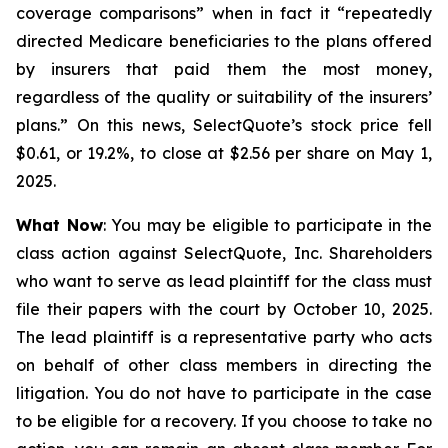
coverage comparisons” when in fact it “repeatedly
directed Medicare beneficiaries to the plans offered
by insurers that paid them the most money,
regardless of the quality or suitability of the insurers’
plans.” On this news, SelectQuote’s stock price fell
$0.61, or 19.2%, to close at $2.56 per share on May 1,
2025.
What Now
: You may be eligible to participate in the
class action against SelectQuote, Inc. Shareholders
who want to serve as lead plaintiff for the class must
file their papers with the court by October 10, 2025.
The lead plaintiff is a representative party who acts
on behalf of other class members in directing the
litigation. You do not have to participate in the case
to be eligible for a recovery. If you choose to take no