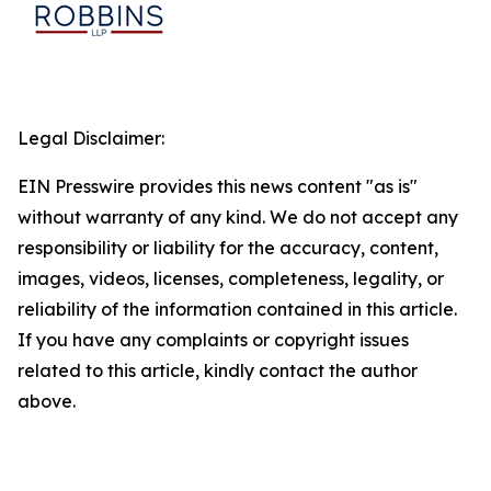
Legal Disclaimer:
EIN Presswire provides this news content "as is"
without warranty of any kind. We do not accept any
responsibility or liability for the accuracy, content,
images, videos, licenses, completeness, legality, or
reliability of the information contained in this article.
If you have any complaints or copyright issues
related to this article, kindly contact the author
above.