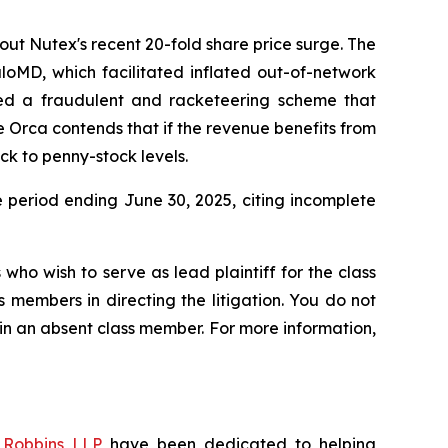
out Nutex's recent 20-fold share price surge. The
aloMD, which facilitated inflated out-of-network
ted a fraudulent and racketeering scheme that
e Orca contends that if the revenue benefits from
ck to penny-stock levels.
e period ending June 30, 2025, citing incomplete
who wish to serve as lead plaintiff for the class
s members in directing the litigation. You do not
ain an absent class member. For more information,
f
Robbins LLP
have been dedicated to helping