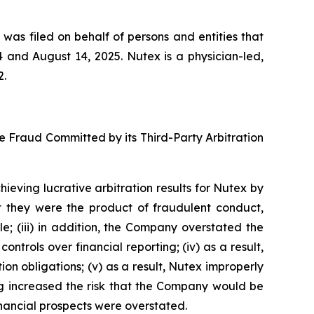
 was filed on behalf of persons and entities that
and August 14, 2025. Nutex is a physician-led,
2.
se Fraud Committed by its Third-Party Arbitration
ieving lucrative arbitration results for Nutex by
t they were the product of fraudulent conduct,
 (iii) in addition, the Company overstated the
ontrols over financial reporting; (iv) as a result,
n obligations; (v) as a result, Nutex improperly
ing increased the risk that the Company would be
financial prospects were overstated.