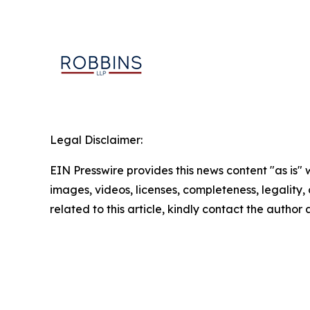
Legal Disclaimer:
EIN Presswire provides this news content "as is" 
images, videos, licenses, completeness, legality, o
related to this article, kindly contact the author