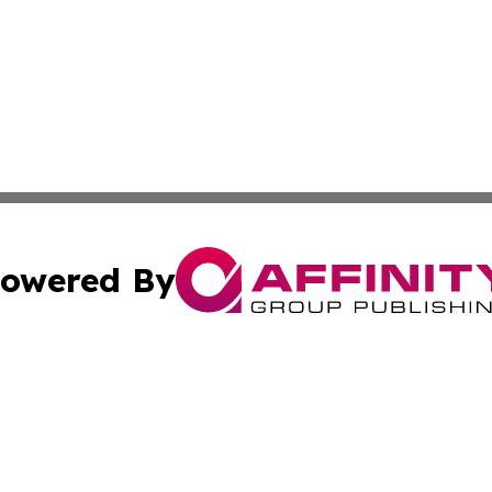
owered By
ubmit Press Release
Terms & Conditions
Copyright/DMCA
nc. dba Affinity Group Publishing & Laayoune Political Rep
Cookie Settings / Your Privacy Choices