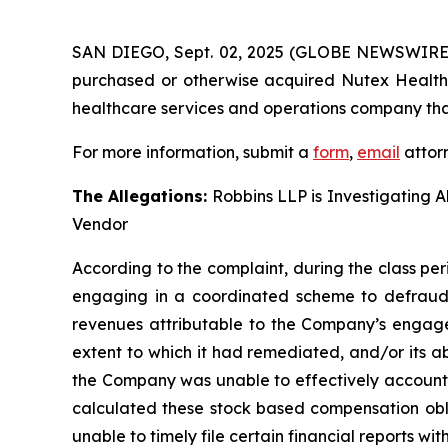
SAN DIEGO, Sept. 02, 2025 (GLOBE NEWSWIRE
purchased or otherwise acquired Nutex Health 
healthcare services and operations company that
For more information, submit a
form
,
email
attorn
The Allegations:
Robbins LLP is Investigating A
Vendor
According to the complaint, during the class per
engaging in a coordinated scheme to defraud i
revenues attributable to the Company’s engage
extent to which it had remediated, and/or its abil
the Company was unable to effectively account f
calculated these stock based compensation oblig
unable to timely file certain financial reports w