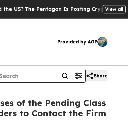
?
The Pentagon Is Posting Cryptic Biblical Mess
View all
Provided by AGP
Share
es of the Pending Class
ders to Contact the Firm