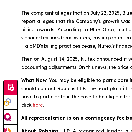
The complaint alleges that on July 22, 2025, Blu
report alleges that the Company's growth was ar
billing awards. According to Blue Orca, mult
siphoned millions from insurers, casting doubt o
HaloMD's billing practices cease, Nutex's financi
Then on August 14, 2025, Nutex announced it wou
accounting adjustments. On this news, the price o
What Now
: You may be eligible to participate 
should contact Robbins LLP. The lead plaintiff i
have to participate in the case to be eligible f
click
here
.
All representation is on a contingency fee b
About Robbins LLP
: A recognized leader in s