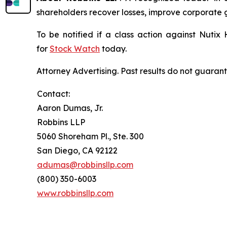
shareholders recover losses, improve corporate
To be notified if a class action against Nutix
for
Stock Watch
today.
Attorney Advertising. Past results do not guaran
Contact:
Aaron Dumas, Jr.
Robbins LLP
5060 Shoreham Pl., Ste. 300
San Diego, CA 92122
adumas@robbinsllp.com
(800) 350-6003
www.robbinsllp.com