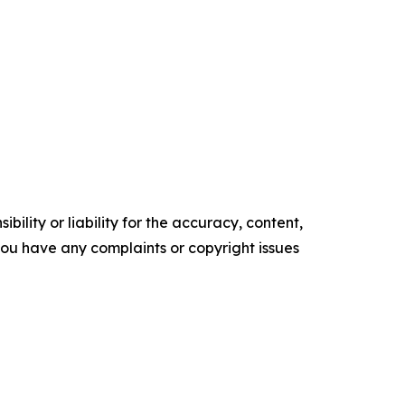
ility or liability for the accuracy, content,
f you have any complaints or copyright issues