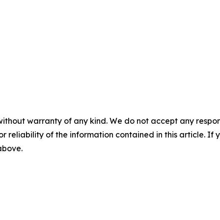
without warranty of any kind. We do not accept any responsib
r reliability of the information contained in this article. I
 above.