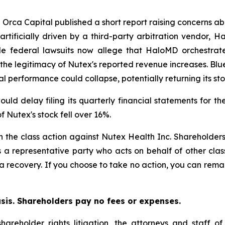
e Orca Capital published a short report raising concerns ab
tificially driven by a third-party arbitration vendor, H
iple federal lawsuits now allege that HaloMD orchestra
n the legitimacy of Nutex's reported revenue increases. Blu
al performance could collapse, potentially returning its sto
ld delay filing its quarterly financial statements for th
f Nutex's stock fell over 16%.
in the class action against Nutex Health Inc. Shareholders 
s a representative party who acts on behalf of other clas
or a recovery. If you choose to take no action, you can rem
asis. Shareholders pay no fees or expenses.
hareholder rights litigation, the attorneys and staff o