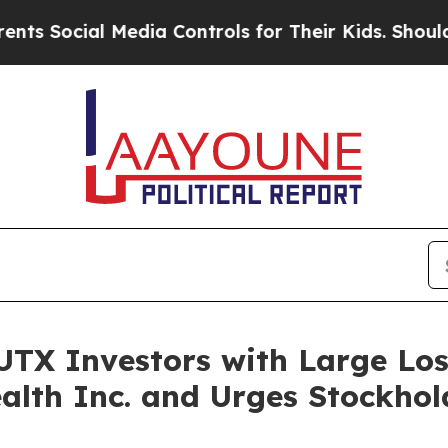
cial Media Controls for Their Kids. Should the US
TX Investors with Large Loss
alth Inc. and Urges Stockhol