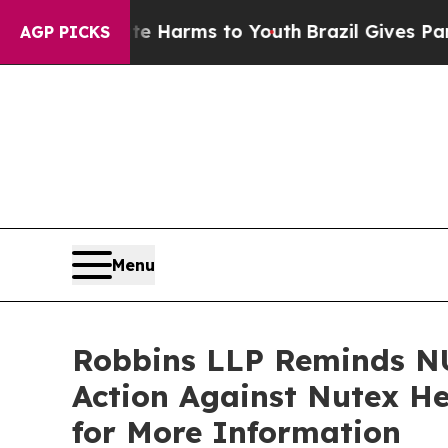
 to Abate Harms to Youth
Brazil Gives Parents So
AGP PICKS
Menu
Robbins LLP Reminds NU
Action Against Nutex He
for More Information