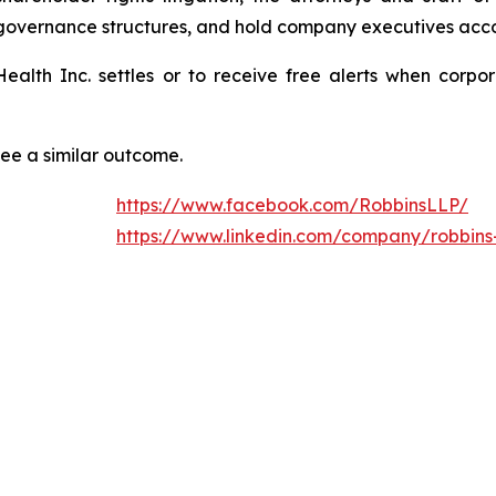
 governance structures, and hold company executives acco
 Health Inc. settles or to receive free alerts when cor
tee a similar outcome.
https://www.facebook.com/RobbinsLLP/
https://www.linkedin.com/company/robbins-