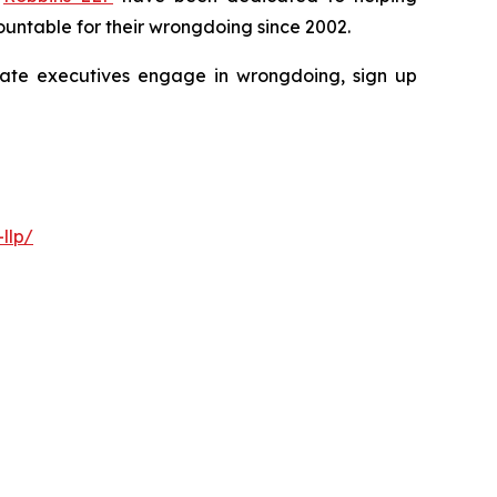
untable for their wrongdoing since 2002.
porate executives engage in wrongdoing, sign up
llp/