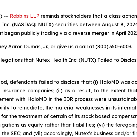
) --
Robbins LLP
reminds stockholders that a class action
Inc. (NASDAQ: NUTX) securities between August 8, 2024 
 began publicly trading via a reverse merger in April 202
ey Aaron Dumas, Jr., or give us a call at (800) 350-6003.
llegations that Nutex Health Inc. (NUTX) Failed to Disclo
iod, defendants failed to disclose that: (i) HaloMD was ach
nsurance companies; (ii) as a result, to the extent tha
ment with HaloMD in the IDR process were unsustainable;
ity to remediate, the material weaknesses in its internal c
or the treatment of certain of its stock based compensatio
ations as equity rather than liabilities; (vi) the forego
ith the SEC; and (vii) accordingly, Nutex’s business and/or 