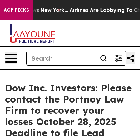
as CBS News New York...
Airlines Are Lobbying To Chang
AGP PICKS
Dow Inc. Investors: Please
contact the Portnoy Law
Firm to recover your
losses October 28, 2025
Deadline to file Lead