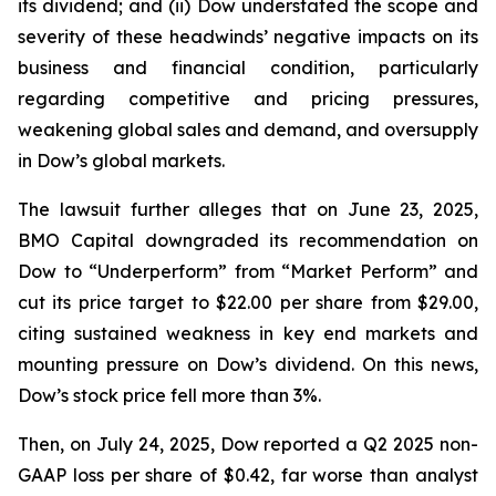
its dividend; and (ii) Dow understated the scope and
severity of these headwinds’ negative impacts on its
business and financial condition, particularly
regarding competitive and pricing pressures,
weakening global sales and demand, and oversupply
in Dow’s global markets.
The lawsuit further alleges that on June 23, 2025,
BMO Capital downgraded its recommendation on
Dow to “Underperform” from “Market Perform” and
cut its price target to $22.00 per share from $29.00,
citing sustained weakness in key end markets and
mounting pressure on Dow’s dividend. On this news,
Dow’s stock price fell more than 3%.
Then, on July 24, 2025, Dow reported a Q2 2025 non-
GAAP loss per share of $0.42, far worse than analyst