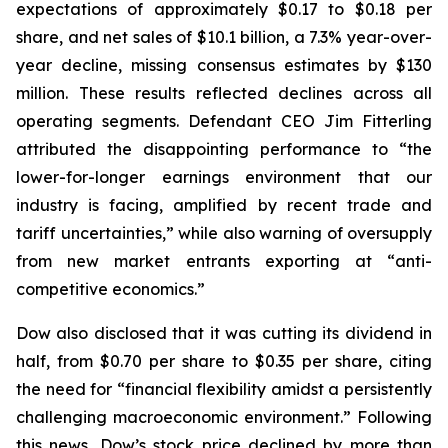
expectations of approximately $0.17 to $0.18 per
share, and net sales of $10.1 billion, a 7.3% year-over-
year decline, missing consensus estimates by $130
million. These results reflected declines across all
operating segments. Defendant CEO Jim Fitterling
attributed the disappointing performance to “the
lower-for-longer earnings environment that our
industry is facing, amplified by recent trade and
tariff uncertainties,” while also warning of oversupply
from new market entrants exporting at “anti-
competitive economics.”
Dow also disclosed that it was cutting its dividend in
half, from $0.70 per share to $0.35 per share, citing
the need for “financial flexibility amidst a persistently
challenging macroeconomic environment.” Following
this news, Dow’s stock price declined by more than