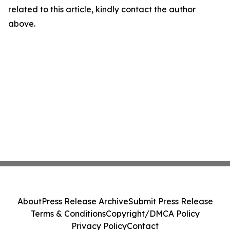
related to this article, kindly contact the author
above.
About
Press Release Archive
Submit Press Release
Terms & Conditions
Copyright/DMCA Policy
Privacy Policy
Contact