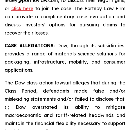
lesley@portnoylaw.com, to discuss their legal rights,
or
click here
to join the case. The Portnoy Law Firm
can provide a complimentary case evaluation and
discuss investors’ options for pursuing claims to
recover their losses.
CASE ALLEGATIONS:
Dow, through its subsidiaries,
provides a range of materials science solutions for
packaging, infrastructure, mobility, and consumer
applications.
The Dow class action lawsuit alleges that during the
Class Period, defendants made false and/or
misleading statements and/or failed to disclose that:
(i) Dow overstated its ability to mitigate
macroeconomic and tariff-related headwinds and
maintain the financial flexibility necessary to support