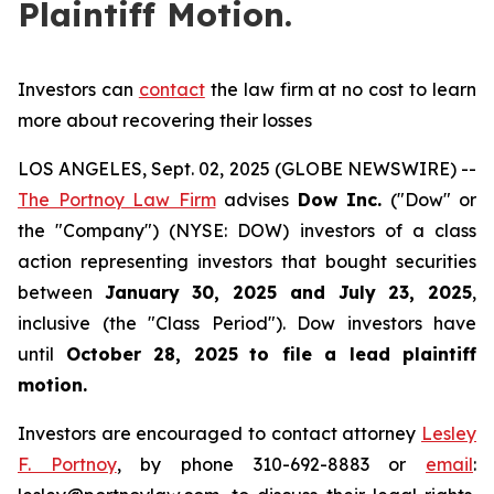
Plaintiff Motion.
Investors can
contact
the law firm at no cost to learn
more about recovering their losses
LOS ANGELES, Sept. 02, 2025 (GLOBE NEWSWIRE) --
The Portnoy Law Firm
advises
Dow Inc.
("Dow" or
the "Company") (NYSE: DOW) investors of a class
action representing investors that bought securities
between
January 30, 2025 and July 23, 2025
,
inclusive (the "Class Period"). Dow investors have
until
October 28, 2025
to file a lead plaintiff
motion.
Investors are encouraged to contact attorney
Lesley
F. Portnoy
, by phone 310-692-8883 or
email
: