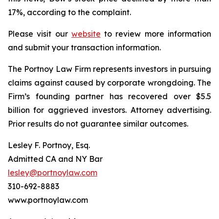
17%, according to the complaint.
Please visit our
website
to review more information
and submit your transaction information.
The Portnoy Law Firm represents investors in pursuing
claims against caused by corporate wrongdoing. The
Firm’s founding partner has recovered over $5.5
billion for aggrieved investors. Attorney advertising.
Prior results do not guarantee similar outcomes.
Lesley F. Portnoy, Esq.
Admitted CA and NY Bar
lesley@portnoylaw.com
310-692-8883
www.portnoylaw.com