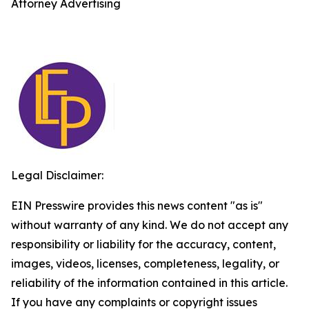
Attorney Advertising
Legal Disclaimer:
EIN Presswire provides this news content "as is"
without warranty of any kind. We do not accept any
responsibility or liability for the accuracy, content,
images, videos, licenses, completeness, legality, or
reliability of the information contained in this article.
If you have any complaints or copyright issues