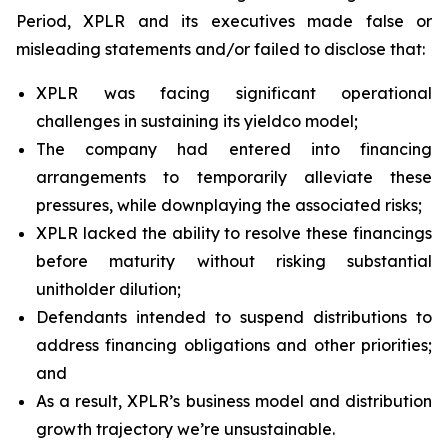
Period, XPLR and its executives made false or
misleading statements and/or failed to disclose that:
XPLR was facing significant operational
challenges in sustaining its yieldco model;
The company had entered into financing
arrangements to temporarily alleviate these
pressures, while downplaying the associated risks;
XPLR lacked the ability to resolve these financings
before maturity without risking substantial
unitholder dilution;
Defendants intended to suspend distributions to
address financing obligations and other priorities;
and
As a result, XPLR’s business model and distribution
growth trajectory we’re unsustainable.