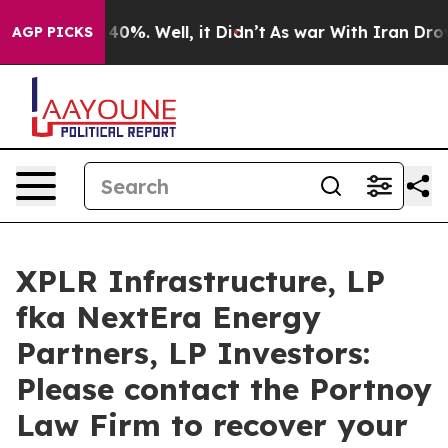
 Around 40%. Well, it Didn’t
As war With Iran Drove 
AGP PICKS
XPLR Infrastructure, LP
fka NextEra Energy
Partners, LP Investors:
Please contact the Portnoy
Law Firm to recover your