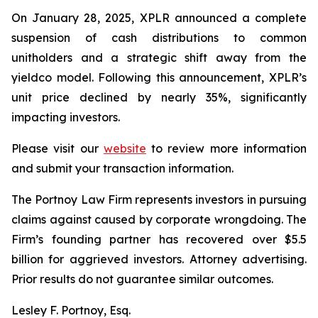
On January 28, 2025, XPLR announced a complete
suspension of cash distributions to common
unitholders and a strategic shift away from the
yieldco model. Following this announcement, XPLR’s
unit price declined by nearly 35%, significantly
impacting investors.
Please visit our
website
to review more information
and submit your transaction information.
The Portnoy Law Firm represents investors in pursuing
claims against caused by corporate wrongdoing. The
Firm’s founding partner has recovered over $5.5
billion for aggrieved investors. Attorney advertising.
Prior results do not guarantee similar outcomes.
Lesley F. Portnoy, Esq.