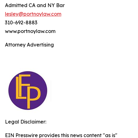
Admitted CA and NY Bar
lesley@portnoylaw.com
310-692-8883
www.portnoylaw.com
Attorney Advertising
Legal Disclaimer:
EIN Presswire provides this news content "as is"