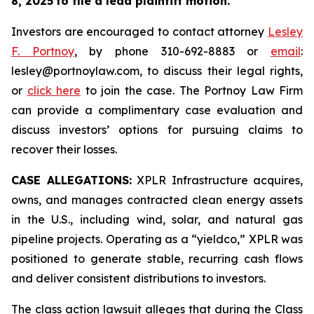
8, 2025
to file a lead plaintiff motion.
Investors are encouraged to contact attorney
Lesley
F. Portnoy
, by phone 310-692-8883 or
email
:
lesley@portnoylaw.com, to discuss their legal rights,
or
click here
to join the case. The Portnoy Law Firm
can provide a complimentary case evaluation and
discuss investors’ options for pursuing claims to
recover their losses.
CASE ALLEGATIONS:
XPLR Infrastructure acquires,
owns, and manages contracted clean energy assets
in the U.S., including wind, solar, and natural gas
pipeline projects. Operating as a “yieldco,” XPLR was
positioned to generate stable, recurring cash flows
and deliver consistent distributions to investors.
The class action lawsuit alleges that during the Class