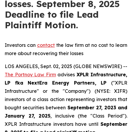
losses. September 8, 2025
Deadline to file Lead
Plaintiff Motion.
Investors can
contact
the law firm at no cost to learn
more about recovering their losses
LOS ANGELES, Sept. 02, 2025 (GLOBE NEWSWIRE) --
The Portnoy Law Firm
advises
XPLR Infrastructure,
LP
fka
NextEra Energy Partners, LP
("XPLR
Infrastructure" or the "Company") (NYSE: XIFR)
investors of a class action representing investors that
bought securities between
September 27, 2023 and
January 27, 2025
, inclusive (the "Class Period").
XPLR Infrastructure investors have until
September