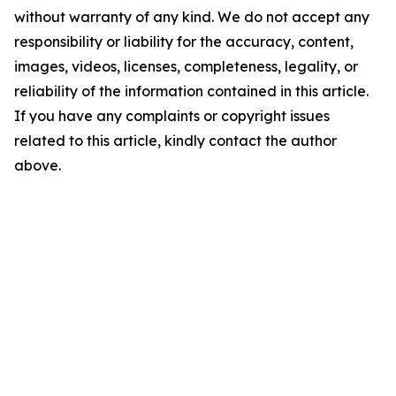
without warranty of any kind. We do not accept any
responsibility or liability for the accuracy, content,
images, videos, licenses, completeness, legality, or
reliability of the information contained in this article.
If you have any complaints or copyright issues
related to this article, kindly contact the author
above.