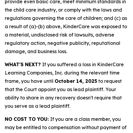
provide even basic care, meet minimum standards in
the child care industry, or comply with the laws and
regulations governing the care of children; and (c) as
a result of (a)-(b) above, KinderCare was exposed to
a material, undisclosed risk of lawsuits, adverse
regulatory action, negative publicity, reputational
damage, and business loss.
WHAT'S NEXT?
If you suffered a loss in KinderCare
Learning Companies, Inc. during the relevant time
frame, you have until
October 14, 2025
to request
that the Court appoint you as lead plaintiff. Your
ability to share in any recovery doesn't require that
you serve as a lead plaintiff.
NO COST TO YOU:
If you are a class member, you
may be entitled to compensation without payment of