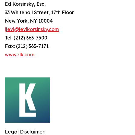
Ed Korsinsky, Esq.
33 Whitehall Street, 17th Floor
New York, NY 10004
jlevi@levikorsinsky.com
Tel: (212) 363-7500
Fax: (212) 363-7171
www.zlk.com
Legal Disclaimer: