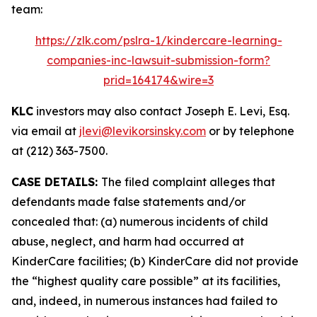
team:
https://zlk.com/pslra-1/kindercare-learning-
companies-inc-lawsuit-submission-form?
prid=164174&wire=3
KLC
investors may also contact Joseph E. Levi, Esq.
via email at
jlevi@levikorsinsky.com
or by telephone
at (212) 363-7500.
CASE DETAILS:
The filed complaint alleges that
defendants made false statements and/or
concealed that: (a) numerous incidents of child
abuse, neglect, and harm had occurred at
KinderCare facilities; (b) KinderCare did not provide
the “highest quality care possible” at its facilities,
and, indeed, in numerous instances had failed to