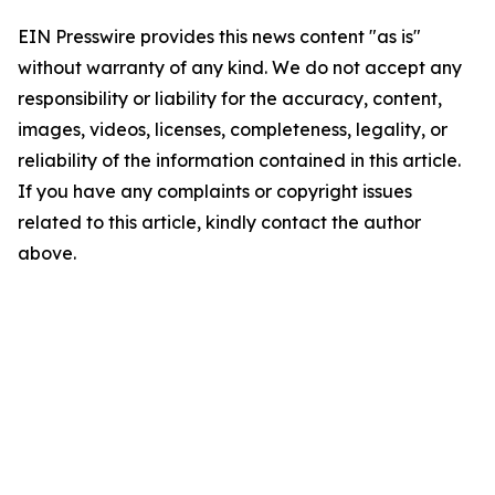
EIN Presswire provides this news content "as is"
without warranty of any kind. We do not accept any
responsibility or liability for the accuracy, content,
images, videos, licenses, completeness, legality, or
reliability of the information contained in this article.
If you have any complaints or copyright issues
related to this article, kindly contact the author
above.