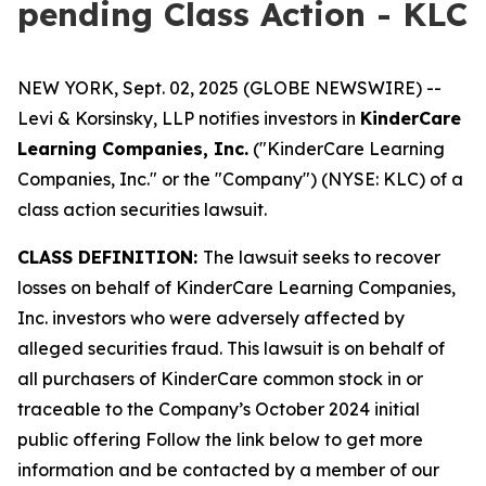
pending Class Action - KLC
NEW YORK, Sept. 02, 2025 (GLOBE NEWSWIRE) --
Levi & Korsinsky, LLP notifies investors in
KinderCare
Learning Companies, Inc.
("KinderCare Learning
Companies, Inc." or the "Company") (NYSE: KLC) of a
class action securities lawsuit.
CLASS DEFINITION:
The lawsuit seeks to recover
losses on behalf of KinderCare Learning Companies,
Inc. investors who were adversely affected by
alleged securities fraud. This lawsuit is on behalf of
all purchasers of KinderCare common stock in or
traceable to the Company’s October 2024 initial
public offering Follow the link below to get more
information and be contacted by a member of our