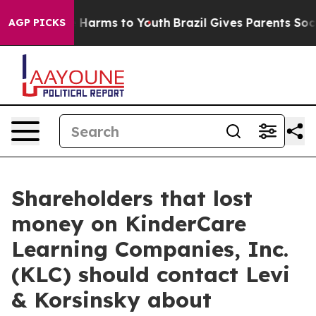
d to Abate Harms to Youth
Brazil Gives Parents Social 
AGP PICKS
Shareholders that lost
money on KinderCare
Learning Companies, Inc.
(KLC) should contact Levi
& Korsinsky about