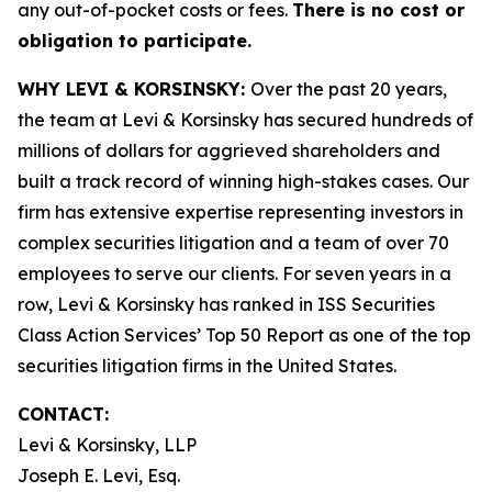
any out-of-pocket costs or fees.
There is no cost or
obligation to participate.
WHY LEVI & KORSINSKY:
Over the past 20 years,
the team at Levi & Korsinsky has secured hundreds of
millions of dollars for aggrieved shareholders and
built a track record of winning high-stakes cases. Our
firm has extensive expertise representing investors in
complex securities litigation and a team of over 70
employees to serve our clients. For seven years in a
row, Levi & Korsinsky has ranked in ISS Securities
Class Action Services’ Top 50 Report as one of the top
securities litigation firms in the United States.
CONTACT:
Levi & Korsinsky, LLP
Joseph E. Levi, Esq.