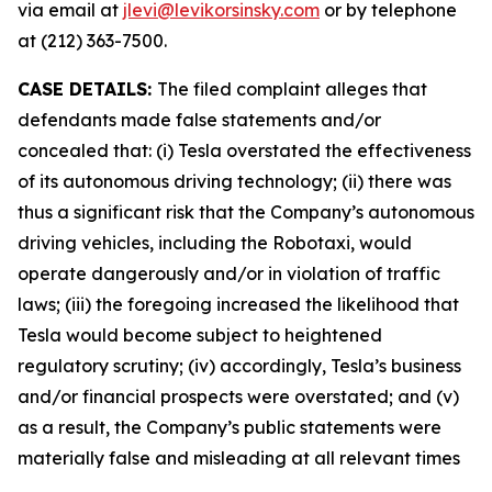
via email at
jlevi@levikorsinsky.com
or by telephone
at (212) 363-7500.
CASE DETAILS:
The filed complaint alleges that
defendants made false statements and/or
concealed that: (i) Tesla overstated the effectiveness
of its autonomous driving technology; (ii) there was
thus a significant risk that the Company’s autonomous
driving vehicles, including the Robotaxi, would
operate dangerously and/or in violation of traffic
laws; (iii) the foregoing increased the likelihood that
Tesla would become subject to heightened
regulatory scrutiny; (iv) accordingly, Tesla’s business
and/or financial prospects were overstated; and (v)
as a result, the Company’s public statements were
materially false and misleading at all relevant times