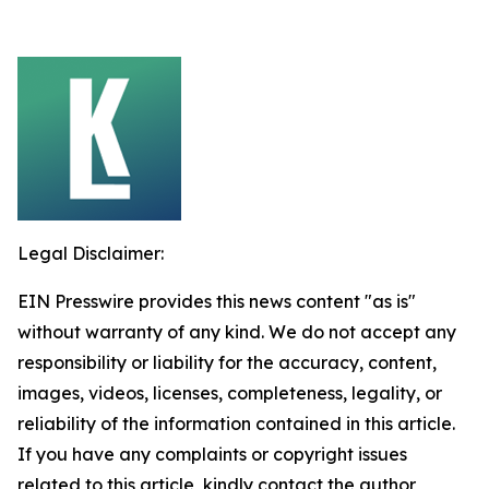
Legal Disclaimer:
EIN Presswire provides this news content "as is"
without warranty of any kind. We do not accept any
responsibility or liability for the accuracy, content,
images, videos, licenses, completeness, legality, or
reliability of the information contained in this article.
If you have any complaints or copyright issues
related to this article, kindly contact the author