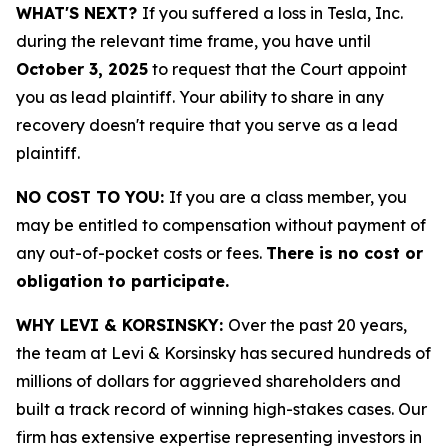
WHAT'S NEXT?
If you suffered a loss in Tesla, Inc.
during the relevant time frame, you have until
October 3, 2025
to request that the Court appoint
you as lead plaintiff. Your ability to share in any
recovery doesn't require that you serve as a lead
plaintiff.
NO COST TO YOU:
If you are a class member, you
may be entitled to compensation without payment of
any out-of-pocket costs or fees.
There is no cost or
obligation to participate.
WHY LEVI & KORSINSKY:
Over the past 20 years,
the team at Levi & Korsinsky has secured hundreds of
millions of dollars for aggrieved shareholders and
built a track record of winning high-stakes cases. Our
firm has extensive expertise representing investors in