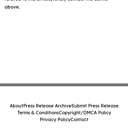
above.
About
Press Release Archive
Submit Press Release
Terms & Conditions
Copyright/DMCA Policy
Privacy Policy
Contact