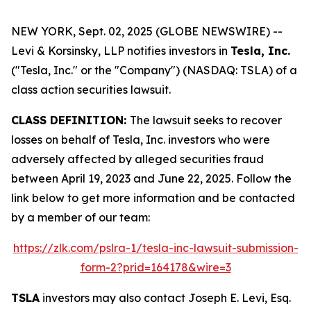
NEW YORK, Sept. 02, 2025 (GLOBE NEWSWIRE) --
Levi & Korsinsky, LLP notifies investors in
Tesla, Inc.
("Tesla, Inc." or the "Company") (NASDAQ: TSLA) of a
class action securities lawsuit.
CLASS DEFINITION:
The lawsuit seeks to recover
losses on behalf of Tesla, Inc. investors who were
adversely affected by alleged securities fraud
between April 19, 2023 and June 22, 2025. Follow the
link below to get more information and be contacted
by a member of our team:
https://zlk.com/pslra-1/tesla-inc-lawsuit-submission-
form-2?prid=164178&wire=3
TSLA
investors may also contact Joseph E. Levi, Esq.