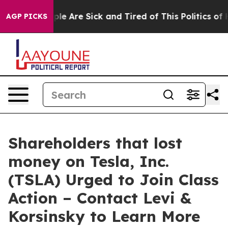
Win: “People Are Sick and Tired of This Politics of Hat
AGP PICKS
Shareholders that lost
money on Tesla, Inc.
(TSLA) Urged to Join Class
Action – Contact Levi &
Korsinsky to Learn More