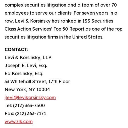
complex securities litigation and a team of over 70
employees to serve our clients. For seven years in a
row, Levi & Korsinsky has ranked in ISS Securities
Class Action Services’ Top 50 Report as one of the top
securities litigation firms in the United States.
CONTACT:
Levi & Korsinsky, LLP
Joseph E. Levi, Esq.
Ed Korsinsky, Esq.
33 Whitehall Street, 17th Floor
New York, NY 10004
jlevi@levikorsinsky.com
Tel: (212) 363-7500
Fax: (212) 363-7171
www.zlk.com