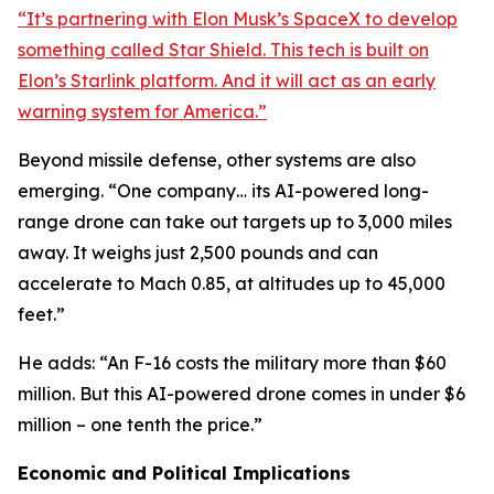
“It’s partnering with Elon Musk’s SpaceX to develop
something called Star Shield. This tech is built on
Elon’s Starlink platform. And it will act as an early
warning system for America.”
Beyond missile defense, other systems are also
emerging. “One company… its AI-powered long-
range drone can take out targets up to 3,000 miles
away. It weighs just 2,500 pounds and can
accelerate to Mach 0.85, at altitudes up to 45,000
feet.”
He adds: “An F-16 costs the military more than $60
million. But this AI-powered drone comes in under $6
million – one tenth the price.”
Economic and Political Implications