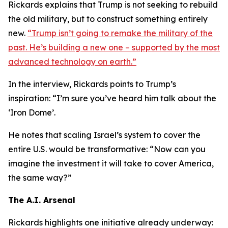
Rickards explains that Trump is not seeking to rebuild
the old military, but to construct something entirely
new.
“Trump isn’t going to remake the military of the
past. He’s building a new one – supported by the most
advanced technology on earth.”
In the interview, Rickards points to Trump’s
inspiration: “I’m sure you’ve heard him talk about the
‘Iron Dome’.
He notes that scaling Israel’s system to cover the
entire U.S. would be transformative: “Now can you
imagine the investment it will take to cover America,
the same way?”
The A.I. Arsenal
Rickards highlights one initiative already underway: