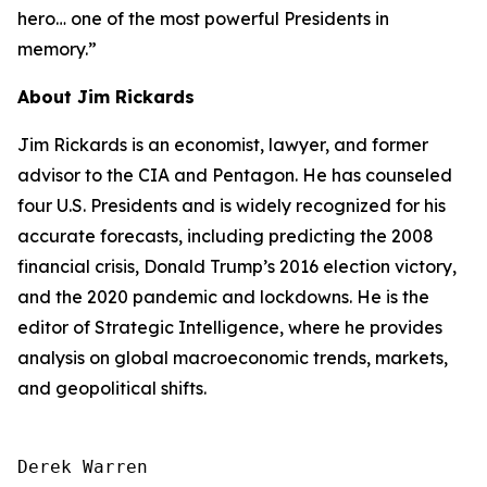
hero… one of the most powerful Presidents in
memory.”
About Jim Rickards
Jim Rickards is an economist, lawyer, and former
advisor to the CIA and Pentagon. He has counseled
four U.S. Presidents and is widely recognized for his
accurate forecasts, including predicting the 2008
financial crisis, Donald Trump’s 2016 election victory,
and the 2020 pandemic and lockdowns. He is the
editor of
Strategic Intelligence
, where he provides
analysis on global macroeconomic trends, markets,
and geopolitical shifts.
Derek Warren
