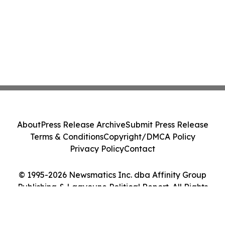
About
Press Release Archive
Submit Press Release
Terms & Conditions
Copyright/DMCA Policy
Privacy Policy
Contact
© 1995-2026 Newsmatics Inc. dba Affinity Group
Publishing & Laayoune Political Report. All Rights
Reserved.
Cookie Settings / Your Privacy Choices