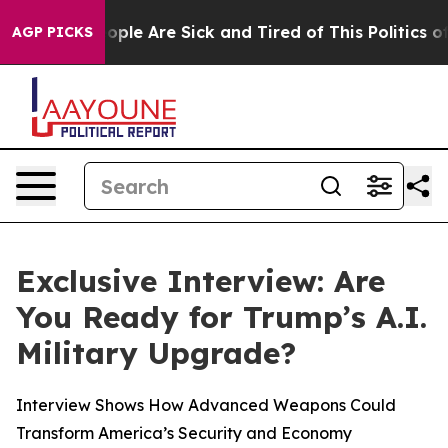
 Win: “People Are Sick and Tired of This Politics of H
AGP PICKS
Exclusive Interview: Are
You Ready for Trump’s A.I.
Military Upgrade?
Interview Shows How Advanced Weapons Could
Transform America’s Security and Economy