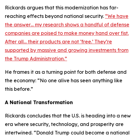
Rickards argues that this modernization has far-
reaching effects beyond national security.
“We have
the answer… my research shows a handful of defense
companies are poised to make money hand over fist.
After all… their products are not ‘free.’ They’re
supported by massive and growing investments from
the Trump Administration.”
He frames it as a turning point for both defense and
the economy: “No one alive has seen anything like
this before.”
A National Transformation
Rickards concludes that the U.S. is heading into a new
era where security, technology, and prosperity are
intertwined. “Donald Trump could become a national