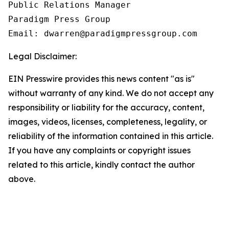
Public Relations Manager

Paradigm Press Group

Email: dwarren@paradigmpressgroup.com
Legal Disclaimer:
EIN Presswire provides this news content "as is"
without warranty of any kind. We do not accept any
responsibility or liability for the accuracy, content,
images, videos, licenses, completeness, legality, or
reliability of the information contained in this article.
If you have any complaints or copyright issues
related to this article, kindly contact the author
above.