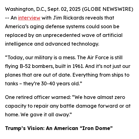
Washington, D.C., Sept. 02, 2025 (GLOBE NEWSWIRE)
-- An
interview
with Jim Rickards reveals that
America’s aging defense systems could soon be
replaced by an unprecedented wave of artificial
intelligence and advanced technology.
“Today, our military is a mess. The Air Force is still
flying B-52 bombers, built in 1961. And it’s not just our
planes that are out of date. Everything from ships to
tanks – they’re 30-40 years old.”
One retired officer warned: “We have almost zero
capacity to repair any battle damage forward or at
home. We gave it all away.”
Trump’s Vision: An American “Iron Dome”