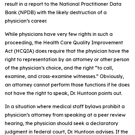
result in a report to the National Practitioner Data
Bank (NPDB) with the likely destruction of a
physician’s career.
While physicians have very few rights in such a
proceeding, the Health Care Quality Improvement
Act (HCQIA) does require that the physician have the
right to representation by an attorney or other person
of the physician’s choice, and the right “to call,
examine, and cross-examine witnesses.” Obviously,
an attorney cannot perform those functions if he does
not have the right to speak, Dr. Huntoon points out.
In a situation where medical staff bylaws prohibit a
physician’s attorney from speaking at a peer review
hearing, the physician should seek a declaratory
judgment in federal court, Dr. Huntoon advises. If the