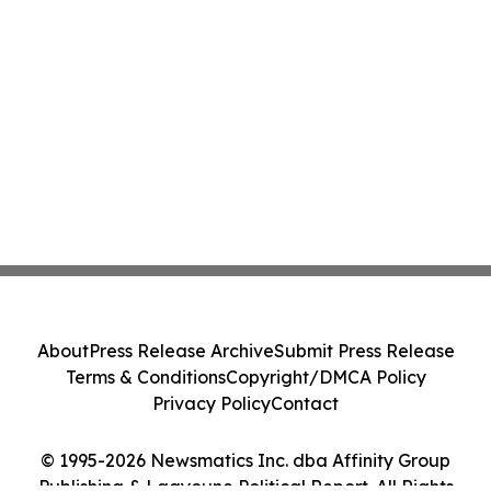
About
Press Release Archive
Submit Press Release
Terms & Conditions
Copyright/DMCA Policy
Privacy Policy
Contact
© 1995-2026 Newsmatics Inc. dba Affinity Group
Publishing & Laayoune Political Report. All Rights