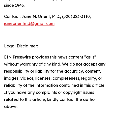
since 1943.
Contact: Jane M. Orient, M.D., (520) 323-3110,
janeorientmd@gmail.com
Legal Disclaimer:
EIN Presswire provides this news content "as is"
without warranty of any kind. We do not accept any
responsibility or liability for the accuracy, content,
images, videos, licenses, completeness, legality, or
reliability of the information contained in this article.
If you have any complaints or copyright issues
related to this article, kindly contact the author
above.