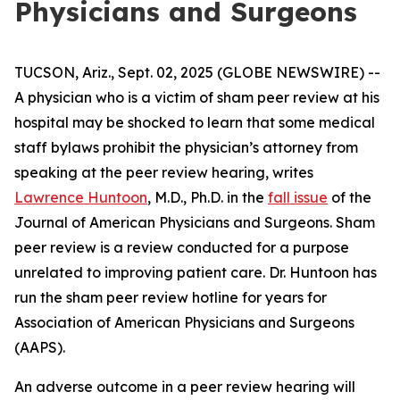
Physicians and Surgeons
TUCSON, Ariz., Sept. 02, 2025 (GLOBE NEWSWIRE) --
A physician who is a victim of sham peer review at his
hospital may be shocked to learn that some medical
staff bylaws prohibit the physician’s attorney from
speaking at the peer review hearing, writes
Lawrence Huntoon
, M.D., Ph.D. in the
fall issue
of the
Journal of American Physicians and Surgeons
. Sham
peer review is a review conducted for a purpose
unrelated to improving patient care. Dr. Huntoon has
run the sham peer review hotline for years for
Association of American Physicians and Surgeons
(AAPS).
An adverse outcome in a peer review hearing will