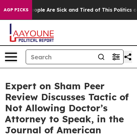
an Win: “People Are Sick and Tired of This Politics of 
AGP PICKS
Expert on Sham Peer
Review Discusses Tactic of
Not Allowing Doctor’s
Attorney to Speak, in the
Journal of American