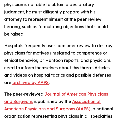
physician is not able to obtain a declaratory
judgment, he must diligently prepare with his
attorney to represent himself at the peer review
hearing, such as formulating objections that should
be raised.
Hospitals frequently use sham peer review to destroy
physicians for motives unrelated to competence or
ethical behavior, Dr. Huntoon reports, and physicians
need to inform themselves about this threat. Articles
and videos on hospital tactics and possible defenses
are
archived by AAPS
.
The peer-reviewed
Journal of American Physicians
and Surgeons
is published by the
Association of
American Physicians and Surgeons (AAPS)
, a national
organization representing physicians in all specialties