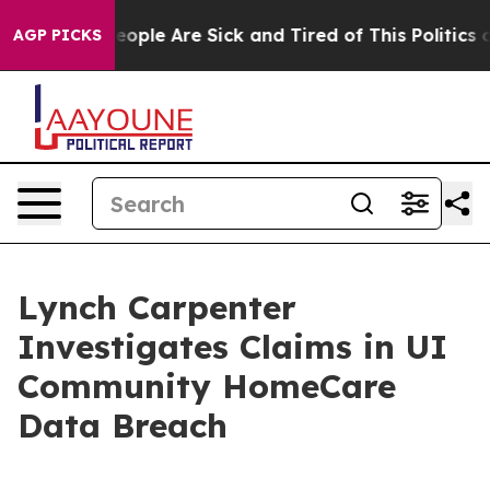
gan Win: “People Are Sick and Tired of This Politics of
AGP PICKS
Lynch Carpenter
Investigates Claims in UI
Community HomeCare
Data Breach