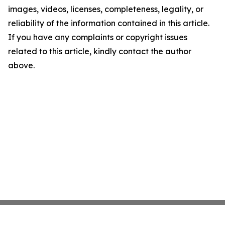
images, videos, licenses, completeness, legality, or
reliability of the information contained in this article.
If you have any complaints or copyright issues
related to this article, kindly contact the author
above.