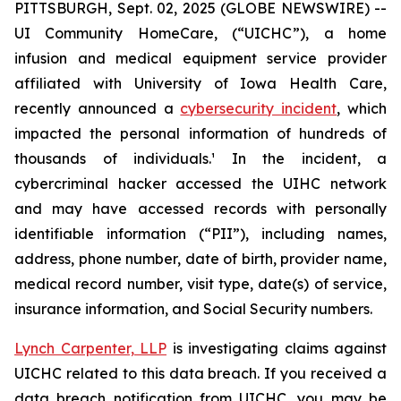
PITTSBURGH, Sept. 02, 2025 (GLOBE NEWSWIRE) --
UI Community HomeCare, (“UICHC”), a home
infusion and medical equipment service provider
affiliated with University of Iowa Health Care,
recently announced a
cybersecurity incident
, which
impacted the personal information of hundreds of
thousands of individuals.¹ In the incident, a
cybercriminal hacker accessed the UIHC network
and may have accessed records with personally
identifiable information (“PII”), including names,
address, phone number, date of birth, provider name,
medical record number, visit type, date(s) of service,
insurance information, and Social Security numbers.
Lynch Carpenter, LLP
is investigating claims against
UICHC related to this data breach. If you received a
data breach notification from UICHC, you may be