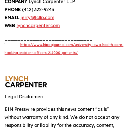
COMPANY
Lynch Carpenter LLP
PHONE
(412) 322-9243
EMAIL
jerry@lcllp.com
WEB
lynchcarpenter.com
____________________________
¹
https://www.hipaajournal.com/university-iowa-health-care-
hacking-incident-affects-211000-patients/
Legal Disclaimer:
EIN Presswire provides this news content "as is"
without warranty of any kind. We do not accept any
responsibility or liability for the accuracy, content,