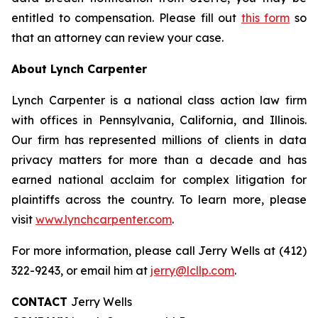
entitled to compensation. Please fill out
this form
so
that an attorney can review your case.
About Lynch Carpenter
Lynch Carpenter is a national class action law firm
with offices in Pennsylvania, California, and Illinois.
Our firm has represented millions of clients in data
privacy matters for more than a decade and has
earned national acclaim for complex litigation for
plaintiffs across the country. To learn more, please
visit
www.lynchcarpenter.com
.
For more information, please call Jerry Wells at (412)
322-9243, or email him at
jerry@lcllp.com
.
CONTACT
Jerry Wells