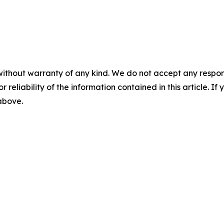
without warranty of any kind. We do not accept any responsib
r reliability of the information contained in this article. I
 above.