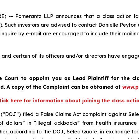
-- Pomerantz LLP announces that a class action lawsu
. Such investors are advised to contact Danielle Peyton
 inquire by e-mail are encouraged to include their maili
nd certain of its officers and/or directors have engaged
e Court to appoint you as Lead Plaintiff for the cl
iod. A copy of the Complaint can be obtained at
www.p
lick here for information about joining the class acti
 (“DOJ”) filed a False Claims Act complaint against Sele
of dollars” in “illegal kickbacks” from health insuran
 Further, according to the DOJ, SelectQuote, in exchange f