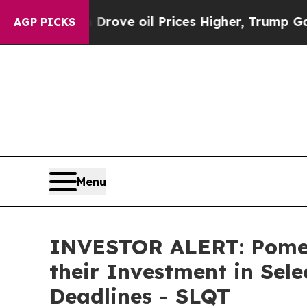
ith Iran Drove oil Prices Higher, Trump Gave Po
AGP PICKS
Menu
INVESTOR ALERT: Pomer
their Investment in Sel
Deadlines - SLQT