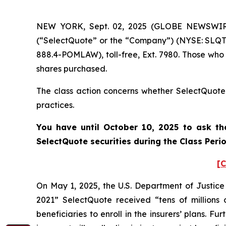
NEW YORK, Sept. 02, 2025 (GLOBE NEWSWIRE) 
(“SelectQuote” or the “Company”) (NYSE: SLQT)
888.4-POMLAW), toll-free, Ext. 7980. Those who
shares purchased.
The class action concerns whether SelectQuote a
practices.
You have until October 10, 2025 to ask th
SelectQuote securities during the Class Per
[C
On May 1, 2025, the U.S. Department of Justice
2021” SelectQuote received “tens of millions 
beneficiaries to enroll in the insurers’ plans.