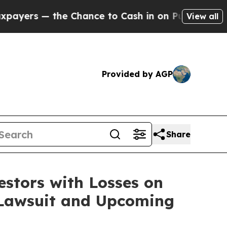
s — the Chance to Cash in on Publicly Owned oil
View all
Provided by AGP
Share
tors with Losses on
n Lawsuit and Upcoming