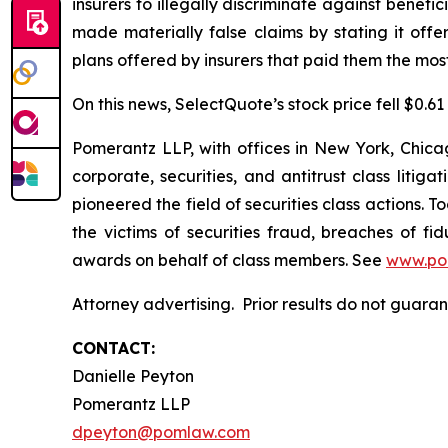
insurers to illegally discriminate against benef
made materially false claims by stating it off
plans offered by insurers that paid them the most 
On this news, SelectQuote’s stock price fell $0.61
Pomerantz LLP, with offices in New York, Chicag
corporate, securities, and antitrust class lit
pioneered the field of securities class actions. T
the victims of securities fraud, breaches of 
awards on behalf of class members. See
www.po
Attorney advertising. Prior results do not guar
CONTACT:
Danielle Peyton
Pomerantz LLP
dpeyton@pomlaw.com