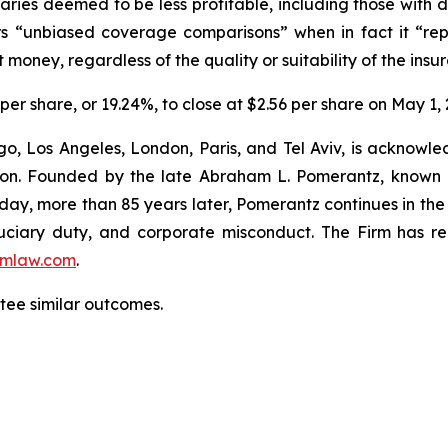
iciaries deemed to be less profitable, including those with
ers “unbiased coverage comparisons” when in fact it “re
money, regardless of the quality or suitability of the insure
 per share, or 19.24%, to close at $2.56 per share on May 1, 
o, Los Angeles, London, Paris, and Tel Aviv, is acknowle
igation. Founded by the late Abraham L. Pomerantz, known
oday, more than 85 years later, Pomerantz continues in the t
fiduciary duty, and corporate misconduct. The Firm has 
mlaw.com
.
antee similar outcomes.