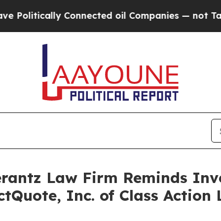
litically Connected oil Companies — not Taxpayer
antz Law Firm Reminds Inves
ectQuote, Inc. of Class Actio