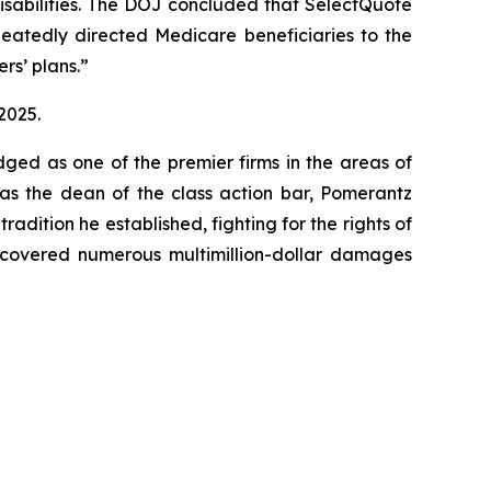
 disabilities. The DOJ concluded that SelectQuote
peatedly directed Medicare beneficiaries to the
rs’ plans.”
2025.
dged as one of the premier firms in the areas of
 as the dean of the class action bar, Pomerantz
radition he established, fighting for the rights of
recovered numerous multimillion-dollar damages