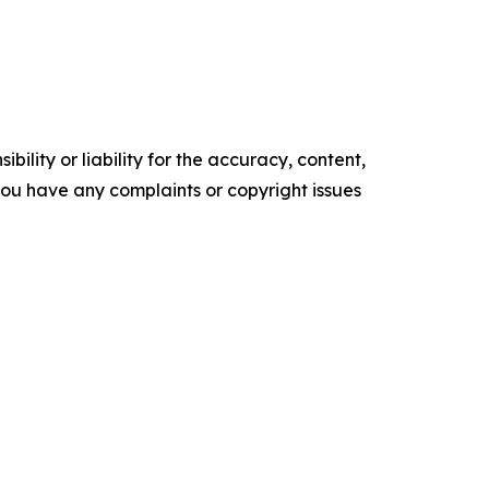
ility or liability for the accuracy, content,
f you have any complaints or copyright issues