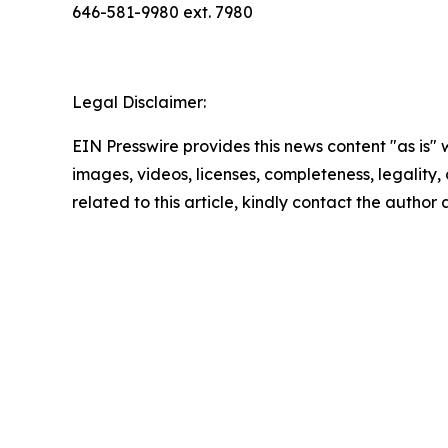
646-581-9980 ext. 7980
Legal Disclaimer:
EIN Presswire provides this news content "as is" 
images, videos, licenses, completeness, legality, o
related to this article, kindly contact the author