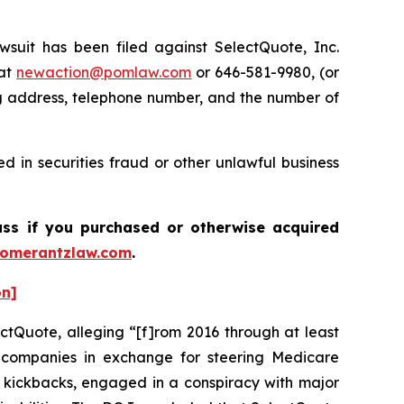
it has been filed against SelectQuote, Inc.
 at
newaction@pomlaw.com
or 646-581-9980, (or
ng address, telephone number, and the number of
 in securities fraud or other unlawful business
ass if you purchased or otherwise acquired
omerantzlaw.com
.
on]
ctQuote, alleging “[f]rom 2016 through at least
ce companies in exchange for steering Medicare
or kickbacks, engaged in a conspiracy with major