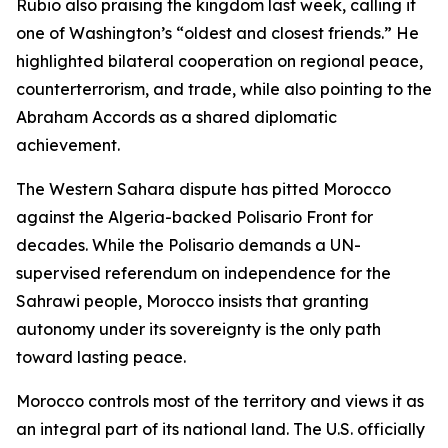
Rubio also praising the kingdom last week, calling it
one of Washington’s “oldest and closest friends.” He
highlighted bilateral cooperation on regional peace,
counterterrorism, and trade, while also pointing to the
Abraham Accords as a shared diplomatic
achievement.
The Western Sahara dispute has pitted Morocco
against the Algeria-backed Polisario Front for
decades. While the Polisario demands a UN-
supervised referendum on independence for the
Sahrawi people, Morocco insists that granting
autonomy under its sovereignty is the only path
toward lasting peace.
Morocco controls most of the territory and views it as
an integral part of its national land. The U.S. officially