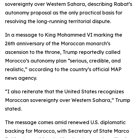
sovereignty over Western Sahara, describing Rabat’s
autonomy proposal as the only practical basis for
resolving the long-running territorial dispute.
In a message to King Mohammed VI marking the
26th anniversary of the Moroccan monarch’s
ascension to the throne, Trump reportedly called
Morocco’s autonomy plan “serious, credible, and
realistic,” according to the country’s official MAP
news agency.
“I also reiterate that the United States recognizes
Moroccan sovereignty over Western Sahara,” Trump
stated.
The message comes amid renewed U.S. diplomatic
backing for Morocco, with Secretary of State Marco