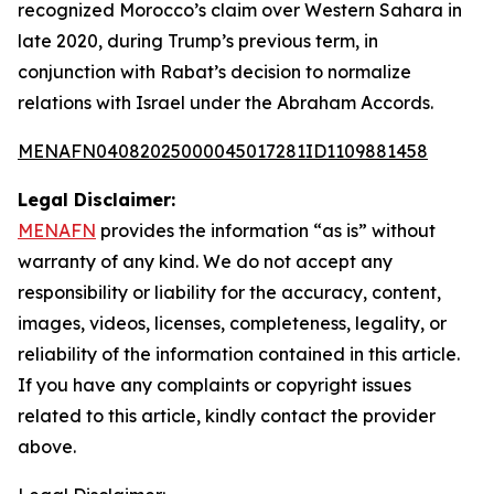
recognized Morocco’s claim over Western Sahara in
late 2020, during Trump’s previous term, in
conjunction with Rabat’s decision to normalize
relations with Israel under the Abraham Accords.
MENAFN04082025000045017281ID1109881458
Legal Disclaimer:
MENAFN
provides the information “as is” without
warranty of any kind. We do not accept any
responsibility or liability for the accuracy, content,
images, videos, licenses, completeness, legality, or
reliability of the information contained in this article.
If you have any complaints or copyright issues
related to this article, kindly contact the provider
above.