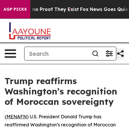
but Offers no Proof They Exist
Fox News Goes Quiet as
AGP PICKS
Trump reaffirms
Washington’s recognition
of Moroccan sovereignty
(
MENAFN
) U.S. President Donald Trump has
reaffirmed Washington’s recognition of Moroccan