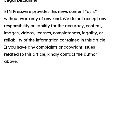
Legal Disclaimer:
EIN Presswire provides this news content "as is"
without warranty of any kind. We do not accept any
responsibility or liability for the accuracy, content,
images, videos, licenses, completeness, legality, or
reliability of the information contained in this article.
If you have any complaints or copyright issues
related to this article, kindly contact the author
above.