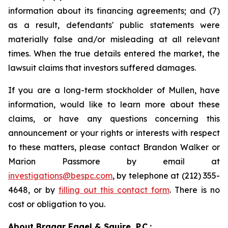
information about its financing agreements; and (7)
as a result, defendants' public statements were
materially false and/or misleading at all relevant
times. When the true details entered the market, the
lawsuit claims that investors suffered damages.
If you are a long-term stockholder of Mullen, have
information, would like to learn more about these
claims, or have any questions concerning this
announcement or your rights or interests with respect
to these matters, please contact Brandon Walker or
Marion Passmore by email at
investigations@bespc.com
, by telephone at (212) 355-
4648, or by
filling out this contact form
. There is no
cost or obligation to you.
About Bragar Eagel & Squire, P.C.: