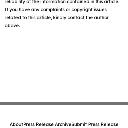
reliability of the information contained in this article.
If you have any complaints or copyright issues
related to this article, kindly contact the author
above.
About
Press Release Archive
Submit Press Release