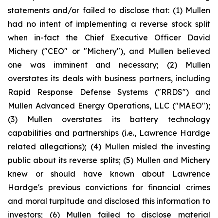
statements and/or failed to disclose that: (1) Mullen
had no intent of implementing a reverse stock split
when in-fact the Chief Executive Officer David
Michery ("CEO" or "Michery"), and Mullen believed
one was imminent and necessary; (2) Mullen
overstates its deals with business partners, including
Rapid Response Defense Systems ("RRDS") and
Mullen Advanced Energy Operations, LLC ("MAEO");
(3) Mullen overstates its battery technology
capabilities and partnerships (i.e., Lawrence Hardge
related allegations); (4) Mullen misled the investing
public about its reverse splits; (5) Mullen and Michery
knew or should have known about Lawrence
Hardge's previous convictions for financial crimes
and moral turpitude and disclosed this information to
investors; (6) Mullen failed to disclose material