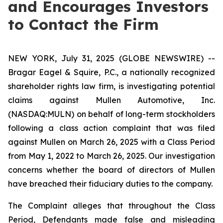
and Encourages Investors
to Contact the Firm
NEW YORK, July 31, 2025 (GLOBE NEWSWIRE) --
Bragar Eagel & Squire, P.C., a nationally recognized
shareholder rights law firm, is investigating potential
claims against Mullen Automotive, Inc.
(NASDAQ:MULN) on behalf of long-term stockholders
following a class action complaint that was filed
against Mullen on March 26, 2025 with a Class Period
from May 1, 2022 to March 26, 2025. Our investigation
concerns whether the board of directors of Mullen
have breached their fiduciary duties to the company.
The Complaint alleges that throughout the Class
Period, Defendants made false and misleading