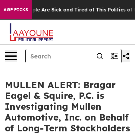
Win: “People Are Sick and Tired of This Politics of Ha
AGP PICKS
MULLEN ALERT: Bragar
Eagel & Squire, P.C. is
Investigating Mullen
Automotive, Inc. on Behalf
of Long-Term Stockholders