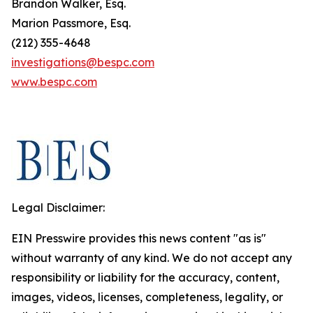
Brandon Walker, Esq.
Marion Passmore, Esq.
(212) 355-4648
investigations@bespc.com
www.bespc.com
Legal Disclaimer:
EIN Presswire provides this news content "as is"
without warranty of any kind. We do not accept any
responsibility or liability for the accuracy, content,
images, videos, licenses, completeness, legality, or