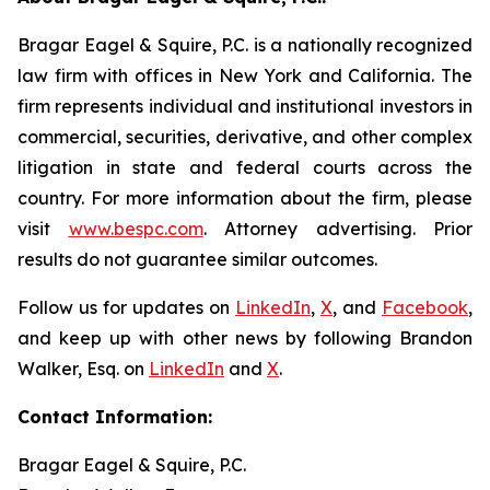
Bragar Eagel & Squire, P.C. is a nationally recognized
law firm with offices in New York and California. The
firm represents individual and institutional investors in
commercial, securities, derivative, and other complex
litigation in state and federal courts across the
country. For more information about the firm, please
visit
www.bespc.com
. Attorney advertising. Prior
results do not guarantee similar outcomes.
Follow us for updates on
LinkedIn
,
X
, and
Facebook
,
and keep up with other news by following Brandon
Walker, Esq. on
LinkedIn
and
X
.
Contact Information:
Bragar Eagel & Squire, P.C.