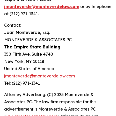
jmonteverde@monteverdelaw.com
or by telephone
at (212) 971-1341.
Contact:
Juan Monteverde, Esq.
MONTEVERDE & ASSOCIATES PC
The Empire State Building
350 Fifth Ave. Suite 4740
New York, NY 10118
United States of America
jmonteverde@monteverdelaw.com
Tel: (212) 971-1341
Attorney Advertising. (C) 2025 Monteverde &
Associates PC. The law firm responsible for this
advertisement is Monteverde & Associates PC