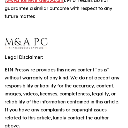
(
www.monteverdelaw.com
). Prior results do not
guarantee a similar outcome with respect to any
future matter.
Legal Disclaimer:
EIN Presswire provides this news content "as is"
without warranty of any kind. We do not accept any
responsibility or liability for the accuracy, content,
images, videos, licenses, completeness, legality, or
reliability of the information contained in this article.
If you have any complaints or copyright issues
related to this article, kindly contact the author
above.