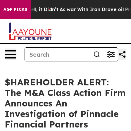
40%. Well, it Didn’t
As war With Iran Drove oil Price
AGP PICKS
$HAREHOLDER ALERT:
The M&A Class Action Firm
Announces An
Investigation of Pinnacle
Financial Partners