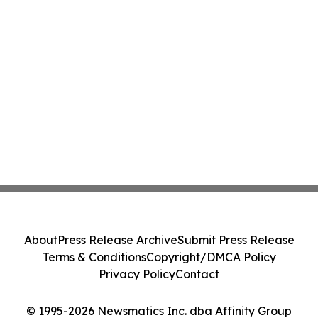
About
Press Release Archive
Submit Press Release
Terms & Conditions
Copyright/DMCA Policy
Privacy Policy
Contact
© 1995-2026 Newsmatics Inc. dba Affinity Group