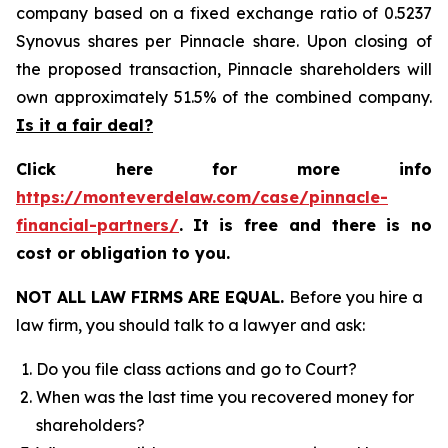
company based on a fixed exchange ratio of 0.5237
Synovus shares per Pinnacle share. Upon closing of
the proposed transaction, Pinnacle shareholders will
own approximately 51.5% of the combined company.
Is it a fair deal?
Click here for more info
https://monteverdelaw.com/case/pinnacle-
financial-partners/
.
It is free and there is no
cost or obligation to you.
NOT ALL LAW FIRMS ARE EQUAL.
Before you hire a
law firm, you should talk to a lawyer and ask:
Do you file class actions and go to Court?
When was the last time you recovered money for
shareholders?