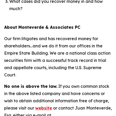
What cases did you recover money in and how
much?
About Monteverde & Associates PC
Our firm litigates and has recovered money for
shareholders…and we do it from our offices in the
Empire State Building. We are a national class action
securities firm with a successful track record in trial
and appellate courts, including the U.S. Supreme
Court.
No one is above the law.
If you own common stock
in the above listed company and have concerns or
wish to obtain additional information free of charge,
please visit our
website
or contact Juan Monteverde,
Esq. either via e-mail at