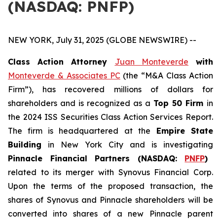
(NASDAQ: PNFP)
NEW YORK, July 31, 2025 (GLOBE NEWSWIRE) --
Class Action Attorney
Juan Monteverde
with
Monteverde & Associates PC
(the “M&A Class Action
Firm”), has recovered millions of dollars for
shareholders and is recognized as a
Top 50 Firm
in
the 2024 ISS Securities Class Action Services Report.
The firm is headquartered at the
Empire State
Building
in New York City and is investigating
Pinnacle Financial Partners (NASDAQ:
PNFP
)
related to its merger with Synovus Financial Corp.
Upon the terms of the proposed transaction, the
shares of Synovus and Pinnacle shareholders will be
converted into shares of a new Pinnacle parent