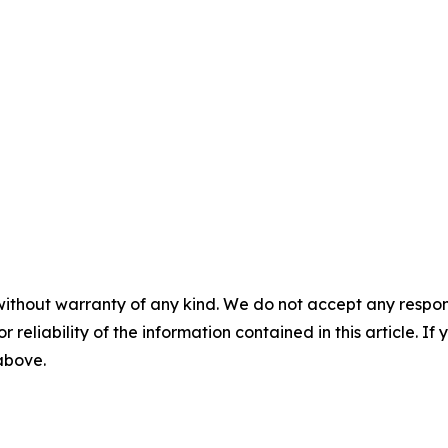
without warranty of any kind. We do not accept any responsib
r reliability of the information contained in this article. I
 above.