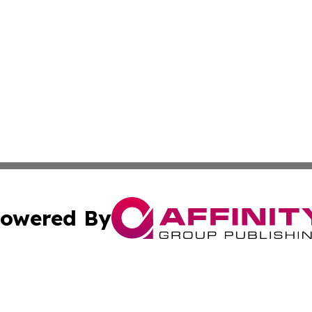
owered By
ubmit Press Release
Terms & Conditions
Copyright/DMCA
nc. dba Affinity Group Publishing & Laayoune Political Rep