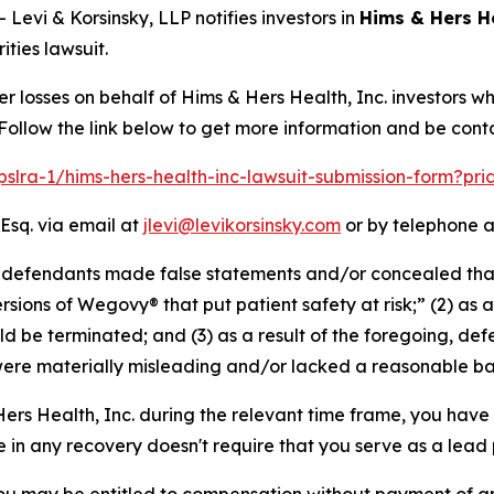
vi & Korsinsky, LLP notifies investors in
Hims & Hers He
ties lawsuit.
er losses on behalf of Hims & Hers Health, Inc. investors 
 Follow the link below to get more information and be co
/pslra-1/hims-hers-health-inc-lawsuit-submission-form?pr
Esq. via email at
jlevi@levikorsinsky.com
or by telephone a
at defendants made false statements and/or concealed tha
rsions of Wegovy® that put patient safety at risk;” (2) as a 
 be terminated; and (3) as a result of the foregoing, def
ere materially misleading and/or lacked a reasonable bas
 Hers Health, Inc. during the relevant time frame, you have 
re in any recovery doesn't require that you serve as a lead p