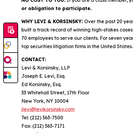
NO COST TO YOU:
If you are a class member, y
or obligation to participate.
WHY LEVI & KORSINSKY:
Over the past 20 year
built a track record of winning high-stakes cases
70 employees to serve our clients. For seven year
top securities litigation firms in the United States.
CONTACT:
Levi & Korsinsky, LLP
Joseph E. Levi, Esq.
Ed Korsinsky, Esq.
33 Whitehall Street, 17th Floor
New York, NY 10004
jlevi@levikorsinsky.com
Tel: (212) 363-7500
Fax: (212) 363-7171