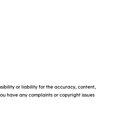
ility or liability for the accuracy, content,
f you have any complaints or copyright issues