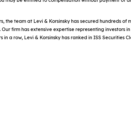
ou may be entitled to compensation without payment of an
s, the team at Levi & Korsinsky has secured hundreds of m
. Our firm has extensive expertise representing investors i
s in a row, Levi & Korsinsky has ranked in ISS Securities C