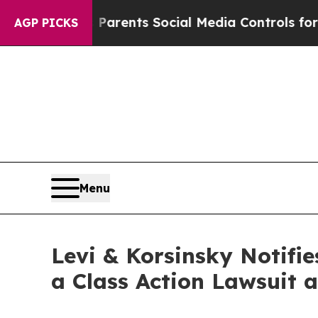
il Gives Parents Social Media Controls for Their
AGP PICKS
Menu
Levi & Korsinsky Notifie
a Class Action Lawsuit