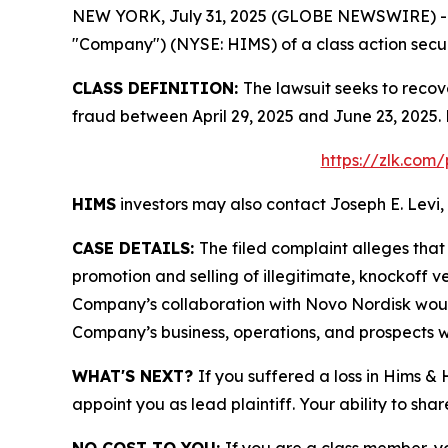
NEW YORK, July 31, 2025 (GLOBE NEWSWIRE) -- Le
"Company") (NYSE: HIMS) of a class action securi
CLASS DEFINITION:
The lawsuit seeks to recov
fraud between April 29, 2025 and June 23, 2025.
https://zlk.com
HIMS
investors may also contact Joseph E. Levi, 
CASE DETAILS:
The filed complaint alleges th
promotion and selling of illegitimate, knockoff ve
Company’s collaboration with Novo Nordisk would
Company’s business, operations, and prospects w
WHAT'S NEXT?
If you suffered a loss in Hims &
appoint you as lead plaintiff. Your ability to sha