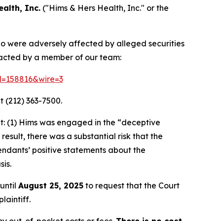
alth, Inc.
("Hims & Hers Health, Inc." or the
who were adversely affected by alleged securities
ntacted by a member of our team:
id=158816&wire=3
t (212) 363-7500.
t: (1) Hims was engaged in the “deceptive
result, there was a substantial risk that the
endants’ positive statements about the
is.
until
August 25, 2025
to request that the Court
laintiff.