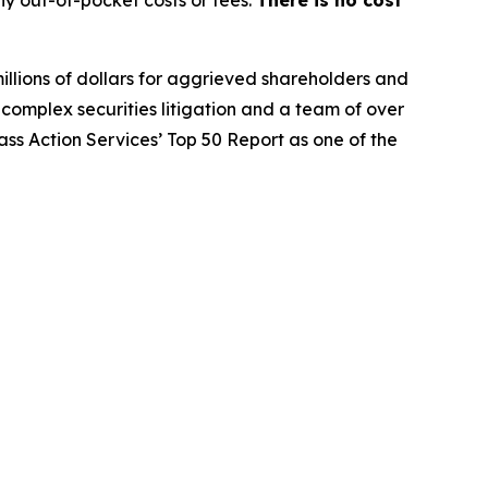
y out-of-pocket costs or fees.
There is no cost
illions of dollars for aggrieved shareholders and
n complex securities litigation and a team of over
lass Action Services’ Top 50 Report as one of the