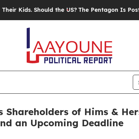
 Kids. Should the US?
The Pentagon Is Posting Cry
s Shareholders of Hims & Her
 and an Upcoming Deadline