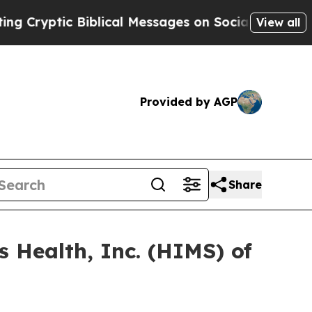
ptic Biblical Messages on Social Media
Big Food
View all
Provided by AGP
Share
s Health, Inc. (HIMS) of