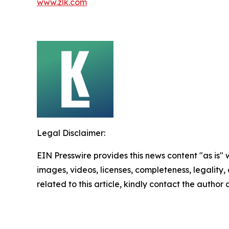
www.zlk.com
Legal Disclaimer:
EIN Presswire provides this news content "as is" 
images, videos, licenses, completeness, legality, o
related to this article, kindly contact the author