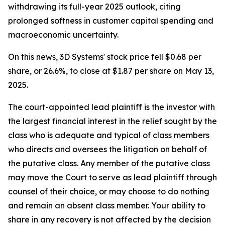
withdrawing its full-year 2025 outlook, citing
prolonged softness in customer capital spending and
macroeconomic uncertainty.
On this news, 3D Systems' stock price fell $0.68 per
share, or 26.6%, to close at $1.87 per share on May 13,
2025.
The court-appointed lead plaintiff is the investor with
the largest financial interest in the relief sought by the
class who is adequate and typical of class members
who directs and oversees the litigation on behalf of
the putative class. Any member of the putative class
may move the Court to serve as lead plaintiff through
counsel of their choice, or may choose to do nothing
and remain an absent class member. Your ability to
share in any recovery is not affected by the decision