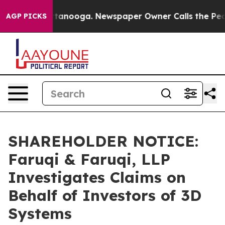
in Chattanooga. Newspaper Owner Calls the People Ab
AGP PICKS
SHAREHOLDER NOTICE:
Faruqi & Faruqi, LLP
Investigates Claims on
Behalf of Investors of 3D
Systems