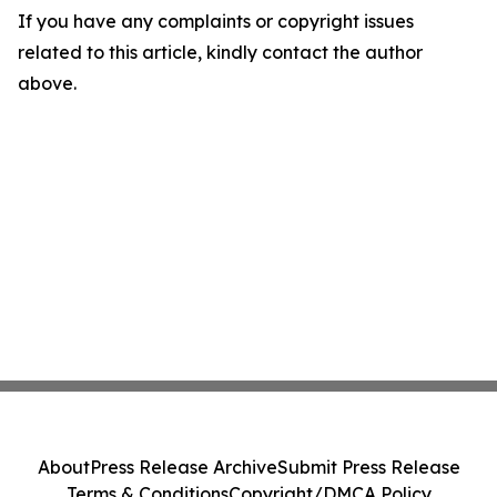
If you have any complaints or copyright issues
related to this article, kindly contact the author
above.
About
Press Release Archive
Submit Press Release
Terms & Conditions
Copyright/DMCA Policy