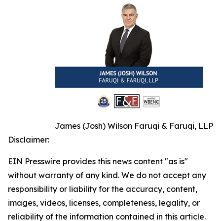
James (Josh) Wilson Faruqi & Faruqi, LLP
Disclaimer:
EIN Presswire provides this news content "as is"
without warranty of any kind. We do not accept any
responsibility or liability for the accuracy, content,
images, videos, licenses, completeness, legality, or
reliability of the information contained in this article.