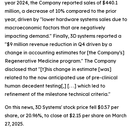
year 2024, the Company reported sales of $440.1
million, a decrease of 10% compared to the prior
year, driven by "lower hardware systems sales due to
macroeconomic factors that are negatively
impacting demand." Finally, 3D systems reported a
"$9 million revenue reduction in Q4 driven by a
change in accounting estimates for [the Company's]
Regenerative Medicine program." The Company
disclosed that "[t]his change in estimate [was]
related to the now anticipated use of pre-clinical
human decedent testing[,] [. . .] which led to
refinement of the milestone technical criteria."
On this news, 3D Systems' stock price fell $0.57 per
share, or 20.96%, to close at $2.15 per share on March
27, 2025.