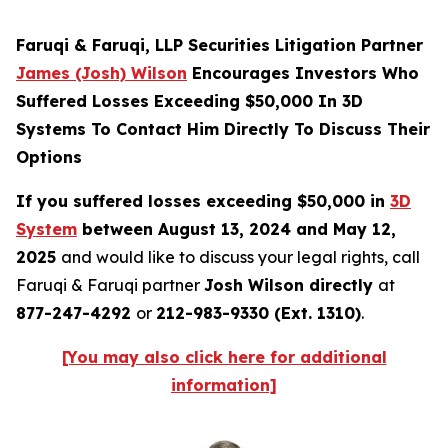
Faruqi & Faruqi, LLP Securities Litigation Partner
James (Josh) Wilson
Encourages Investors Who
Suffered Losses Exceeding $50,000 In 3D
Systems To Contact Him Directly To Discuss Their
Options
If you suffered losses exceeding $50,000 in
3D
System
between August 13, 2024 and May 12,
2025
and would like to discuss your legal rights, call
Faruqi & Faruqi partner
Josh Wilson directly
at
877-247-4292
or
212-983-9330 (Ext. 1310)
.
[You may also click here for additional
information]