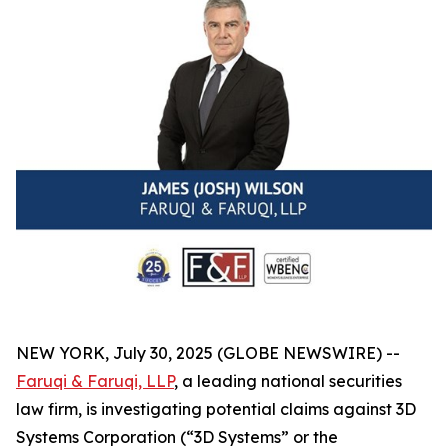
NEW YORK, July 30, 2025 (GLOBE NEWSWIRE) --
Faruqi & Faruqi, LLP
, a leading national securities
law firm, is investigating potential claims against 3D
Systems Corporation (“3D Systems” or the