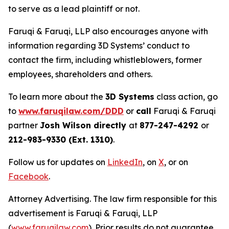
to serve as a lead plaintiff or not.
Faruqi & Faruqi, LLP also encourages anyone with
information regarding 3D Systems’ conduct to
contact the firm, including whistleblowers, former
employees, shareholders and others.
To learn more about the
3D Systems
class action, go
to
www.faruqilaw.com/DDD
or
call
Faruqi & Faruqi
partner
Josh Wilson directly
at
877-247-4292
or
212-983-9330 (Ext. 1310)
.
Follow us for updates on
LinkedIn
, on
X
, or on
Facebook
.
Attorney Advertising. The law firm responsible for this
advertisement is Faruqi & Faruqi, LLP
(
www.faruqilaw.com
). Prior results do not guarantee