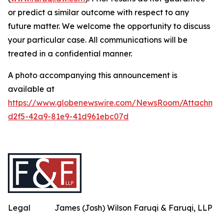
or predict a similar outcome with respect to any
future matter. We welcome the opportunity to discuss
your particular case. All communications will be
treated in a confidential manner.
A photo accompanying this announcement is
available at
https://www.globenewswire.com/NewsRoom/Attachme
d2f5-42a9-81e9-41d961ebc07d
Legal
James (Josh) Wilson Faruqi & Faruqi, LLP