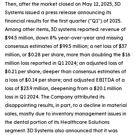
Then, after the market closed on May 12, 2025, 3D
Systems issued a press release announcing its
financial results for the first quarter ("Q1") of 2025.
Among other items, 3D systems reported: revenue of
$94.5 million, down 8% year-over-year and missing
consensus estimates of $99.5 million; a net loss of $37
million, or $0.28 per share, more than doubling the $16
million loss reported in Q1 2024; an adjusted loss of
$0.21 per share, deeper than consensus estimates of
a loss of $0.14 per share; and adjusted EBITDA of a
loss of $23.9 million, deepening from a $20.1 million
loss in Q1 2024. The Company attributed its
disappointing results, in part, to a decline in material
sales, mostly due to inventory management issues in
the dental portion of its Healthcare Solutions
segment. 3D Systems also announced that it was