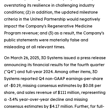
overstating its resilience in challenging industry
conditions; (2) in addition, the updated milestone
criteria in the United Partnership would negatively
impact the Company's Regenerative Medicine
Program revenue; and (3) as a result, the Company's
public statements were materially false and
misleading at all relevant times.
On March 26, 2025, 3D Systems issued a press release
announcing its financial results for the fourth quarter
("Q4") and full-year 2024. Among other items, 3D
Systems reported Q4 non-GAAP earnings-per-share
of -$0.19, missing consensus estimates by $0.08 per
share, and sales revenue of $111 million, representing
a -3.4% year-over-year decline and missing
consensus estimates by $4.17 million. Further, for full-