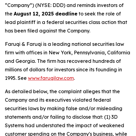
“Company”) (NYSE: DDD) and reminds investors of
the
August 12, 2025 deadline
to seek the role of
lead plaintiff in a federal securities class action that
has been filed against the Company.
Faruqi & Faruqi is a leading national securities law
firm with offices in New York, Pennsylvania, California
and Georgia. The firm has recovered hundreds of
millions of dollars for investors since its founding in
1995. See
www.faruqilaw.com
.
As detailed below, the complaint alleges that the
Company and its executives violated federal
securities laws by making false and/or misleading
statements and/or failing to disclose that: (1) 3D
Systems had understated the impact of weakened
customer spending on the Company's business, while