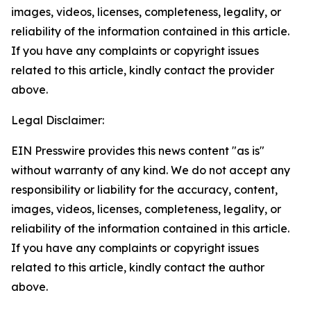
images, videos, licenses, completeness, legality, or
reliability of the information contained in this article.
If you have any complaints or copyright issues
related to this article, kindly contact the provider
above.
Legal Disclaimer:
EIN Presswire provides this news content "as is"
without warranty of any kind. We do not accept any
responsibility or liability for the accuracy, content,
images, videos, licenses, completeness, legality, or
reliability of the information contained in this article.
If you have any complaints or copyright issues
related to this article, kindly contact the author
above.