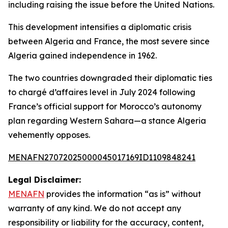
including raising the issue before the United Nations.
This development intensifies a diplomatic crisis
between Algeria and France, the most severe since
Algeria gained independence in 1962.
The two countries downgraded their diplomatic ties
to chargé d’affaires level in July 2024 following
France’s official support for Morocco’s autonomy
plan regarding Western Sahara—a stance Algeria
vehemently opposes.
MENAFN27072025000045017169ID1109848241
Legal Disclaimer:
MENAFN
provides the information “as is” without
warranty of any kind. We do not accept any
responsibility or liability for the accuracy, content,