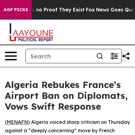
 but Offers no Proof They Exist
Fox News Goes Quiet a
AGP PICKS
Algeria Rebukes France’s
Airport Ban on Diplomats,
Vows Swift Response
(
MENAFN
) Algeria voiced sharp criticism on Thursday
against a “deeply concerning” move by French