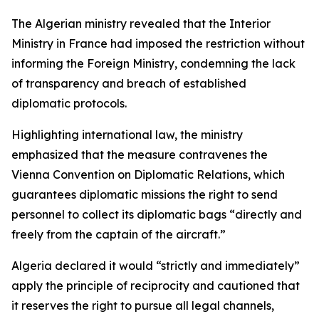
The Algerian ministry revealed that the Interior
Ministry in France had imposed the restriction without
informing the Foreign Ministry, condemning the lack
of transparency and breach of established
diplomatic protocols.
Highlighting international law, the ministry
emphasized that the measure contravenes the
Vienna Convention on Diplomatic Relations, which
guarantees diplomatic missions the right to send
personnel to collect its diplomatic bags “directly and
freely from the captain of the aircraft.”
Algeria declared it would “strictly and immediately”
apply the principle of reciprocity and cautioned that
it reserves the right to pursue all legal channels,