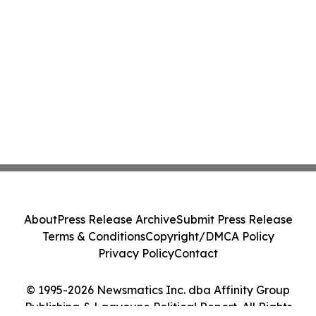
About
Press Release Archive
Submit Press Release
Terms & Conditions
Copyright/DMCA Policy
Privacy Policy
Contact
© 1995-2026 Newsmatics Inc. dba Affinity Group
Publishing & Laayoune Political Report. All Rights