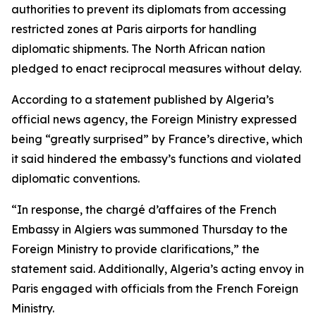
authorities to prevent its diplomats from accessing
restricted zones at Paris airports for handling
diplomatic shipments. The North African nation
pledged to enact reciprocal measures without delay.
According to a statement published by Algeria’s
official news agency, the Foreign Ministry expressed
being “greatly surprised” by France’s directive, which
it said hindered the embassy’s functions and violated
diplomatic conventions.
“In response, the chargé d’affaires of the French
Embassy in Algiers was summoned Thursday to the
Foreign Ministry to provide clarifications,” the
statement said. Additionally, Algeria’s acting envoy in
Paris engaged with officials from the French Foreign
Ministry.