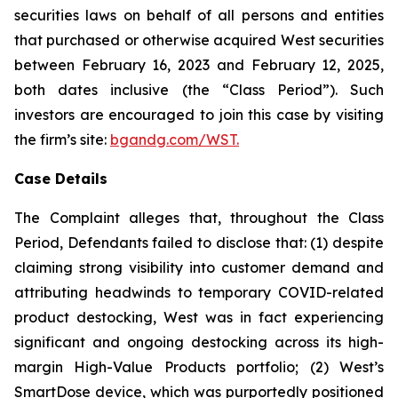
securities laws on behalf of all persons and entities
that purchased or otherwise acquired West securities
between February 16, 2023 and February 12, 2025,
both dates inclusive (the “Class Period”). Such
investors are encouraged to join this case by visiting
the firm’s site:
bgandg.com/WST.
Case Details
The Complaint alleges that, throughout the Class
Period, Defendants failed to disclose that: (1) despite
claiming strong visibility into customer demand and
attributing headwinds to temporary COVID-related
product destocking, West was in fact experiencing
significant and ongoing destocking across its high-
margin High-Value Products portfolio; (2) West’s
SmartDose device, which was purportedly positioned