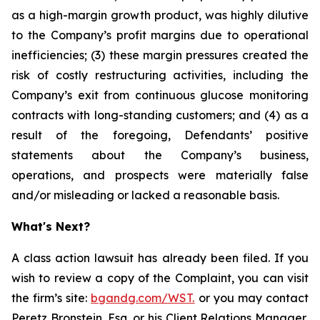
as a high-margin growth product, was highly dilutive
to the Company’s profit margins due to operational
inefficiencies; (3) these margin pressures created the
risk of costly restructuring activities, including the
Company’s exit from continuous glucose monitoring
contracts with long-standing customers; and (4) as a
result of the foregoing, Defendants’ positive
statements about the Company’s business,
operations, and prospects were materially false
and/or misleading or lacked a reasonable basis.
What's Next?
A class action lawsuit has already been filed. If you
wish to review a copy of the Complaint, you can visit
the firm’s site:
bgandg.com/WST.
or you may contact
Peretz Bronstein, Esq. or his Client Relations Manager,