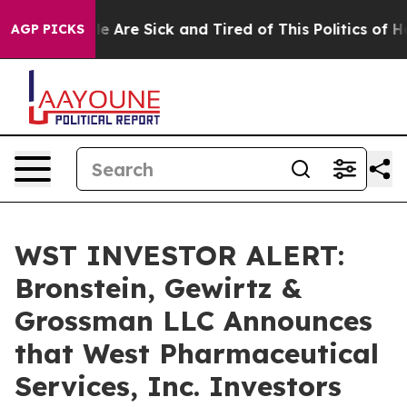
n: “People Are Sick and Tired of This Politics of Hatr
AGP PICKS
WST INVESTOR ALERT:
Bronstein, Gewirtz &
Grossman LLC Announces
that West Pharmaceutical
Services, Inc. Investors