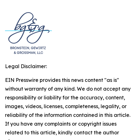
Legal Disclaimer:
EIN Presswire provides this news content "as is"
without warranty of any kind. We do not accept any
responsibility or liability for the accuracy, content,
images, videos, licenses, completeness, legality, or
reliability of the information contained in this article.
If you have any complaints or copyright issues
related to this article, kindly contact the author