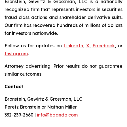
Bronstein, Gewirtz & Grossman, LLC is a nationally
recognized firm that represents investors in securities
fraud class actions and shareholder derivative suits.
Our firm has recovered hundreds of millions of dollars
for investors nationwide.
Follow us for updates on
LinkedIn
,
X
,
Facebook
, or
Instagram
.
Attorney advertising. Prior results do not guarantee
similar outcomes.
Contact
Bronstein, Gewirtz & Grossman, LLC
Peretz Bronstein or Nathan Miller
332-239-2660 |
info@bgandg.com