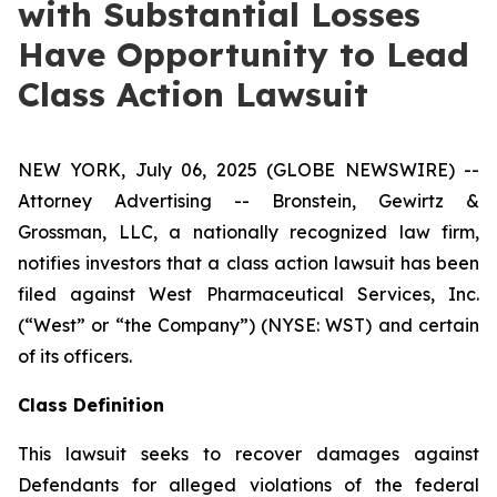
with Substantial Losses
Have Opportunity to Lead
Class Action Lawsuit
NEW YORK, July 06, 2025 (GLOBE NEWSWIRE) --
Attorney Advertising -- Bronstein, Gewirtz &
Grossman, LLC, a nationally recognized law firm,
notifies investors that a class action lawsuit has been
filed against West Pharmaceutical Services, Inc.
(“West” or “the Company”) (NYSE: WST) and certain
of its officers.
Class Definition
This lawsuit seeks to recover damages against
Defendants for alleged violations of the federal