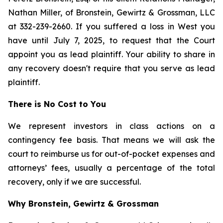
Nathan Miller, of Bronstein, Gewirtz & Grossman, LLC
at 332-239-2660. If you suffered a loss in West you
have until July 7, 2025, to request that the Court
appoint you as lead plaintiff. Your ability to share in
any recovery doesn't require that you serve as lead
plaintiff.
There is No Cost to You
We represent investors in class actions on a
contingency fee basis. That means we will ask the
court to reimburse us for out-of-pocket expenses and
attorneys’ fees, usually a percentage of the total
recovery, only if we are successful.
Why Bronstein, Gewirtz & Grossman