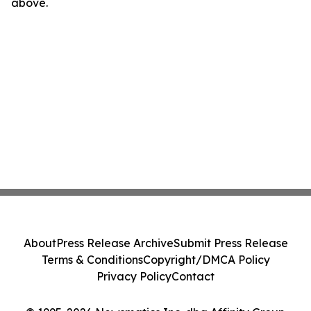
above.
About
Press Release Archive
Submit Press Release
Terms & Conditions
Copyright/DMCA Policy
Privacy Policy
Contact