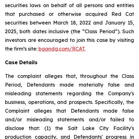
securities laws on behalf of all persons and entities
that purchased or otherwise acquired Red Cat
securities between March 18, 2022 and January 15,
2025, both dates inclusive (the “Class Period”). Such
investors are encouraged to join this case by visiting
the firm’s site:
bgandg.com/RCAT.
Case Details
The complaint alleges that, throughout the Class
Period, Defendants made materially false and
misleading statements regarding the Company's
business, operations, and prospects. Specifically, the
Complaint alleges that Defendants made false
and/or misleading statements and/or failed to
disclose that: (1) the Salt Lake City Facility's
production capacity, and Defendants' progress in