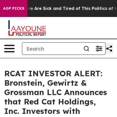
in: “People Are Sick and Tired of This Politics of Hat
AGP PICKS
RCAT INVESTOR ALERT:
Bronstein, Gewirtz &
Grossman LLC Announces
that Red Cat Holdings,
Inc. Investors with