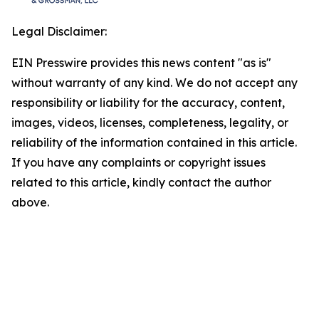
Legal Disclaimer:
EIN Presswire provides this news content "as is"
without warranty of any kind. We do not accept any
responsibility or liability for the accuracy, content,
images, videos, licenses, completeness, legality, or
reliability of the information contained in this article.
If you have any complaints or copyright issues
related to this article, kindly contact the author
above.