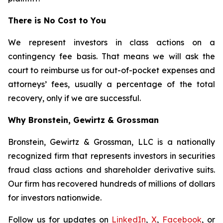
There is No Cost to You
We represent investors in class actions on a
contingency fee basis. That means we will ask the
court to reimburse us for out-of-pocket expenses and
attorneys’ fees, usually a percentage of the total
recovery, only if we are successful.
Why Bronstein, Gewirtz & Grossman
Bronstein, Gewirtz & Grossman, LLC is a nationally
recognized firm that represents investors in securities
fraud class actions and shareholder derivative suits.
Our firm has recovered hundreds of millions of dollars
for investors nationwide.
Follow us for updates on
LinkedIn
,
X
,
Facebook
, or