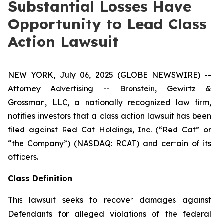
Substantial Losses Have
Opportunity to Lead Class
Action Lawsuit
NEW YORK, July 06, 2025 (GLOBE NEWSWIRE) --
Attorney Advertising -- Bronstein, Gewirtz &
Grossman, LLC, a nationally recognized law firm,
notifies investors that a class action lawsuit has been
filed against Red Cat Holdings, Inc. (“Red Cat” or
“the Company”) (NASDAQ: RCAT) and certain of its
officers.
Class Definition
This lawsuit seeks to recover damages against
Defendants for alleged violations of the federal