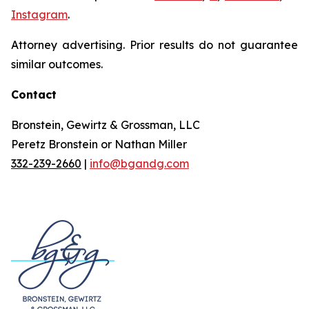
Instagram
.
Attorney advertising. Prior results do not guarantee
similar outcomes.
Contact
Bronstein, Gewirtz & Grossman, LLC
Peretz Bronstein or Nathan Miller
332-239-2660
|
info@bgandg.com