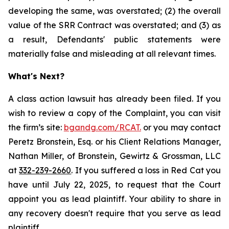
developing the same, was overstated; (2) the overall
value of the SRR Contract was overstated; and (3) as
a result, Defendants' public statements were
materially false and misleading at all relevant times.
What's Next?
A class action lawsuit has already been filed. If you
wish to review a copy of the Complaint, you can visit
the firm’s site:
bgandg.com/RCAT.
or you may contact
Peretz Bronstein, Esq. or his Client Relations Manager,
Nathan Miller, of Bronstein, Gewirtz & Grossman, LLC
at
332-239-2660
. If you suffered a loss in Red Cat you
have until July 22, 2025, to request that the Court
appoint you as lead plaintiff. Your ability to share in
any recovery doesn't require that you serve as lead
plaintiff.