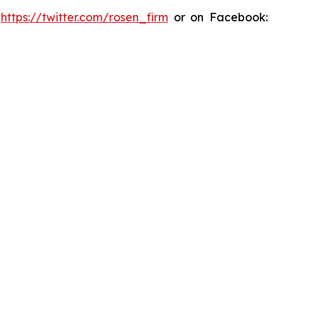
:
https://twitter.com/rosen_firm
or on Facebook: