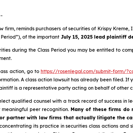
--
 law firm, reminds purchasers of securities of Krispy Krem
 Period”), of the important
July 15, 2025 lead plaintiff d
ties during the Class Period you may be entitled to co
ment.
lass action, go to
https://rosenlegal.com/submit-form/?
rmation. A class action lawsuit has already been filed. If 
laintiff is a representative party acting on behalf of other c
ct qualified counsel with a track record of success in lea
 meaningful peer recognition.
Many of these firms do no
r partner with law firms that actually litigate the ca
concentrating its practice in securities class actions and 