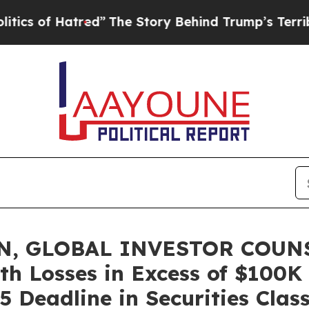
f Hatred”
The Story Behind Trump’s Terrible App
, GLOBAL INVESTOR COUNSE
th Losses in Excess of $100K
5 Deadline in Securities Clas