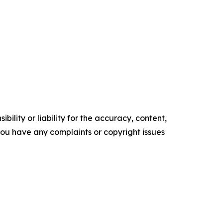
ility or liability for the accuracy, content,
f you have any complaints or copyright issues