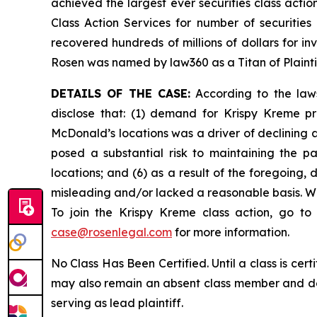
achieved the largest ever securities class act
Class Action Services for number of securities
recovered hundreds of millions of dollars for in
Rosen was named by law360 as a Titan of Plaint
DETAILS OF THE CASE:
According to the laws
disclose that: (1) demand for Krispy Kreme pr
McDonald’s locations was a driver of declining 
posed a substantial risk to maintaining the p
locations; and (6) as a result of the foregoing
misleading and/or lacked a reasonable basis. Wh
To join the Krispy Kreme class action, go t
case@rosenlegal.com
for more information.
No Class Has Been Certified. Until a class is cer
may also remain an absent class member and do no
serving as lead plaintiff.