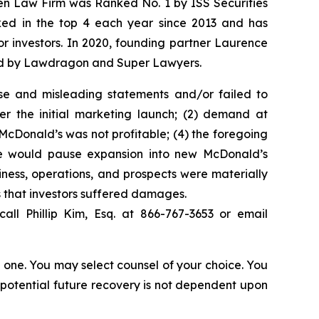
sen Law Firm was Ranked No. 1 by ISS Securities
anked in the top 4 each year since 2013 and has
for investors. In 2020, founding partner Laurence
ized by Lawdragon and Super Lawyers.
se and misleading statements and/or failed to
er the initial marketing launch; (2) demand at
McDonald’s was not profitable; (4) the foregoing
reme would pause expansion into new McDonald’s
iness, operations, and prospects were materially
s that investors suffered damages.
all Phillip Kim, Esq. at 866-767-3653 or email
in one. You may select counsel of your choice. You
y potential future recovery is not dependent upon