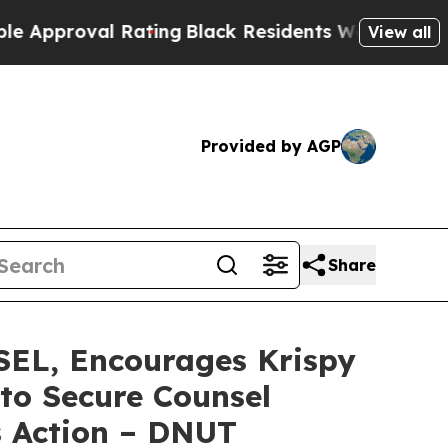
roval Rating
Black Residents Warned of Abusive C
View all
Provided by AGP
Share
L, Encourages Krispy
 to Secure Counsel
s Action – DNUT