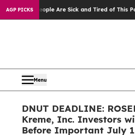
in: “People Are Sick and Tired of This Politics o
AGP PICKS
Menu
DNUT DEADLINE: ROSEN
Kreme, Inc. Investors wi
Before Important July 1