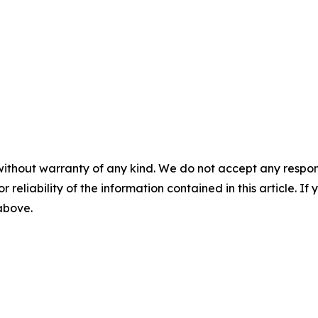
without warranty of any kind. We do not accept any responsib
r reliability of the information contained in this article. I
 above.