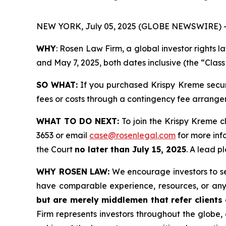
NEW YORK, July 05, 2025 (GLOBE NEWSWIRE) 
WHY
: Rosen Law Firm, a global investor rights
and May 7, 2025, both dates inclusive (the “Class
SO WHAT:
If you purchased Krispy Kreme securi
fees or costs through a contingency fee arrange
WHAT TO DO NEXT:
To join the Krispy Kreme c
3653 or email
case@rosenlegal.com
for more info
the Court
no later than July 15, 2025
. A lead p
WHY ROSEN LAW:
We encourage investors to sele
have comparable experience, resources, or any
but are merely middlemen that refer clients o
Firm represents investors throughout the globe, 