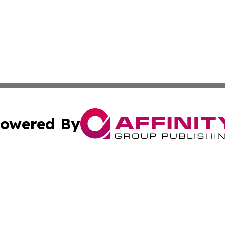
owered By
ubmit Press Release
Terms & Conditions
Copyright/DMCA
nc. dba Affinity Group Publishing & Laayoune Political Rep
Cookie Settings / Your Privacy Choices