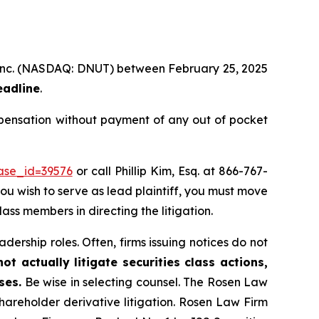
e, Inc. (NASDAQ: DNUT) between February 25, 2025
eadline
.
mpensation without payment of any out of pocket
case_id=39576
or call Phillip Kim, Esq. at 866-767-
you wish to serve as lead plaintiff, you must move
lass members in directing the litigation.
dership roles. Often, firms issuing notices do not
t actually litigate securities class actions,
ses.
Be wise in selecting counsel. The Rosen Law
shareholder derivative litigation. Rosen Law Firm