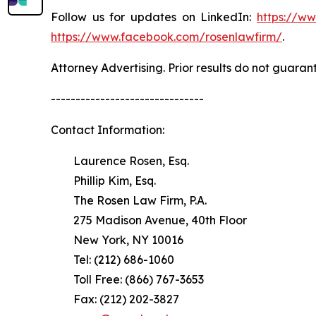
Follow us for updates on LinkedIn:
https://w
https://www.facebook.com/rosenlawfirm/
.
Attorney Advertising. Prior results do not guaran
-------------------------------
Contact Information:
Laurence Rosen, Esq.
Phillip Kim, Esq.
The Rosen Law Firm, P.A.
275 Madison Avenue, 40th Floor
New York, NY 10016
Tel: (212) 686-1060
Toll Free: (866) 767-3653
Fax: (212) 202-3827