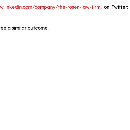
ww.linkedin.com/company/the-rosen-law-firm
, on Twitter
tee a similar outcome.