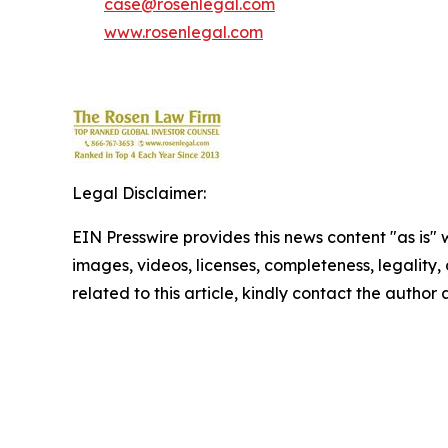
case@rosenlegal.com
www.rosenlegal.com
Legal Disclaimer:
EIN Presswire provides this news content "as is" 
images, videos, licenses, completeness, legality, o
related to this article, kindly contact the author