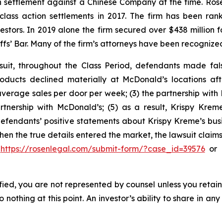
ion settlement against a Chinese Company at the time. Ro
 class action settlements in 2017. The firm has been r
vestors. In 2019 alone the firm secured over $438 million 
iffs’ Bar. Many of the firm’s attorneys have been recogn
uit, throughout the Class Period, defendants made fal
oducts declined materially at McDonald’s locations aft
average sales per door per week; (3) the partnership with 
artnership with McDonald’s; (5) as a result, Krispy K
, defendants’ positive statements about Krispy Kreme’s bus
en the true details entered the market, the lawsuit claim
o
https://rosenlegal.com/submit-form/?case_id=39576
or c
tified, you are not represented by counsel unless you reta
thing at this point. An investor’s ability to share in an