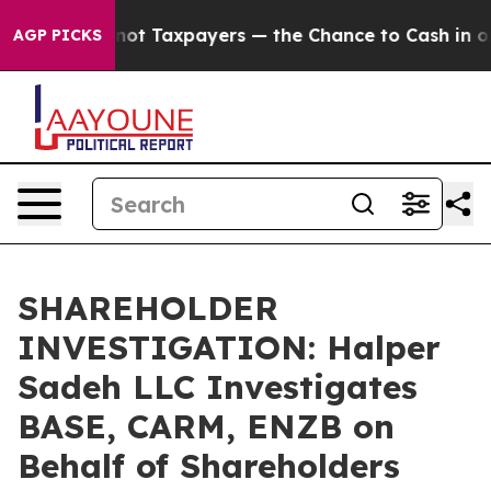
mpanies — not Taxpayers — the Chance to Cash in on Pu
AGP PICKS
SHAREHOLDER
INVESTIGATION: Halper
Sadeh LLC Investigates
BASE, CARM, ENZB on
Behalf of Shareholders