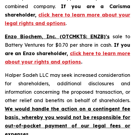
combined company.
If you are a Carisma
shareholder,
click here to learn more about your
legal rights and options
.
Enzo Biochem, Inc. (OTCMKTS: ENZB)’s
sale to
Battery Ventures for $0.70 per share in cash.
If you
are an Enzo shareholder,
click here to learn more
about your rights and options
.
Halper Sadeh LLC may seek increased consideration
for shareholders, additional disclosures and
information concerning the proposed transaction, or
other relief and benefits on behalf of shareholders.
We would handle the action on a contingent fee
basis, whereby you would not be responsible for
out-of-pocket payment of our legal fees or
expenses.