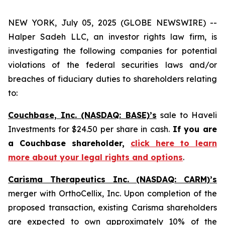
NEW YORK, July 05, 2025 (GLOBE NEWSWIRE) --
Halper Sadeh LLC, an investor rights law firm, is
investigating the following companies for potential
violations of the federal securities laws and/or
breaches of fiduciary duties to shareholders relating
to:
Couchbase, Inc. (NASDAQ: BASE)’s
sale to Haveli
Investments for $24.50 per share in cash.
If you are
a Couchbase shareholder,
click here to learn
more about your legal rights and options
.
Carisma Therapeutics Inc. (NASDAQ: CARM)’s
merger with OrthoCellix, Inc. Upon completion of the
proposed transaction, existing Carisma shareholders
are expected to own approximately 10% of the