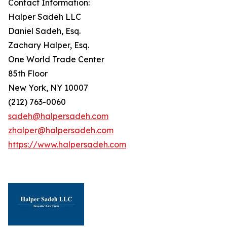
Contact Information:
Halper Sadeh LLC
Daniel Sadeh, Esq.
Zachary Halper, Esq.
One World Trade Center
85th Floor
New York, NY 10007
(212) 763-0060
sadeh@halpersadeh.com
zhalper@halpersadeh.com
https://www.halpersadeh.com