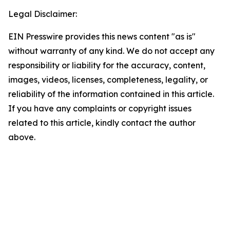
Legal Disclaimer:
EIN Presswire provides this news content "as is"
without warranty of any kind. We do not accept any
responsibility or liability for the accuracy, content,
images, videos, licenses, completeness, legality, or
reliability of the information contained in this article.
If you have any complaints or copyright issues
related to this article, kindly contact the author
above.