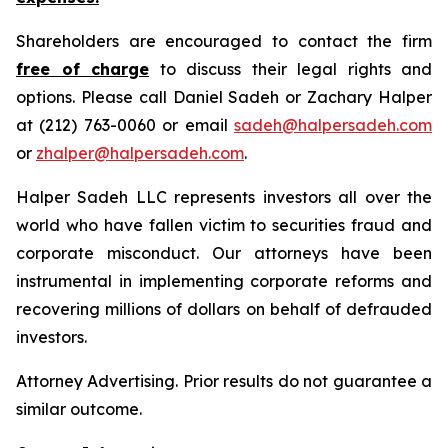
Shareholders are encouraged to contact the firm
free of charge
to discuss their legal rights and
options. Please call Daniel Sadeh or Zachary Halper
at (212) 763-0060 or email
sadeh@halpersadeh.com
or
zhalper@halpersadeh.com
.
Halper Sadeh LLC represents investors all over the
world who have fallen victim to securities fraud and
corporate misconduct. Our attorneys have been
instrumental in implementing corporate reforms and
recovering millions of dollars on behalf of defrauded
investors.
Attorney Advertising. Prior results do not guarantee a
similar outcome.