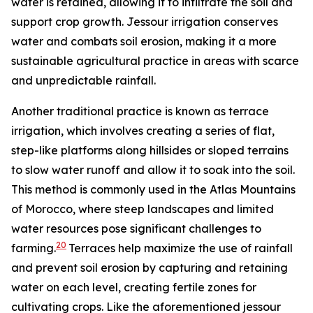
water is retained, allowing it to infiltrate the soil and
support crop growth. Jessour irrigation conserves
water and combats soil erosion, making it a more
sustainable agricultural practice in areas with scarce
and unpredictable rainfall.
Another traditional practice is known as terrace
irrigation, which involves creating a series of flat,
step-like platforms along hillsides or sloped terrains
to slow water runoff and allow it to soak into the soil.
This method is commonly used in the Atlas Mountains
of Morocco, where steep landscapes and limited
water resources pose significant challenges to
20
farming.
Terraces help maximize the use of rainfall
and prevent soil erosion by capturing and retaining
water on each level, creating fertile zones for
cultivating crops. Like the aforementioned jessour