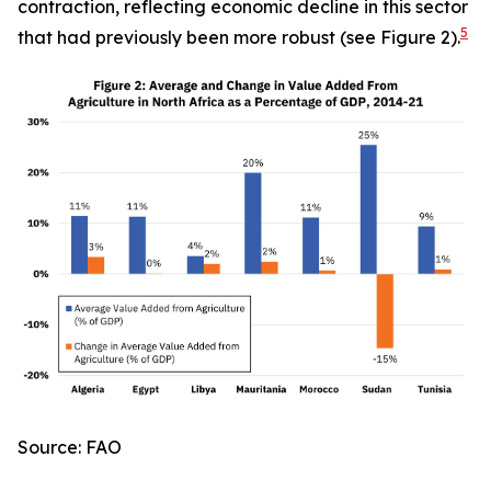
contraction, reflecting economic decline in this sector
5
that had previously been more robust (see Figure 2).
Source: FAO