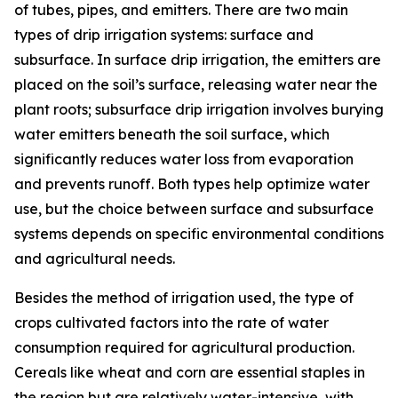
of tubes, pipes, and emitters. There are two main
types of drip irrigation systems: surface and
subsurface. In surface drip irrigation, the emitters are
placed on the soil’s surface, releasing water near the
plant roots; subsurface drip irrigation involves burying
water emitters beneath the soil surface, which
significantly reduces water loss from evaporation
and prevents runoff. Both types help optimize water
use, but the choice between surface and subsurface
systems depends on specific environmental conditions
and agricultural needs.
Besides the method of irrigation used, the type of
crops cultivated factors into the rate of water
consumption required for agricultural production.
Cereals like wheat and corn are essential staples in
the region but are relatively water-intensive, with