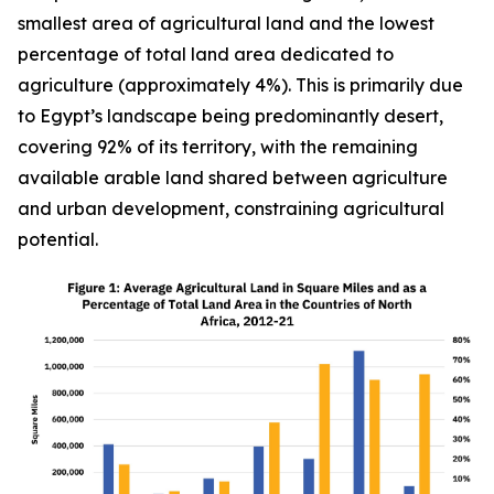
smallest area of agricultural land and the lowest
percentage of total land area dedicated to
agriculture (approximately 4%). This is primarily due
to Egypt’s landscape being predominantly desert,
covering 92% of its territory, with the remaining
available arable land shared between agriculture
and urban development, constraining agricultural
potential.