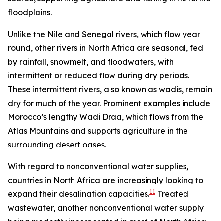
floodplains.
Unlike the Nile and Senegal rivers, which flow year
round, other rivers in North Africa are seasonal, fed
by rainfall, snowmelt, and floodwaters, with
intermittent or reduced flow during dry periods.
These intermittent rivers, also known as wadis, remain
dry for much of the year. Prominent examples include
Morocco’s lengthy Wadi Draa, which flows from the
Atlas Mountains and supports agriculture in the
surrounding desert oases.
With regard to nonconventional water supplies,
countries in North Africa are increasingly looking to
11
expand their desalination capacities.
Treated
wastewater, another nonconventional water supply