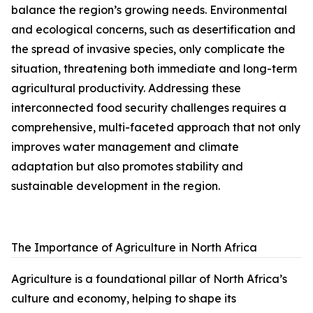
balance the region’s growing needs. Environmental
and ecological concerns, such as desertification and
the spread of invasive species, only complicate the
situation, threatening both immediate and long-term
agricultural productivity. Addressing these
interconnected food security challenges requires a
comprehensive, multi-faceted approach that not only
improves water management and climate
adaptation but also promotes stability and
sustainable development in the region.
The Importance of Agriculture in North Africa
Agriculture is a foundational pillar of North Africa’s
culture and economy, helping to shape its