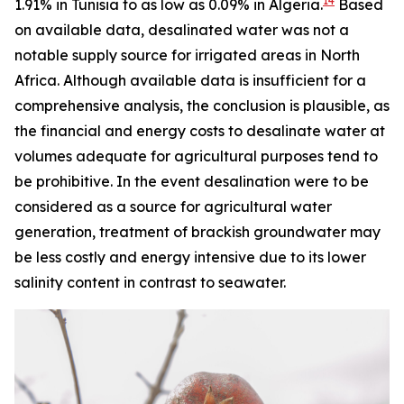
14
1.91% in Tunisia to as low as 0.09% in Algeria.
Based
on available data, desalinated water was not a
notable supply source for irrigated areas in North
Africa. Although available data is insufficient for a
comprehensive analysis, the conclusion is plausible, as
the financial and energy costs to desalinate water at
volumes adequate for agricultural purposes tend to
be prohibitive. In the event desalination were to be
considered as a source for agricultural water
generation, treatment of brackish groundwater may
be less costly and energy intensive due to its lower
salinity content in contrast to seawater.