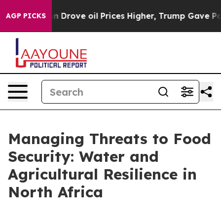
e oil Prices Higher, Trump Gave Politically Connecte
AGP PICKS
Managing Threats to Food
Security: Water and
Agricultural Resilience in
North Africa