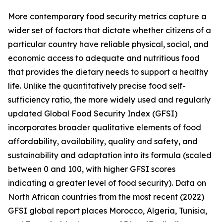
More contemporary food security metrics capture a
wider set of factors that dictate whether citizens of a
particular country have reliable physical, social, and
economic access to adequate and nutritious food
that provides the dietary needs to support a healthy
life. Unlike the quantitatively precise food self-
sufficiency ratio, the more widely used and regularly
updated Global Food Security Index (GFSI)
incorporates broader qualitative elements of food
affordability, availability, quality and safety, and
sustainability and adaptation into its formula (scaled
between 0 and 100, with higher GFSI scores
indicating a greater level of food security). Data on
North African countries from the most recent (2022)
GFSI global report places Morocco, Algeria, Tunisia,