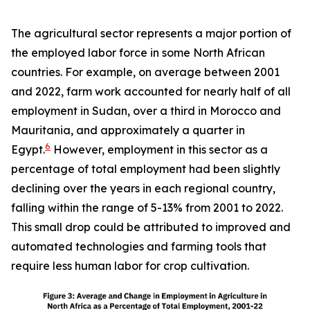
The agricultural sector represents a major portion of
the employed labor force in some North African
countries. For example, on average between 2001
and 2022, farm work accounted for nearly half of all
employment in Sudan, over a third in Morocco and
Mauritania, and approximately a quarter in
6
Egypt.
However, employment in this sector as a
percentage of total employment had been slightly
declining over the years in each regional country,
falling within the range of 5-13% from 2001 to 2022.
This small drop could be attributed to improved and
automated technologies and farming tools that
require less human labor for crop cultivation.