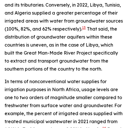
and its tributaries. Conversely, in 2022, Libya, Tunisia,
and Algeria supplied a greater percentage of their
irrigated areas with water from groundwater sources
13
(100%, 82%, and 62% respectively).
That said, the
distribution of groundwater aquifers within these
countries is uneven, as in the case of Libya, which
built the Great Man-Made River Project specifically
to extract and transport groundwater from the
southern portions of the country to the north.
In terms of nonconventional water supplies for
irrigation purposes in North Africa, usage levels are
one to two orders of magnitude smaller compared to
freshwater from surface water and groundwater. For
example, the percent of irrigated areas supplied with
treated municipal wastewater in 2021 ranged from