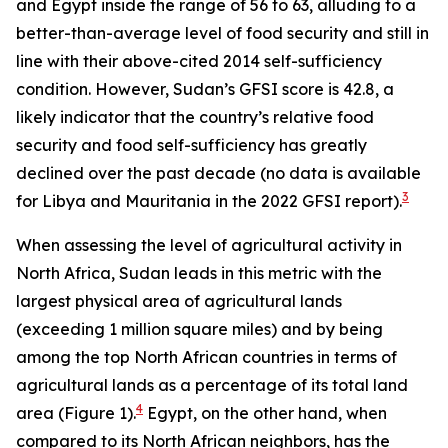
and Egypt inside the range of 56 to 63, alluding to a
better-than-average level of food security and still in
line with their above-cited 2014 self-sufficiency
condition. However, Sudan’s GFSI score is 42.8, a
likely indicator that the country’s relative food
security and food self-sufficiency has greatly
declined over the past decade (no data is available
3
for Libya and Mauritania in the 2022 GFSI report).
When assessing the level of agricultural activity in
North Africa, Sudan leads in this metric with the
largest physical area of agricultural lands
(exceeding 1 million square miles) and by being
among the top North African countries in terms of
agricultural lands as a percentage of its total land
4
area (Figure 1).
Egypt, on the other hand, when
compared to its North African neighbors, has the