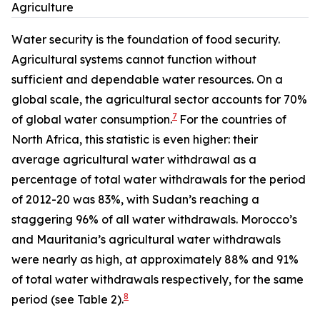
Agriculture
Water security is the foundation of food security.
Agricultural systems cannot function without
sufficient and dependable water resources. On a
global scale, the agricultural sector accounts for 70%
7
of global water consumption.
For the countries of
North Africa, this statistic is even higher: their
average agricultural water withdrawal as a
percentage of total water withdrawals for the period
of 2012-20 was 83%, with Sudan’s reaching a
staggering 96% of all water withdrawals. Morocco’s
and Mauritania’s agricultural water withdrawals
were nearly as high, at approximately 88% and 91%
of total water withdrawals respectively, for the same
8
period (see Table 2).