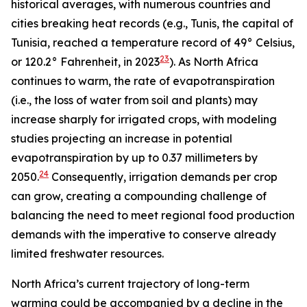
historical averages, with numerous countries and
cities breaking heat records (e.g., Tunis, the capital of
Tunisia, reached a temperature record of 49° Celsius,
23
or 120.2° Fahrenheit, in 2023
). As North Africa
continues to warm, the rate of evapotranspiration
(i.e., the loss of water from soil and plants) may
increase sharply for irrigated crops, with modeling
studies projecting an increase in potential
evapotranspiration by up to 0.37 millimeters by
24
2050.
Consequently, irrigation demands per crop
can grow, creating a compounding challenge of
balancing the need to meet regional food production
demands with the imperative to conserve already
limited freshwater resources.
North Africa’s current trajectory of long-term
warming could be accompanied by a decline in the