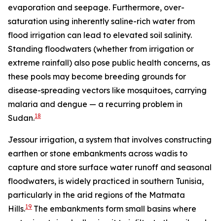
evaporation and seepage. Furthermore, over-
saturation using inherently saline-rich water from
flood irrigation can lead to elevated soil salinity.
Standing floodwaters (whether from irrigation or
extreme rainfall) also pose public health concerns, as
these pools may become breeding grounds for
disease-spreading vectors like mosquitoes, carrying
malaria and dengue — a recurring problem in
18
Sudan.
Jessour irrigation, a system that involves constructing
earthen or stone embankments across wadis to
capture and store surface water runoff and seasonal
floodwaters, is widely practiced in southern Tunisia,
particularly in the arid regions of the Matmata
19
Hills.
The embankments form small basins where