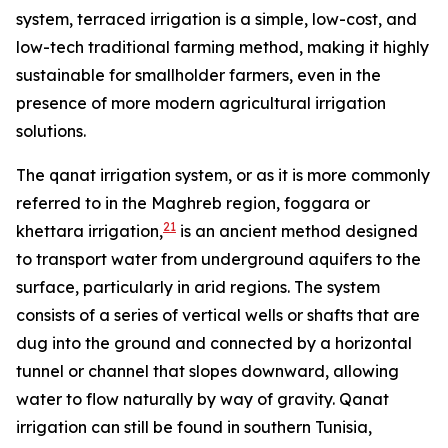
system, terraced irrigation is a simple, low-cost, and
low-tech traditional farming method, making it highly
sustainable for smallholder farmers, even in the
presence of more modern agricultural irrigation
solutions.
The qanat irrigation system, or as it is more commonly
referred to in the Maghreb region, foggara or
21
khettara irrigation,
is an ancient method designed
to transport water from underground aquifers to the
surface, particularly in arid regions. The system
consists of a series of vertical wells or shafts that are
dug into the ground and connected by a horizontal
tunnel or channel that slopes downward, allowing
water to flow naturally by way of gravity. Qanat
irrigation can still be found in southern Tunisia,