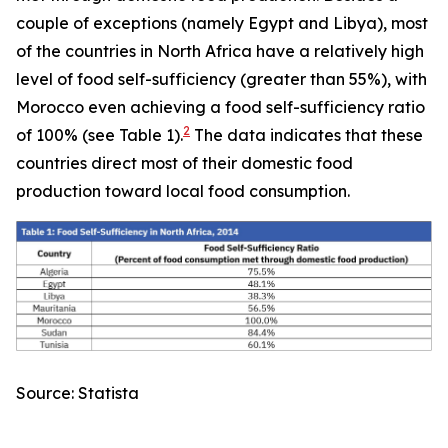
couple of exceptions (namely Egypt and Libya), most
of the countries in North Africa have a relatively high
level of food self-sufficiency (greater than 55%), with
Morocco even achieving a food self-sufficiency ratio
2
of 100% (see Table 1).
The data indicates that these
countries direct most of their domestic food
production toward local food consumption.
Source: Statista