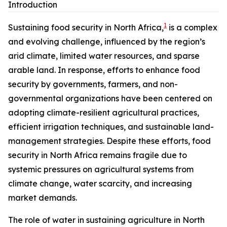
Introduction
1
Sustaining food security in North Africa,
is a complex
and evolving challenge, influenced by the region’s
arid climate, limited water resources, and sparse
arable land. In response, efforts to enhance food
security by governments, farmers, and non-
governmental organizations have been centered on
adopting climate-resilient agricultural practices,
efficient irrigation techniques, and sustainable land-
management strategies. Despite these efforts, food
security in North Africa remains fragile due to
systemic pressures on agricultural systems from
climate change, water scarcity, and increasing
market demands.
The role of water in sustaining agriculture in North