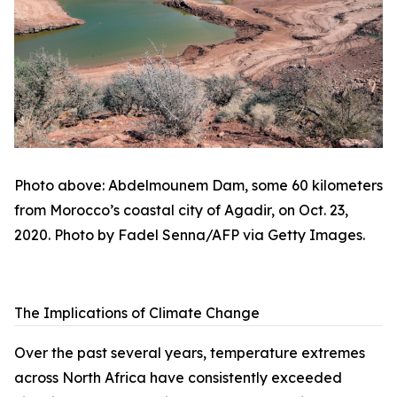
Photo above: Abdelmounem Dam, some 60 kilometers
from Morocco’s coastal city of Agadir, on Oct. 23,
2020. Photo by Fadel Senna/AFP via Getty Images.
The Implications of Climate Change
Over the past several years, temperature extremes
across North Africa have consistently exceeded