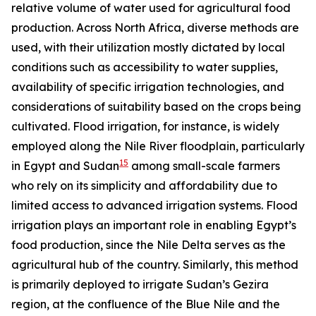
relative volume of water used for agricultural food
production. Across North Africa, diverse methods are
used, with their utilization mostly dictated by local
conditions such as accessibility to water supplies,
availability of specific irrigation technologies, and
considerations of suitability based on the crops being
cultivated. Flood irrigation, for instance, is widely
employed along the Nile River floodplain, particularly
15
in Egypt and Sudan
among small-scale farmers
who rely on its simplicity and affordability due to
limited access to advanced irrigation systems. Flood
irrigation plays an important role in enabling Egypt’s
food production, since the Nile Delta serves as the
agricultural hub of the country. Similarly, this method
is primarily deployed to irrigate Sudan’s Gezira
region, at the confluence of the Blue Nile and the