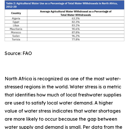
Source: FAO
North Africa is recognized as one of the most water-
stressed regions in the world. Water stress is a metric
that identifies how much of local freshwater supplies
are used to satisfy local water demand. A higher
value of water stress indicates that water shortages
are more likely to occur because the gap between
water supply and demand is small. Per data from the