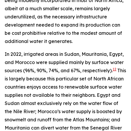
being modestly incorporated in most of North Africa,
albeit at a much smaller scale, remains largely
underutilized, as the necessary infrastructure
development needed to expand its production can
be cost prohibitive relative to the modest amount of
additional water it generates.
In 2022, irrigated areas in Sudan, Mauritania, Egypt,
and Morocco were supplied mainly by surface water
12
sources (96%, 90%, 74%, and 67%, respectively).
This
is largely because this particular set of North African
countries enjoys access to renewable surface water
supplies not available to their neighbors. Egypt and
Sudan almost exclusively rely on the water flow of
the Nile River; Morocco’s water supply is boosted by
snowmelt and runoff from the Atlas Mountains; and
Mauritania can divert water from the Senegal River