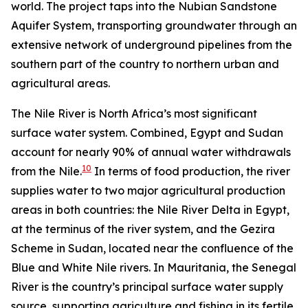
world. The project taps into the Nubian Sandstone
Aquifer System, transporting groundwater through an
extensive network of underground pipelines from the
southern part of the country to northern urban and
agricultural areas.
The Nile River is North Africa’s most significant
surface water system. Combined, Egypt and Sudan
account for nearly 90% of annual water withdrawals
10
from the Nile.
In terms of food production, the river
supplies water to two major agricultural production
areas in both countries: the Nile River Delta in Egypt,
at the terminus of the river system, and the Gezira
Scheme in Sudan, located near the confluence of the
Blue and White Nile rivers. In Mauritania, the Senegal
River is the country’s principal surface water supply
source, supporting agriculture and fishing in its fertile