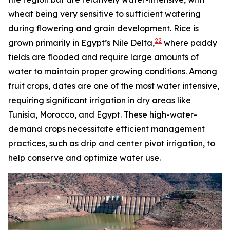
wheat being very sensitive to sufficient watering
during flowering and grain development. Rice is
22
grown primarily in Egypt’s Nile Delta,
where paddy
fields are flooded and require large amounts of
water to maintain proper growing conditions. Among
fruit crops, dates are one of the most water intensive,
requiring significant irrigation in dry areas like
Tunisia, Morocco, and Egypt. These high-water-
demand crops necessitate efficient management
practices, such as drip and center pivot irrigation, to
help conserve and optimize water use.