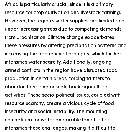
Africa is particularly crucial, since it is a primary
resource for crop cultivation and livestock farming.
However, the region’s water supplies are limited and
under increasing stress due to competing demands
from urbanization. Climate change exacerbates
these pressures by altering precipitation patterns and
increasing the frequency of droughts, which further
intensifies water scarcity. Additionally, ongoing
armed conflicts in the region have disrupted food
production in certain areas, forcing farmers to
abandon their land or scale back agricultural
activities. These socio-political issues, coupled with
resource scarcity, create a vicious cycle of food
insecurity and social instability. The mounting
competition for water and arable land further
intensifies these challenges, making it difficult to