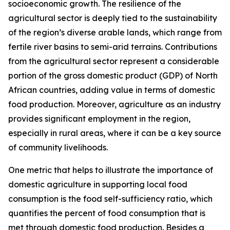
socioeconomic growth. The resilience of the
agricultural sector is deeply tied to the sustainability
of the region’s diverse arable lands, which range from
fertile river basins to semi-arid terrains. Contributions
from the agricultural sector represent a considerable
portion of the gross domestic product (GDP) of North
African countries, adding value in terms of domestic
food production. Moreover, agriculture as an industry
provides significant employment in the region,
especially in rural areas, where it can be a key source
of community livelihoods.
One metric that helps to illustrate the importance of
domestic agriculture in supporting local food
consumption is the food self-sufficiency ratio, which
quantifies the percent of food consumption that is
met through domestic food production. Besides a