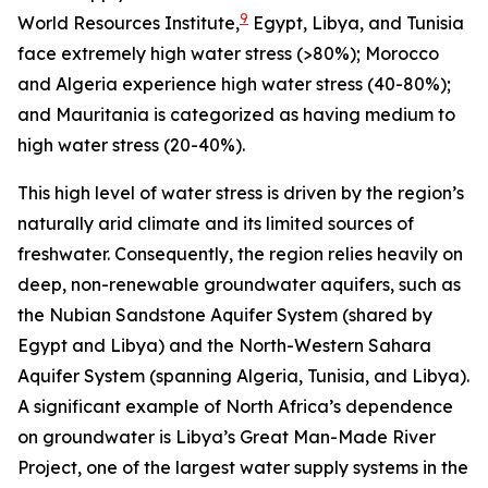
9
World Resources Institute,
Egypt, Libya, and Tunisia
face extremely high water stress (>80%); Morocco
and Algeria experience high water stress (40-80%);
and Mauritania is categorized as having medium to
high water stress (20-40%).
This high level of water stress is driven by the region’s
naturally arid climate and its limited sources of
freshwater. Consequently, the region relies heavily on
deep, non-renewable groundwater aquifers, such as
the Nubian Sandstone Aquifer System (shared by
Egypt and Libya) and the North-Western Sahara
Aquifer System (spanning Algeria, Tunisia, and Libya).
A significant example of North Africa’s dependence
on groundwater is Libya’s Great Man-Made River
Project, one of the largest water supply systems in the