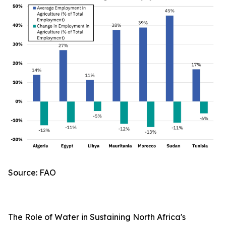
Source: FAO
The Role of Water in Sustaining North Africa's