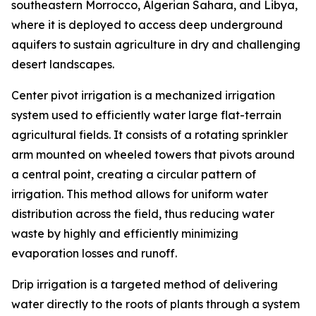
southeastern Morrocco, Algerian Sahara, and Libya,
where it is deployed to access deep underground
aquifers to sustain agriculture in dry and challenging
desert landscapes.
Center pivot irrigation is a mechanized irrigation
system used to efficiently water large flat-terrain
agricultural fields. It consists of a rotating sprinkler
arm mounted on wheeled towers that pivots around
a central point, creating a circular pattern of
irrigation. This method allows for uniform water
distribution across the field, thus reducing water
waste by highly and efficiently minimizing
evaporation losses and runoff.
Drip irrigation is a targeted method of delivering
water directly to the roots of plants through a system