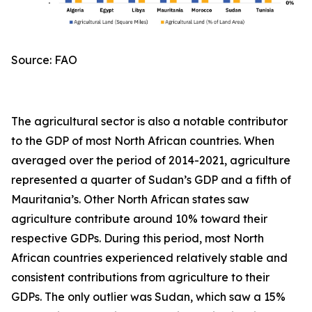
Source: FAO
The agricultural sector is also a notable contributor
to the GDP of most North African countries. When
averaged over the period of 2014-2021, agriculture
represented a quarter of Sudan’s GDP and a fifth of
Mauritania’s. Other North African states saw
agriculture contribute around 10% toward their
respective GDPs. During this period, most North
African countries experienced relatively stable and
consistent contributions from agriculture to their
GDPs. The only outlier was Sudan, which saw a 15%