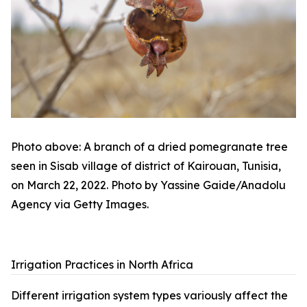
Photo above: A branch of a dried pomegranate tree
seen in Sisab village of district of Kairouan, Tunisia,
on March 22, 2022. Photo by Yassine Gaide/Anadolu
Agency via Getty Images.
Irrigation Practices in North Africa
Different irrigation system types variously affect the