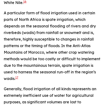
16
White Nile.
A particular form of flood irrigation used in certain
parts of North Africa is spate irrigation, which
depends on the seasonal flooding of rivers and dry
riverbeds (wadis) from rainfall or snowmelt and is,
therefore, highly susceptible to changes in rainfall
patterns or the timing of floods. In the Anti-Atlas
Mountains of Morocco, where other crop watering
methods would be too costly or difficult to implement
due to the mountainous terrain, spate irrigation is
used to harness the seasonal run-off in the region’s
17
wadis.
Generally, flood irrigation of all kinds represents an
extremely inefficient use of water for agricultural
purposes, as significant volumes are lost to