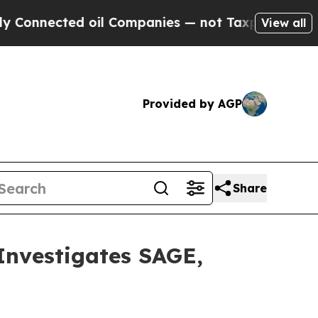
nnected oil Companies — not Taxpayers — the Cha
View all
Provided by AGP
Share
vestigates SAGE,