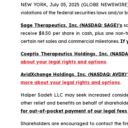
NEW YORK, July 05, 2025 (GLOBE NEWSWIRE) -- H
violations of the federal securities laws and/or b
Sage Therapeutics, Inc. (NASDAQ: SAGE)’s
sa
receive $8.50 per share in cash, plus one non-
certain net sales and commercial milestones.
If 
Coeptis Therapeutics Holdings, Inc. (NASDA
about your legal rights and options
.
AvidXchange Holdings, Inc. (NASDAQ: AVDX)’
more about your legal rights and options
.
Halper Sadeh LLC may seek increased considera
other relief and benefits on behalf of sharehold
for out-of-pocket payment of our legal fees
Shareholders are encouraged to contact the fi