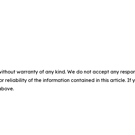
without warranty of any kind. We do not accept any responsib
r reliability of the information contained in this article. I
 above.