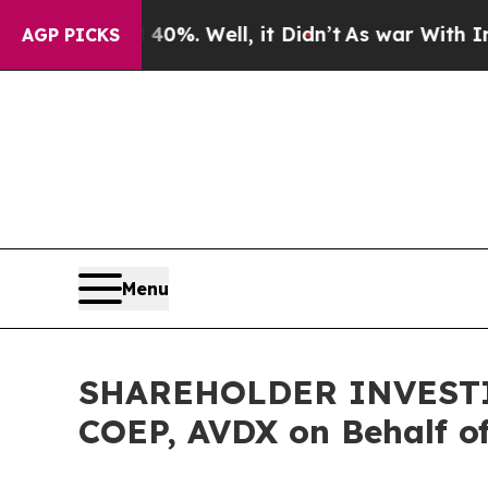
round 40%. Well, it Didn’t
As war With Iran Dro
AGP PICKS
Menu
SHAREHOLDER INVESTIGA
COEP, AVDX on Behalf o