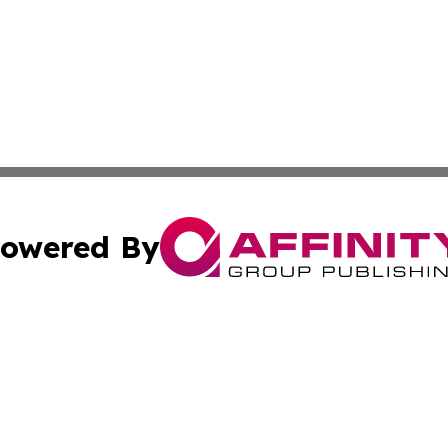
owered By
ubmit Press Release
Terms & Conditions
Copyright/DMCA
nc. dba Affinity Group Publishing & Laayoune Political Rep
Cookie Settings / Your Privacy Choices