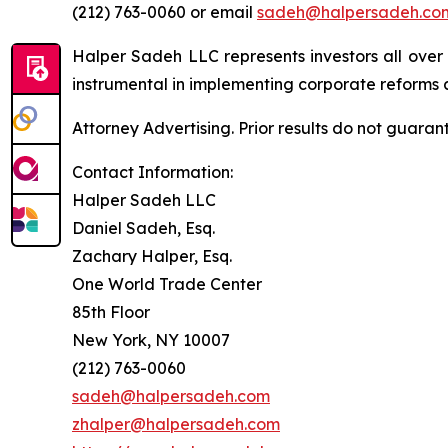
(212) 763-0060 or email
sadeh@halpersadeh.co
Halper Sadeh LLC represents investors all over
instrumental in implementing corporate reforms a
Attorney Advertising. Prior results do not guaran
Contact Information:
Halper Sadeh LLC
Daniel Sadeh, Esq.
Zachary Halper, Esq.
One World Trade Center
85th Floor
New York, NY 10007
(212) 763-0060
sadeh@halpersadeh.com
zhalper@halpersadeh.com