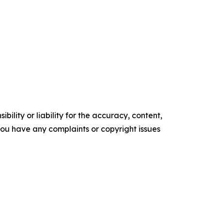
ility or liability for the accuracy, content,
f you have any complaints or copyright issues