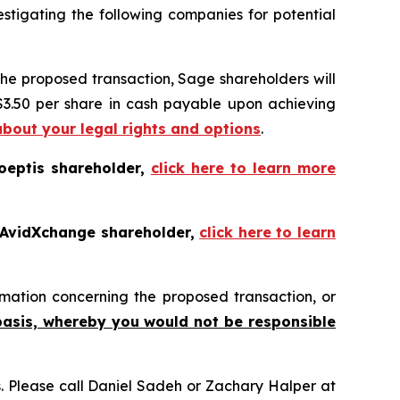
tigating the following companies for potential
the proposed transaction, Sage shareholders will
 $3.50 per share in cash payable upon achieving
about your legal rights and options
.
oeptis shareholder,
click here to learn more
 AvidXchange shareholder,
click here to learn
mation concerning the proposed transaction, or
basis, whereby you would not be responsible
ns. Please call Daniel Sadeh or Zachary Halper at