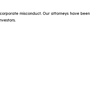
d corporate misconduct. Our attorneys have been
nvestors.