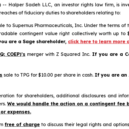
alper Sadeh LLC, an investor rights law firm, is inves
reaches of fiduciary duties to shareholders relating to:
le to Supernus Pharmaceuticals, Inc. Under the terms of 
tradable contingent value right collectively worth up to
you are a Sage shareholder,
click here to learn more 
Q: COEP)’s
merger with Z Squared Inc.
If you are a C
s
sale to TPG for $10.00 per share in cash.
If you are an
tion for shareholders, additional disclosures and infor
ers.
We would handle the action on a contingent fee 
 or expenses.
rm
free of charge
to discuss their legal rights and optio