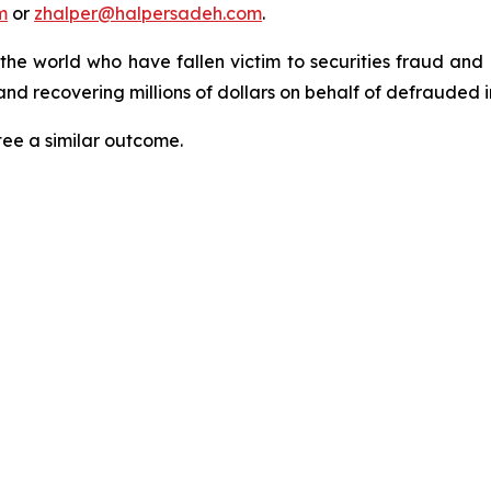
m
or
zhalper@halpersadeh.com
.
 the world who have fallen victim to securities fraud an
nd recovering millions of dollars on behalf of defrauded i
tee a similar outcome.