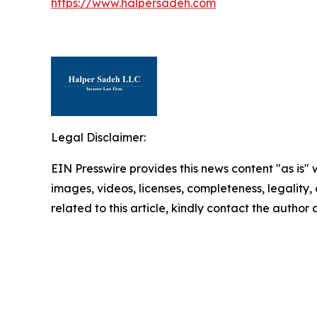
https://www.halpersadeh.com
Legal Disclaimer:
EIN Presswire provides this news content "as is" 
images, videos, licenses, completeness, legality, o
related to this article, kindly contact the author