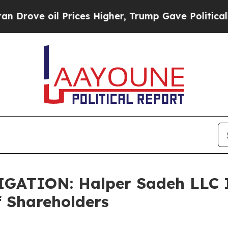
ve oil Prices Higher, Trump Gave Politically Co
TION: Halper Sadeh LLC In
f Shareholders