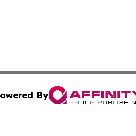
owered By
ubmit Press Release
Terms & Conditions
Copyright/DMCA
nc. dba Affinity Group Publishing & Laayoune Political Rep