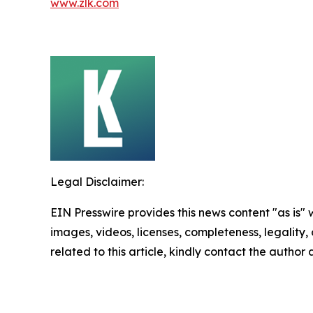
www.zlk.com
Legal Disclaimer:
EIN Presswire provides this news content "as is" 
images, videos, licenses, completeness, legality, o
related to this article, kindly contact the author