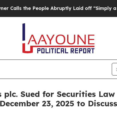
s the People Abruptly Laid off “Simply a Math
plc. Sued for Securities Law
 December 23, 2025 to Discus