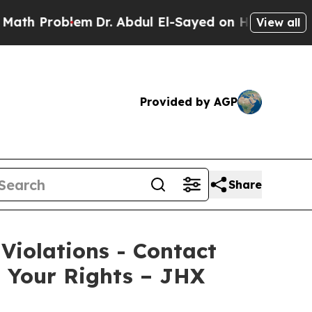
 Problem
Dr. Abdul El-Sayed on Historic Michigan 
View all
Provided by AGP
Share
 Violations - Contact
s Your Rights – JHX