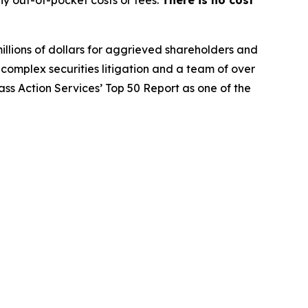
y out-of-pocket costs or fees.
There is no cost
illions of dollars for aggrieved shareholders and
n complex securities litigation and a team of over
lass Action Services’ Top 50 Report as one of the