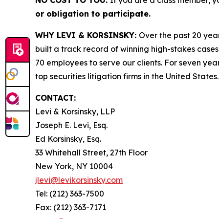
NO COST TO YOU:
If you are a class member, y
or obligation to participate.
WHY LEVI & KORSINSKY:
Over the past 20 year
built a track record of winning high-stakes cases
70 employees to serve our clients. For seven year
top securities litigation firms in the United States.
CONTACT:
Levi & Korsinsky, LLP
Joseph E. Levi, Esq.
Ed Korsinsky, Esq.
33 Whitehall Street, 27th Floor
New York, NY 10004
jlevi@levikorsinsky.com
Tel: (212) 363-7500
Fax: (212) 363-7171