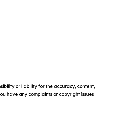
ility or liability for the accuracy, content,
f you have any complaints or copyright issues