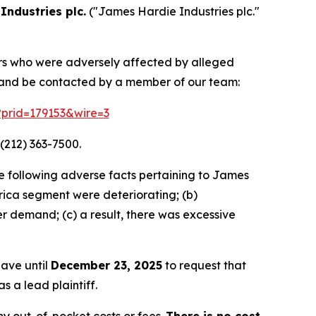
Industries plc.
("James Hardie Industries plc."
tors who were adversely affected by alleged
n and be contacted by a member of our team:
m?prid=179153&wire=3
(212) 363-7500.
e following adverse facts pertaining to James
ca segment were deteriorating; (b)
r demand; (c) a result, there was excessive
have until
December 23, 2025
to request that
s a lead plaintiff.