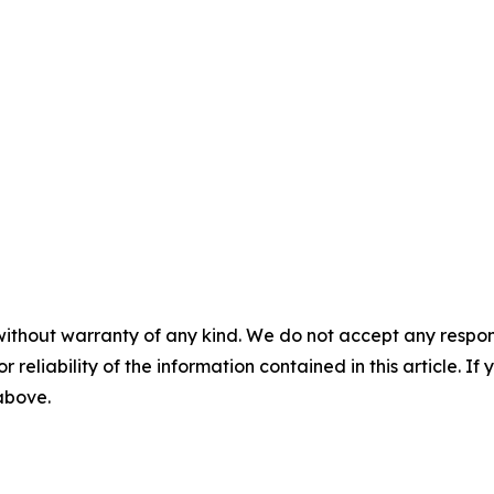
without warranty of any kind. We do not accept any responsib
r reliability of the information contained in this article. I
 above.