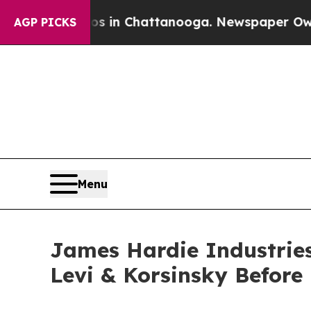
pse
Chaos in Chattanooga. Newspaper Owner Call
AGP PICKS
Menu
James Hardie Industries 
Levi & Korsinsky Before