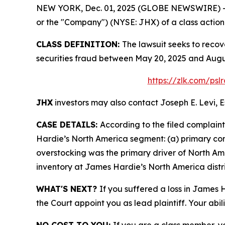
NEW YORK, Dec. 01, 2025 (GLOBE NEWSWIRE) -- Le
or the "Company") (NYSE: JHX) of a class action s
CLASS DEFINITION:
The lawsuit seeks to recov
securities fraud between May 20, 2025 and Augus
https://zlk.com/psl
JHX
investors may also contact Joseph E. Levi, E
CASE DETAILS:
According to the filed complain
Hardie’s North America segment: (a) primary c
overstocking was the primary driver of North Am
inventory at James Hardie’s North America distri
WHAT'S NEXT?
If you suffered a loss in James 
the Court appoint you as lead plaintiff. Your abil