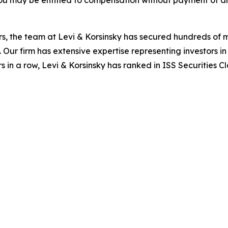
ou may be entitled to compensation without payment of an
s, the team at Levi & Korsinsky has secured hundreds of m
. Our firm has extensive expertise representing investors i
s in a row, Levi & Korsinsky has ranked in ISS Securities C