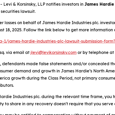
vi & Korsinsky, LLP notifies investors in
James Hardie 
ecurities lawsuit.
er losses on behalf of James Hardie Industries plc. inves
t 18, 2025. Follow the link below to get more informatio
ra-1/james-hardie-industries-plc-lawsuit-submission-for
sq. via email at
jlevi@levikorsinsky.com
or by telephone at 
t, defendants made false statements and/or concealed th
onsumer demand and growth in James Hardie’s North Ameri
erica growth during the Class Period, not primary consume
butors.
Hardie Industries plc. during the relevant time frame, you 
ity to share in any recovery doesn't require that you serve a