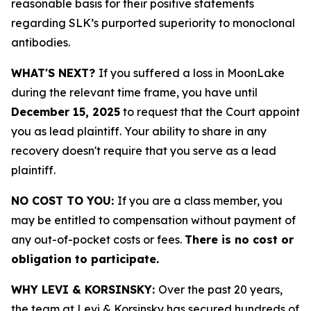
reasonable basis for their positive statements
regarding SLK’s purported superiority to monoclonal
antibodies.
WHAT'S NEXT?
If you suffered a loss in MoonLake
during the relevant time frame, you have until
December 15, 2025
to request that the Court appoint
you as lead plaintiff. Your ability to share in any
recovery doesn't require that you serve as a lead
plaintiff.
NO COST TO YOU:
If you are a class member, you
may be entitled to compensation without payment of
any out-of-pocket costs or fees.
There is no cost or
obligation to participate.
WHY LEVI & KORSINSKY:
Over the past 20 years,
the team at Levi & Korsinsky has secured hundreds of