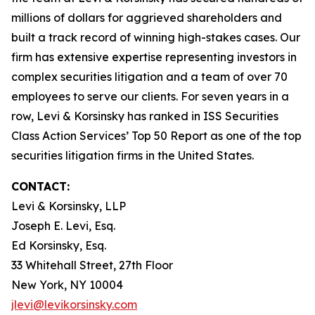
millions of dollars for aggrieved shareholders and
built a track record of winning high-stakes cases. Our
firm has extensive expertise representing investors in
complex securities litigation and a team of over 70
employees to serve our clients. For seven years in a
row, Levi & Korsinsky has ranked in ISS Securities
Class Action Services’ Top 50 Report as one of the top
securities litigation firms in the United States.
CONTACT:
Levi & Korsinsky, LLP
Joseph E. Levi, Esq.
Ed Korsinsky, Esq.
33 Whitehall Street, 27th Floor
New York, NY 10004
jlevi@levikorsinsky.com