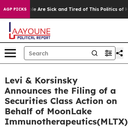
in: “People Are Sick and Tired of This Politics of Hat
AGP PICKS
Levi & Korsinsky
Announces the Filing of a
Securities Class Action on
Behalf of MoonLake
Immunotherapeutics(MLTX)