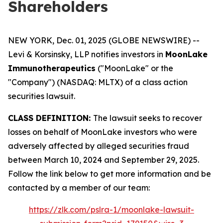
Shareholders
NEW YORK, Dec. 01, 2025 (GLOBE NEWSWIRE) --
Levi & Korsinsky, LLP notifies investors in
MoonLake
Immunotherapeutics
("MoonLake" or the
"Company") (NASDAQ: MLTX) of a class action
securities lawsuit.
CLASS DEFINITION:
The lawsuit seeks to recover
losses on behalf of MoonLake investors who were
adversely affected by alleged securities fraud
between March 10, 2024 and September 29, 2025.
Follow the link below to get more information and be
contacted by a member of our team:
https://zlk.com/pslra-1/moonlake-lawsuit-