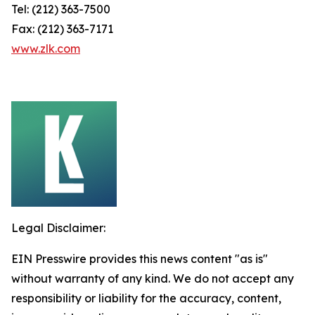
Tel: (212) 363-7500
Fax: (212) 363-7171
www.zlk.com
Legal Disclaimer:
EIN Presswire provides this news content "as is"
without warranty of any kind. We do not accept any
responsibility or liability for the accuracy, content,