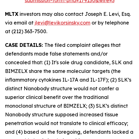
submission-form?prid=179150&wire=3
MLTX
investors may also contact Joseph E. Levi, Esq.
via email at
jlevi@levikorsinsky.com
or by telephone
at (212) 363-7500.
CASE DETAILS:
The filed complaint alleges that
defendants made false statements and/or
concealed that: (1) It's sole drug candidate, SLK and
BIMZELX share the same molecular targets (the
inflammatory cytokines IL-17A and IL-17F); (2) SLK’s
distinct Nanobody structure would not confer a
superior clinical benefit over the traditional
monoclonal structure of BIMZELX; (3) SLK’s distinct
Nanobody structure supposed increased tissue
penetration would not translate to clinical efficacy;
and (4) based on the foregoing, defendants lacked a