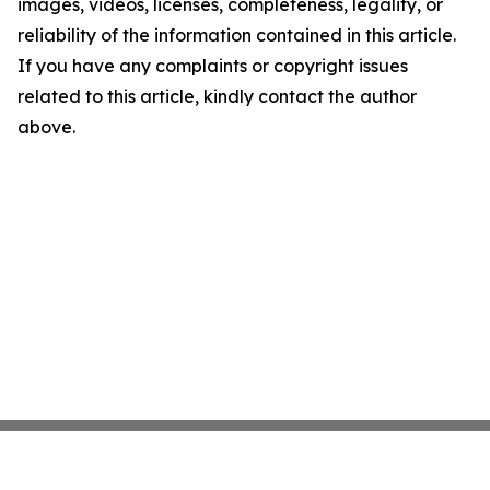
images, videos, licenses, completeness, legality, or
reliability of the information contained in this article.
If you have any complaints or copyright issues
related to this article, kindly contact the author
above.